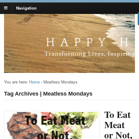
Navigation
Lynn Pierce -
Your Ageless Life and Health
Ageless Lifestyle
You are here:
Home
›
Meatless Mondays
Tag Archives | Meatless Mondays
To Eat
Meat
or Not,