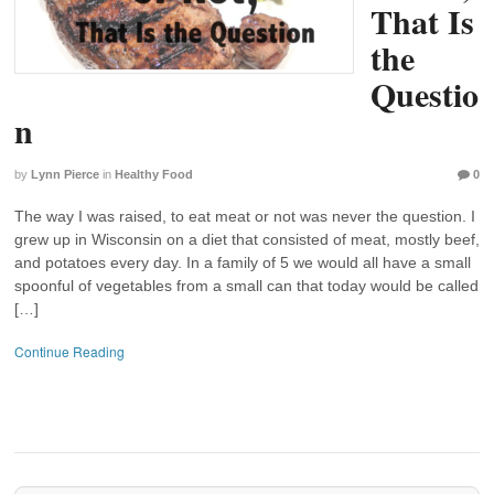
That Is
the
Questio
n
by
Lynn Pierce
in
Healthy Food
0
The way I was raised, to eat meat or not was never the question. I
grew up in Wisconsin on a diet that consisted of meat, mostly beef,
and potatoes every day. In a family of 5 we would all have a small
spoonful of vegetables from a small can that today would be called
[…]
Continue Reading