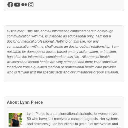
Facebook
YouTube
Medium
Instagram
Disclaimer: This site, and all information contained herein or through
communication with me, is intended as educational only. I am not a
doctor or medical professional. Nothing on this site, nor any
communication with me, shall create an doctor-patient relationship. I am
not liable for damages or losses based on any action taken, or inaction,
based on the information contained on this site. All areas of health,
wellness and mental health are very personal and there is no substitute
for advice from a qualified medical or professional health care provider
who is familiar with the specific facts and circumstances of your situation.
About Lynn Pierce
Lynn Pierce is a transformational strategist for women over
50 who have just received a cancer diagnosis. Her systems
and practices guide her clients to get out of overwhelm and