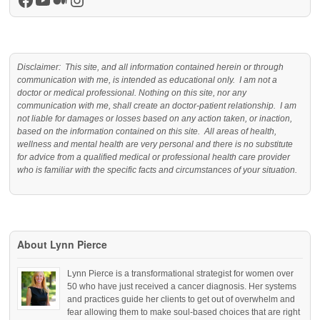
Facebook
YouTube
Medium
Instagram
Disclaimer: This site, and all information contained herein or through
communication with me, is intended as educational only. I am not a
doctor or medical professional. Nothing on this site, nor any
communication with me, shall create an doctor-patient relationship. I am
not liable for damages or losses based on any action taken, or inaction,
based on the information contained on this site. All areas of health,
wellness and mental health are very personal and there is no substitute
for advice from a qualified medical or professional health care provider
who is familiar with the specific facts and circumstances of your situation.
About Lynn Pierce
Lynn Pierce is a transformational strategist for women over
50 who have just received a cancer diagnosis. Her systems
and practices guide her clients to get out of overwhelm and
fear allowing them to make soul-based choices that are right