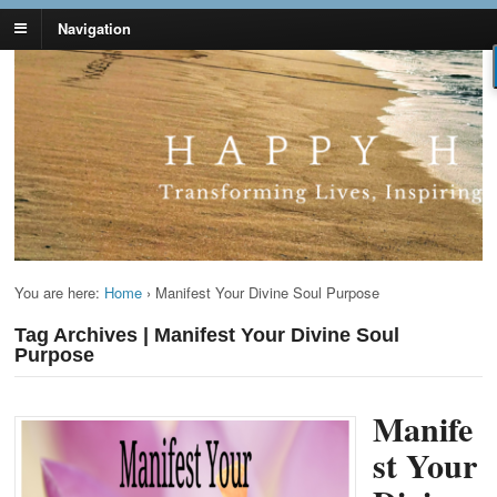
Navigation
Lynn Pierce -
Your Ageless Life and Health
Ageless Lifestyle
You are here:
Home
›
Manifest Your Divine Soul Purpose
Tag Archives | Manifest Your Divine Soul
Purpose
Manife
st Your