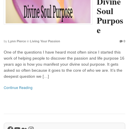
Divine
Soul
Purpos
e
by
Lynn Pierce
in
Living Your Passion
0
One of the questions I have heard most often since I started this
work of helping people to discover the passion and life purpose 16
years ago is how you manifest your divine soul purpose. It gets
asked so often because it goes to the core of who we are. It’s the
deepest question we […]
Continue Reading