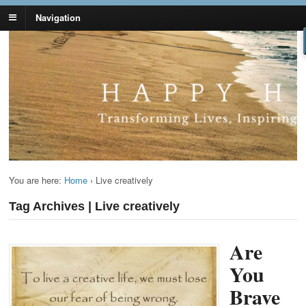
Navigation
Lynn Pierce -
Your Ageless Life and Health
Ageless Lifestyle
You are here:
Home
›
Live creatively
Tag Archives | Live creatively
Are
You
Brave