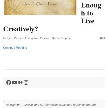
Enoug
h to
Live
Creatively?
by
Lynn Pierce
in
Living Your Passion
,
Quote Graphic
0
Continue Reading
Facebook
YouTube
Medium
Instagram
Disclaimer: This site, and all information contained herein or through