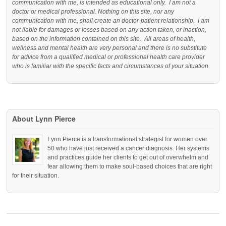
communication with me, is intended as educational only. I am not a
doctor or medical professional. Nothing on this site, nor any
communication with me, shall create an doctor-patient relationship. I am
not liable for damages or losses based on any action taken, or inaction,
based on the information contained on this site. All areas of health,
wellness and mental health are very personal and there is no substitute
for advice from a qualified medical or professional health care provider
who is familiar with the specific facts and circumstances of your situation.
About Lynn Pierce
Lynn Pierce is a transformational strategist for women over
50 who have just received a cancer diagnosis. Her systems
and practices guide her clients to get out of overwhelm and
fear allowing them to make soul-based choices that are right
for their situation.