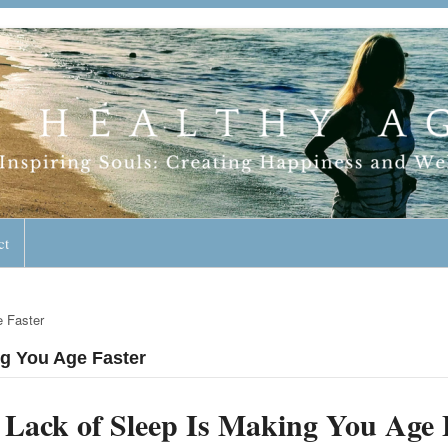
geless Lifestyle
ct
e Faster
ng You Age Faster
Lack of Sleep Is Making You Age