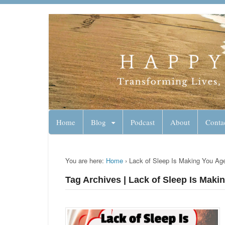
Lynn Pierce - A
Your Ageless Life and Health
Home
Blog
Podcast
About
Conta
You are here:
Home
›
Lack of Sleep Is Making You Ag
Tag Archives | Lack of Sleep Is Maki