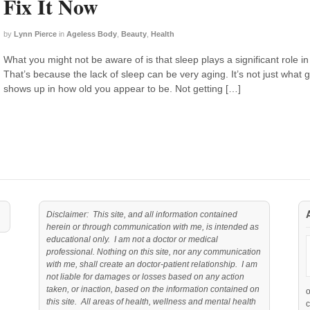
Fix It Now
by
Lynn Pierce
in
Ageless Body
,
Beauty
,
Health
What you might not be aware of is that sleep plays a significant role in
That’s because the lack of sleep can be very aging. It’s not just what
shows up in how old you appear to be. Not getting […]
Disclaimer: This site, and all information contained
herein or through communication with me, is intended as
educational only. I am not a doctor or medical
professional. Nothing on this site, nor any communication
with me, shall create an doctor-patient relationship. I am
not liable for damages or losses based on any action
taken, or inaction, based on the information contained on
this site. All areas of health, wellness and mental health
c