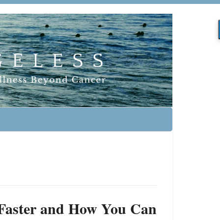
 Faster and How You Can