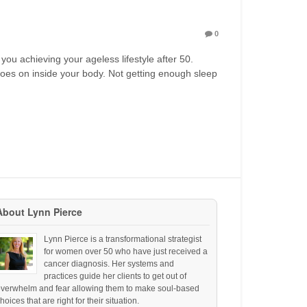
0
 you achieving your ageless lifestyle after 50.
 goes on inside your body. Not getting enough sleep
About Lynn Pierce
Lynn Pierce is a transformational strategist
for women over 50 who have just received a
cancer diagnosis. Her systems and
practices guide her clients to get out of
overwhelm and fear allowing them to make soul-based
hoices that are right for their situation.