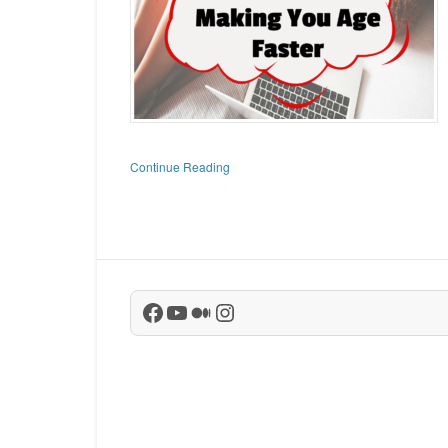
Continue Reading
Facebook
YouTube
Medium
Instagram