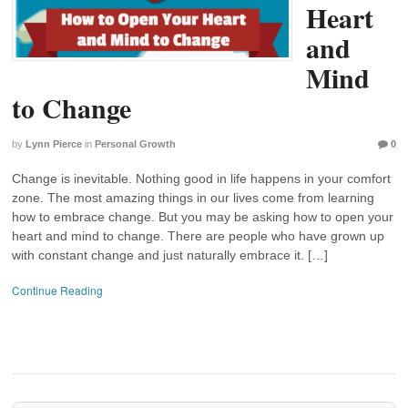
Heart
and
Mind
to Change
by
Lynn Pierce
in
Personal Growth
0
Change is inevitable. Nothing good in life happens in your comfort
zone. The most amazing things in our lives come from learning
how to embrace change. But you may be asking how to open your
heart and mind to change. There are people who have grown up
with constant change and just naturally embrace it. […]
Continue Reading