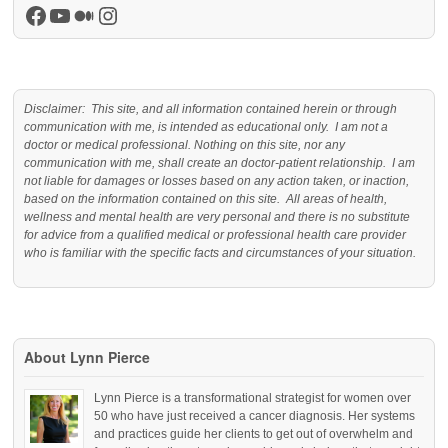
Facebook
YouTube
Medium
Instagram
Disclaimer: This site, and all information contained herein or through
communication with me, is intended as educational only. I am not a
doctor or medical professional. Nothing on this site, nor any
communication with me, shall create an doctor-patient relationship. I am
not liable for damages or losses based on any action taken, or inaction,
based on the information contained on this site. All areas of health,
wellness and mental health are very personal and there is no substitute
for advice from a qualified medical or professional health care provider
who is familiar with the specific facts and circumstances of your situation.
About Lynn Pierce
Lynn Pierce is a transformational strategist for women over
50 who have just received a cancer diagnosis. Her systems
and practices guide her clients to get out of overwhelm and