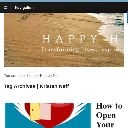
Navigation
Lynn Pierce -
Your Ageless Life and Health
Ageless Lifestyle
You are here:
Home
›
Kristen Neff
Tag Archives | Kristen Neff
How to
Open
Your