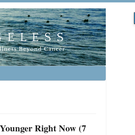
 Younger Right Now (7