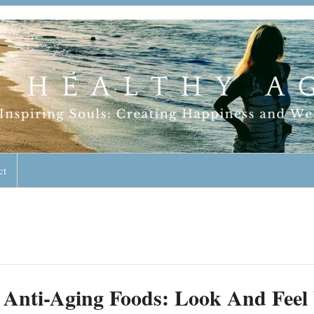
geless Lifestyle
ct
Anti-Aging Foods: Look And Feel