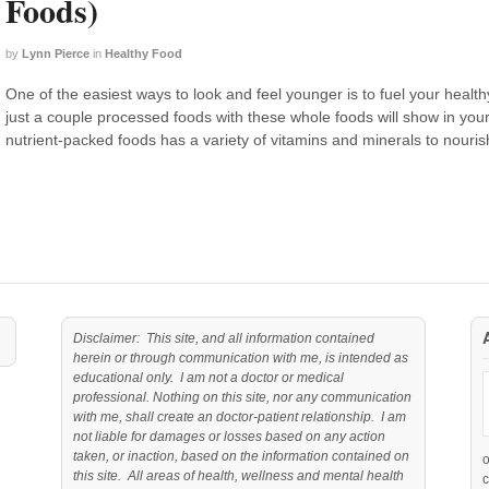
Foods)
by
Lynn Pierce
in
Healthy Food
One of the easiest ways to look and feel younger is to fuel your healt
just a couple processed foods with these whole foods will show in your 
nutrient-packed foods has a variety of vitamins and minerals to nouris
Disclaimer: This site, and all information contained
herein or through communication with me, is intended as
educational only. I am not a doctor or medical
professional. Nothing on this site, nor any communication
with me, shall create an doctor-patient relationship. I am
not liable for damages or losses based on any action
taken, or inaction, based on the information contained on
this site. All areas of health, wellness and mental health
c