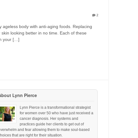
2
hy ageless body with anti-aging foods. Replacing
skin looking better in no time. Each of these
h your […]
About Lynn Pierce
Lynn Pierce is a transformational strategist
for women over 50 who have just received a
cancer diagnosis. Her systems and
practices guide her clients to get out of
overwhelm and fear allowing them to make soul-based
hoices that are right for their situation.