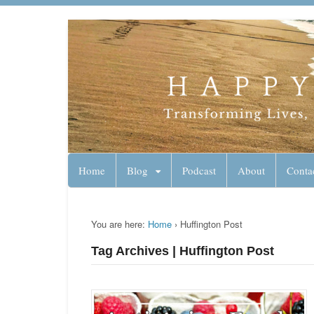
Lynn Pierce - A
Your Ageless Life and Health
Home
Blog
Podcast
About
Conta
You are here:
Home
›
Huffington Post
Tag Archives | Huffington Post