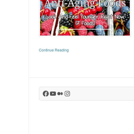
Continue Reading
Facebook
YouTube
Medium
Instagram