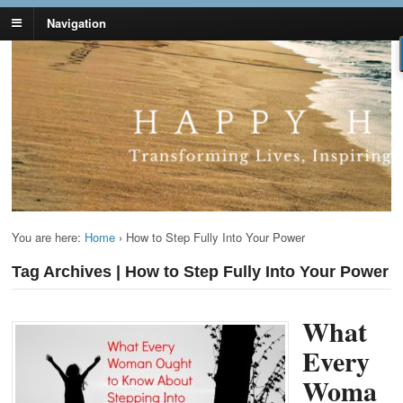
Navigation
Lynn Pierce -
Your Ageless Life and Health
Ageless Lifestyle
You are here:
Home
›
How to Step Fully Into Your Power
Tag Archives | How to Step Fully Into Your Power
What
Every
Woma