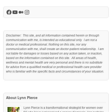
Facebook
YouTube
Medium
Instagram
Disclaimer: This site, and all information contained herein or through
communication with me, is intended as educational only. I am not a
doctor or medical professional. Nothing on this site, nor any
communication with me, shall create an doctor-patient relationship. I am
not liable for damages or losses based on any action taken, or inaction,
based on the information contained on this site. All areas of health,
wellness and mental health are very personal and there is no substitute
for advice from a qualified medical or professional health care provider
who is familiar with the specific facts and circumstances of your situation.
About Lynn Pierce
Lynn Pierce is a transformational strategist for women over