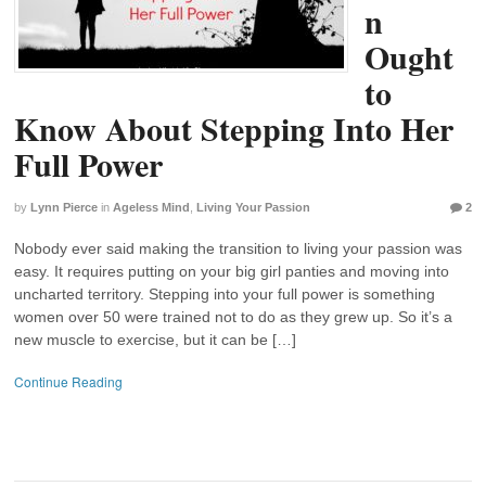
n
Ought
to
Know About Stepping Into Her
Full Power
by
Lynn Pierce
in
Ageless Mind
,
Living Your Passion
2
Nobody ever said making the transition to living your passion was
easy. It requires putting on your big girl panties and moving into
uncharted territory. Stepping into your full power is something
women over 50 were trained not to do as they grew up. So it’s a
new muscle to exercise, but it can be […]
Continue Reading