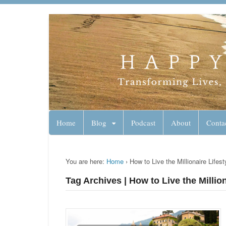
Lynn Pierce - A
Your Ageless Life and Health
Home
Blog
Podcast
About
Conta
You are here:
Home
›
How to Live the Millionaire Lifes
Tag Archives | How to Live the Millio