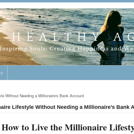
geless Lifestyle
ct
tyle Without Needing a Millionaire's Bank Account
naire Lifestyle Without Needing a Millionaire’s Bank
How to Live the Millionaire Lifes