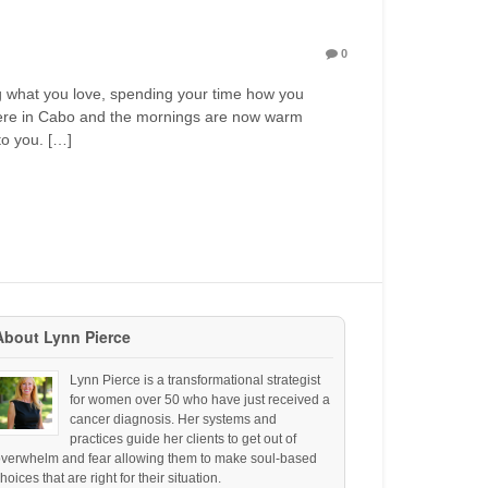
0
ng what you love, spending your time how you
 here in Cabo and the mornings are now warm
to you. […]
About Lynn Pierce
Lynn Pierce is a transformational strategist
for women over 50 who have just received a
cancer diagnosis. Her systems and
practices guide her clients to get out of
overwhelm and fear allowing them to make soul-based
hoices that are right for their situation.