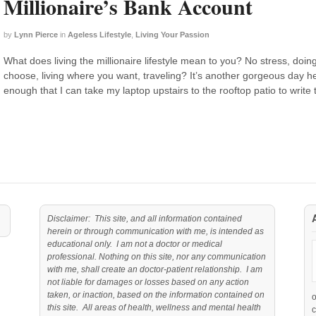
Millionaire’s Bank Account
by
Lynn Pierce
in
Ageless Lifestyle
,
Living Your Passion
What does living the millionaire lifestyle mean to you? No stress, doi
choose, living where you want, traveling? It’s another gorgeous day
enough that I can take my laptop upstairs to the rooftop patio to write 
Disclaimer: This site, and all information contained
herein or through communication with me, is intended as
educational only. I am not a doctor or medical
professional. Nothing on this site, nor any communication
with me, shall create an doctor-patient relationship. I am
not liable for damages or losses based on any action
taken, or inaction, based on the information contained on
this site. All areas of health, wellness and mental health
c