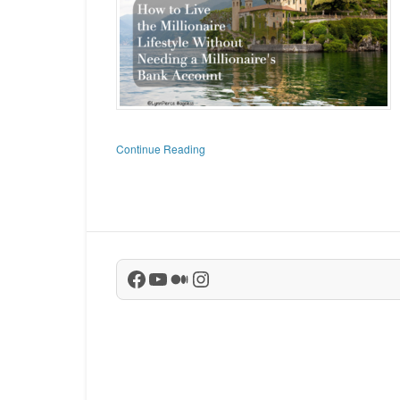
Continue Reading
Facebook
YouTube
Medium
Instagram