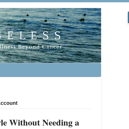
 Account
tyle Without Needing a