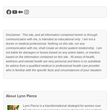
Facebook
YouTube
Medium
Instagram
Disclaimer: This site, and all information contained herein or through
communication with me, is intended as educational only. I am not a
doctor or medical professional. Nothing on this site, nor any
communication with me, shall create an doctor-patient relationship. I am
not liable for damages or losses based on any action taken, or inaction,
based on the information contained on this site. All areas of health,
wellness and mental health are very personal and there is no substitute
for advice from a qualified medical or professional health care provider
who is familiar with the specific facts and circumstances of your situation.
About Lynn Pierce
Lynn Pierce is a transformational strategist for women over