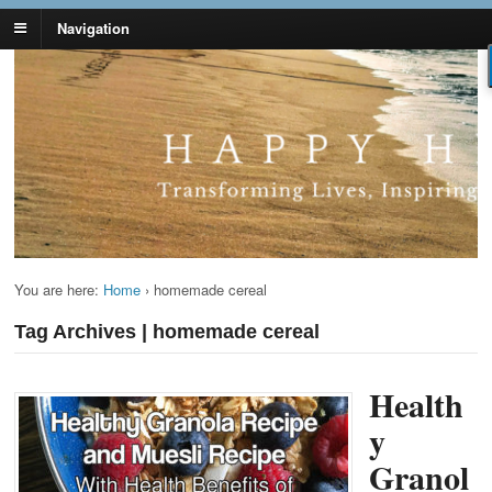
Navigation
Lynn Pierce -
Your Ageless Life and Health
Ageless Lifestyle
You are here:
Home
›
homemade cereal
Tag Archives | homemade cereal
Health
y
Granol