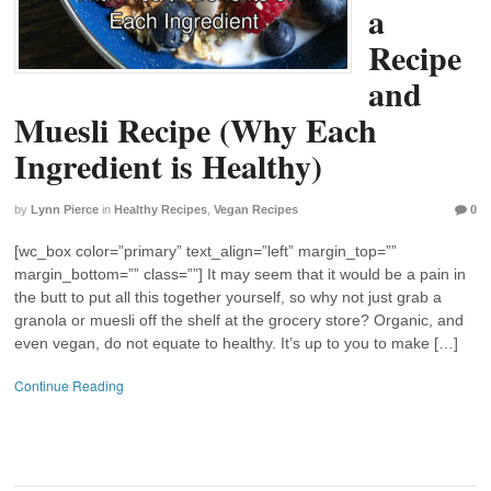
a
Recipe
and
Muesli Recipe (Why Each
Ingredient is Healthy)
by
Lynn Pierce
in
Healthy Recipes
,
Vegan Recipes
0
[wc_box color=”primary” text_align=”left” margin_top=””
margin_bottom=”” class=””] It may seem that it would be a pain in
the butt to put all this together yourself, so why not just grab a
granola or muesli off the shelf at the grocery store? Organic, and
even vegan, do not equate to healthy. It’s up to you to make […]
Continue Reading