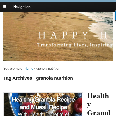
Navigation
Lynn Pierce -
Your Ageless Life and Health
Ageless Lifestyle
You are here:
Home
›
granola nutrition
Tag Archives | granola nutrition
Health
y
Granol