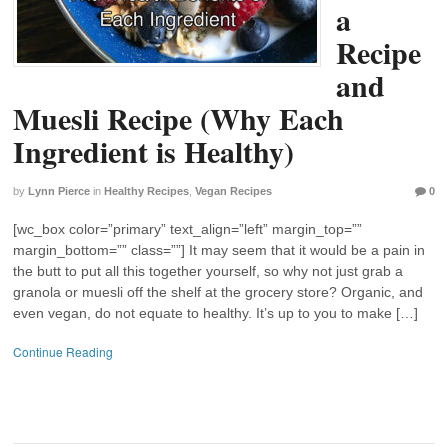
a
Recipe
and
Muesli Recipe (Why Each
Ingredient is Healthy)
by
Lynn Pierce
in
Healthy Recipes
,
Vegan Recipes
0
[wc_box color=”primary” text_align=”left” margin_top=””
margin_bottom=”” class=””] It may seem that it would be a pain in
the butt to put all this together yourself, so why not just grab a
granola or muesli off the shelf at the grocery store? Organic, and
even vegan, do not equate to healthy. It’s up to you to make […]
Continue Reading