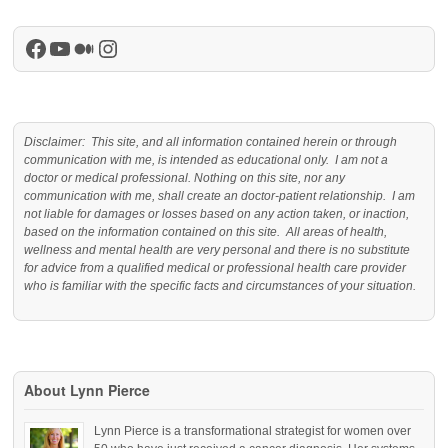
Facebook
YouTube
Medium
Instagram
Disclaimer: This site, and all information contained herein or through
communication with me, is intended as educational only. I am not a
doctor or medical professional. Nothing on this site, nor any
communication with me, shall create an doctor-patient relationship. I am
not liable for damages or losses based on any action taken, or inaction,
based on the information contained on this site. All areas of health,
wellness and mental health are very personal and there is no substitute
for advice from a qualified medical or professional health care provider
who is familiar with the specific facts and circumstances of your situation.
About Lynn Pierce
Lynn Pierce is a transformational strategist for women over