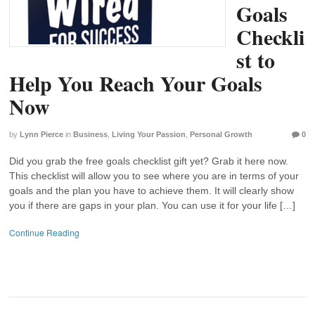
Goals
Checkli
st to
Help You Reach Your Goals
Now
by
Lynn Pierce
in
Business
,
Living Your Passion
,
Personal Growth
0
Did you grab the free goals checklist gift yet? Grab it here now.
This checklist will allow you to see where you are in terms of your
goals and the plan you have to achieve them. It will clearly show
you if there are gaps in your plan. You can use it for your life […]
Continue Reading