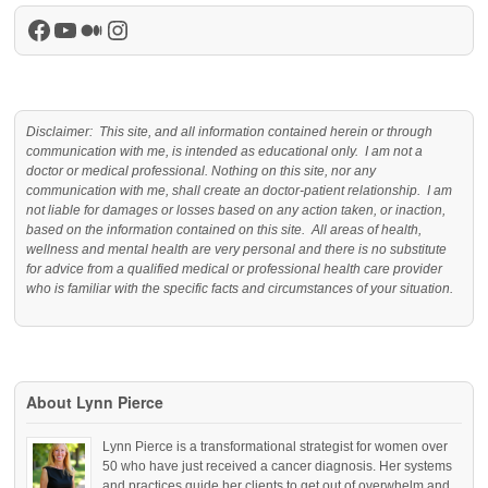
Facebook
YouTube
Medium
Instagram
Disclaimer: This site, and all information contained herein or through
communication with me, is intended as educational only. I am not a
doctor or medical professional. Nothing on this site, nor any
communication with me, shall create an doctor-patient relationship. I am
not liable for damages or losses based on any action taken, or inaction,
based on the information contained on this site. All areas of health,
wellness and mental health are very personal and there is no substitute
for advice from a qualified medical or professional health care provider
who is familiar with the specific facts and circumstances of your situation.
About Lynn Pierce
Lynn Pierce is a transformational strategist for women over
50 who have just received a cancer diagnosis. Her systems
and practices guide her clients to get out of overwhelm and