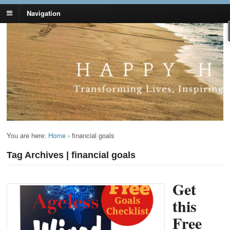
Navigation
Lynn Pierce -
Your Ageless Life and Health
Ageless Lifestyle
You are here:
Home
›
financial goals
Tag Archives | financial goals
Get
this
Free