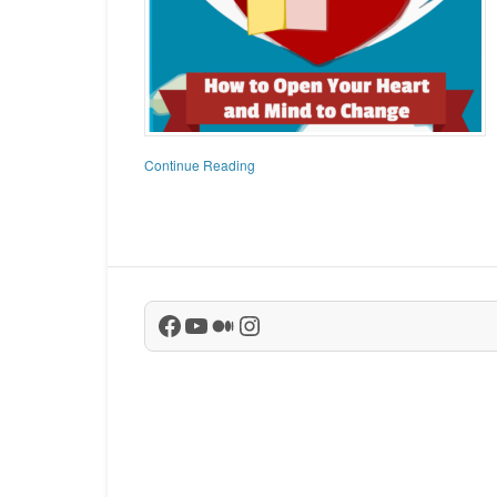
Continue Reading
Facebook
YouTube
Medium
Instagram