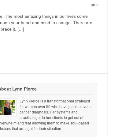
0
ne. The most amazing things in our lives come
open your heart and mind to change. There are
brace it. […]
About Lynn Pierce
Lynn Pierce is a transformational strategist
for women over 50 who have just received a
cancer diagnosis. Her systems and
practices guide her clients to get out of
overwhelm and fear allowing them to make soul-based
hoices that are right for their situation.