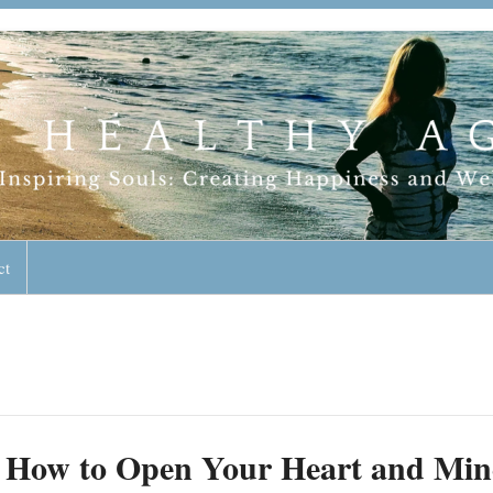
geless Lifestyle
ct
How to Open Your Heart and Min