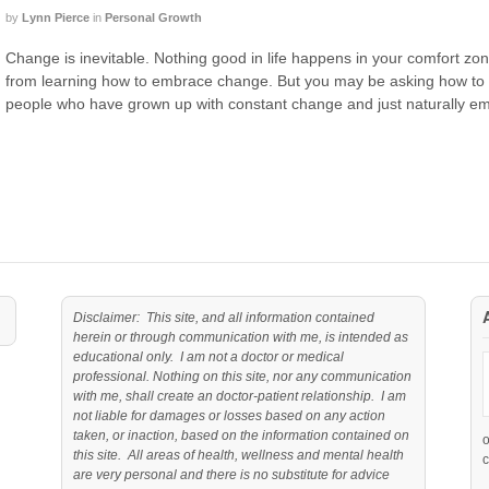
by
Lynn Pierce
in
Personal Growth
Change is inevitable. Nothing good in life happens in your comfort zo
from learning how to embrace change. But you may be asking how to 
people who have grown up with constant change and just naturally em
Disclaimer: This site, and all information contained
herein or through communication with me, is intended as
educational only. I am not a doctor or medical
professional. Nothing on this site, nor any communication
with me, shall create an doctor-patient relationship. I am
not liable for damages or losses based on any action
taken, or inaction, based on the information contained on
this site. All areas of health, wellness and mental health
c
are very personal and there is no substitute for advice