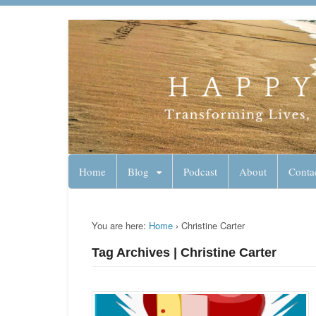
Lynn Pierce - A
Your Ageless Life and Health
Home
Blog
Podcast
About
Conta
You are here:
Home
›
Christine Carter
Tag Archives | Christine Carter