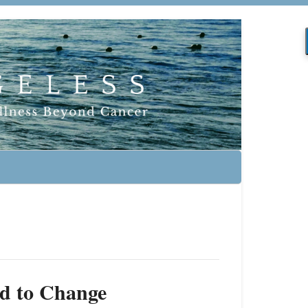
d to Change