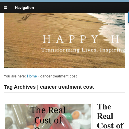
Navigation
Lynn Pierce -
Your Ageless Life and Health
Ageless Lifestyle
You are here:
Home
›
cancer treatment cost
Tag Archives | cancer treatment cost
The
Real
Cost of