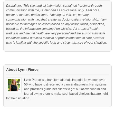
Disclaimer: This site, and all information contained herein or through
communication with me, is intended as educational only. I am not a
doctor or medical professional. Nothing on this site, nor any
communication with me, shall create an doctor-patient relationship. I am
not liable for damages or losses based on any action taken, or inaction,
based on the information contained on this site. All areas of health,
wellness and mental health are very personal and there is no substitute
for advice from a qualified medical or professional health care provider
who is familiar with the specific facts and circumstances of your situation.
About Lynn Pierce
Lynn Pierce is a transformational strategist for women over
50 who have just received a cancer diagnosis. Her systems
and practices guide her clients to get out of overwhelm and
fear allowing them to make soul-based choices that are right
for their situation.