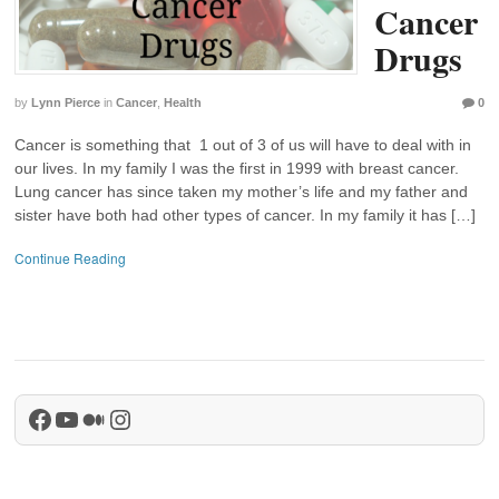
Cancer
Drugs
by
Lynn Pierce
in
Cancer
,
Health
0
Cancer is something that 1 out of 3 of us will have to deal with in
our lives. In my family I was the first in 1999 with breast cancer.
Lung cancer has since taken my mother’s life and my father and
sister have both had other types of cancer. In my family it has […]
Continue Reading
Facebook
YouTube
Medium
Instagram