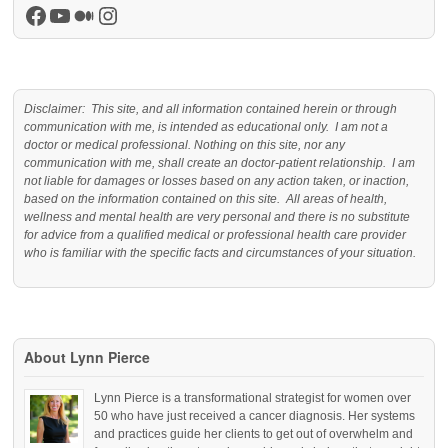
Facebook
YouTube
Medium
Instagram
Disclaimer: This site, and all information contained herein or through
communication with me, is intended as educational only. I am not a
doctor or medical professional. Nothing on this site, nor any
communication with me, shall create an doctor-patient relationship. I am
not liable for damages or losses based on any action taken, or inaction,
based on the information contained on this site. All areas of health,
wellness and mental health are very personal and there is no substitute
for advice from a qualified medical or professional health care provider
who is familiar with the specific facts and circumstances of your situation.
About Lynn Pierce
Lynn Pierce is a transformational strategist for women over
50 who have just received a cancer diagnosis. Her systems
and practices guide her clients to get out of overwhelm and