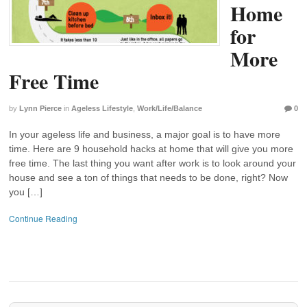
Home
for
More
Free Time
by
Lynn Pierce
in
Ageless Lifestyle
,
Work/Life/Balance
0
In your ageless life and business, a major goal is to have more
time. Here are 9 household hacks at home that will give you more
free time. The last thing you want after work is to look around your
house and see a ton of things that needs to be done, right? Now
you […]
Continue Reading