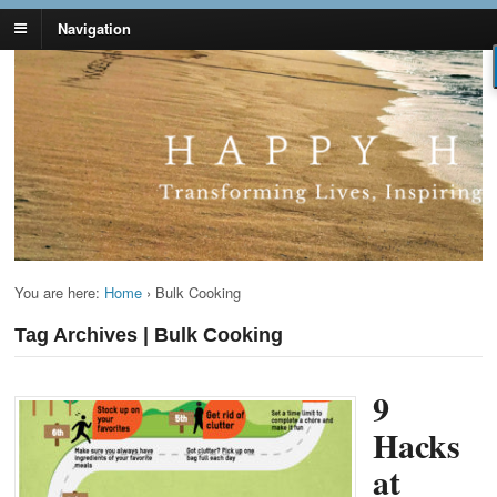
Navigation
Lynn Pierce -
Your Ageless Life and Health
Ageless Lifestyle
You are here:
Home
›
Bulk Cooking
Tag Archives | Bulk Cooking
9
Hacks
at