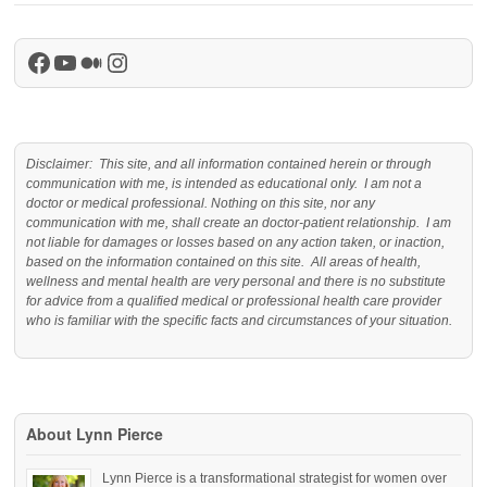
Facebook
YouTube
Medium
Instagram
Disclaimer: This site, and all information contained herein or through
communication with me, is intended as educational only. I am not a
doctor or medical professional. Nothing on this site, nor any
communication with me, shall create an doctor-patient relationship. I am
not liable for damages or losses based on any action taken, or inaction,
based on the information contained on this site. All areas of health,
wellness and mental health are very personal and there is no substitute
for advice from a qualified medical or professional health care provider
who is familiar with the specific facts and circumstances of your situation.
About Lynn Pierce
Lynn Pierce is a transformational strategist for women over