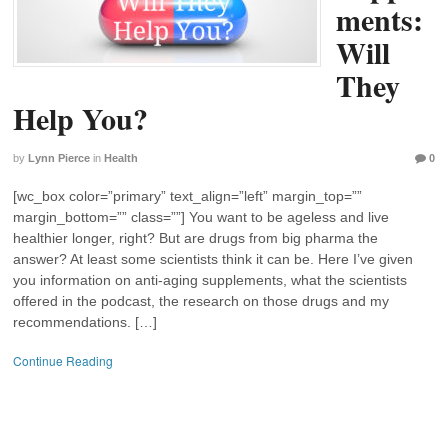
ments:
Will
They
Help You?
by
Lynn Pierce
in
Health
0
[wc_box color=”primary” text_align=”left” margin_top=””
margin_bottom=”” class=””] You want to be ageless and live
healthier longer, right? But are drugs from big pharma the
answer? At least some scientists think it can be. Here I’ve given
you information on anti-aging supplements, what the scientists
offered in the podcast, the research on those drugs and my
recommendations. […]
Continue Reading