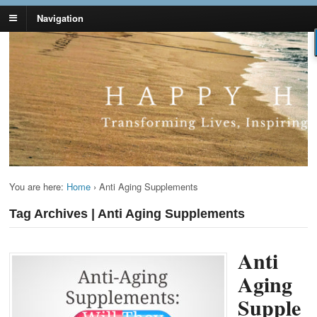
Navigation
Lynn Pierce -
Your Ageless Life and Health
Ageless Lifestyle
You are here:
Home
›
Anti Aging Supplements
Tag Archives | Anti Aging Supplements
Anti
Aging
Supple