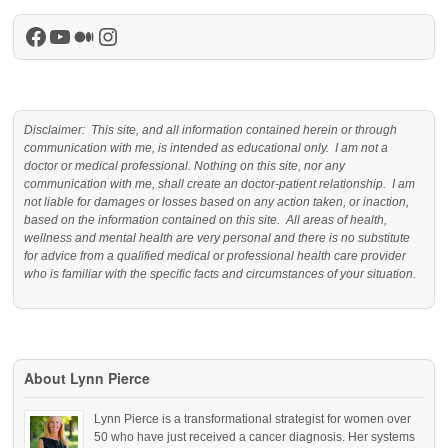
Facebook
YouTube
Medium
Instagram
Disclaimer: This site, and all information contained herein or through
communication with me, is intended as educational only. I am not a
doctor or medical professional. Nothing on this site, nor any
communication with me, shall create an doctor-patient relationship. I am
not liable for damages or losses based on any action taken, or inaction,
based on the information contained on this site. All areas of health,
wellness and mental health are very personal and there is no substitute
for advice from a qualified medical or professional health care provider
who is familiar with the specific facts and circumstances of your situation.
About Lynn Pierce
Lynn Pierce is a transformational strategist for women over
50 who have just received a cancer diagnosis. Her systems