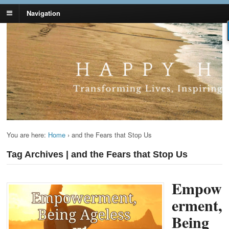
Navigation
Lynn Pierce -
Your Ageless Life and Health
Ageless Lifestyle
You are here:
Home
›
and the Fears that Stop Us
Tag Archives | and the Fears that Stop Us
Empow
erment,
Being