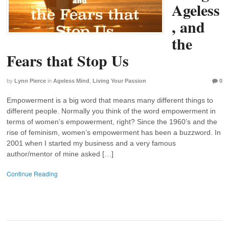
Ageless
, and
the
Fears that Stop Us
by
Lynn Pierce
in
Ageless Mind
,
Living Your Passion
0
Empowerment is a big word that means many different things to
different people. Normally you think of the word empowerment in
terms of women’s empowerment, right? Since the 1960’s and the
rise of feminism, women’s empowerment has been a buzzword. In
2001 when I started my business and a very famous
author/mentor of mine asked […]
Continue Reading