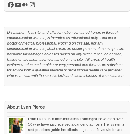
Facebook
YouTube
Medium
Instagram
Disclaimer: This site, and all information contained herein or through
communication with me, is intended as educational only. I am not a
doctor or medical professional. Nothing on this site, nor any
communication with me, shall create an doctor-patient relationship. I am
not liable for damages or losses based on any action taken, or inaction,
based on the information contained on this site. All areas of health,
wellness and mental health are very personal and there is no substitute
for advice from a qualified medical or professional health care provider
who is familiar with the specific facts and circumstances of your situation.
About Lynn Pierce
Lynn Pierce is a transformational strategist for women over
50 who have just received a cancer diagnosis. Her systems
and practices guide her clients to get out of overwhelm and