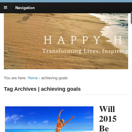
Navigation
Lynn Pierce -
Your Ageless Life and Health
Ageless Lifestyle
You are here:
Home
›
achieving goals
Tag Archives | achieving goals
Will
2015
Be