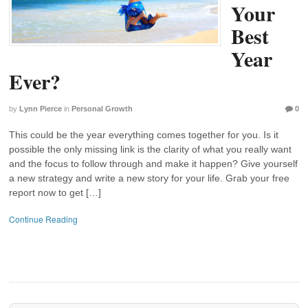
Your
Best
Year
Ever?
by
Lynn Pierce
in
Personal Growth
0
This could be the year everything comes together for you. Is it
possible the only missing link is the clarity of what you really want
and the focus to follow through and make it happen? Give yourself
a new strategy and write a new story for your life. Grab your free
report now to get […]
Continue Reading