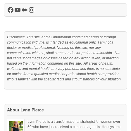
Facebook
YouTube
Medium
Instagram
Disclaimer: This site, and all information contained herein or through
communication with me, is intended as educational only. I am not a
doctor or medical professional. Nothing on this site, nor any
communication with me, shall create an doctor-patient relationship. I am
not liable for damages or losses based on any action taken, or inaction,
based on the information contained on this site. All areas of health,
wellness and mental health are very personal and there is no substitute
for advice from a qualified medical or professional health care provider
who is familiar with the specific facts and circumstances of your situation.
About Lynn Pierce
Lynn Pierce is a transformational strategist for women over
50 who have just received a cancer diagnosis. Her systems