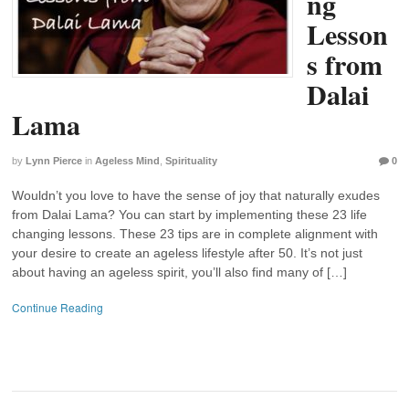
ng
Lesson
s from
Dalai
Lama
by
Lynn Pierce
in
Ageless Mind
,
Spirituality
0
Wouldn’t you love to have the sense of joy that naturally exudes
from Dalai Lama? You can start by implementing these 23 life
changing lessons. These 23 tips are in complete alignment with
your desire to create an ageless lifestyle after 50. It’s not just
about having an ageless spirit, you’ll also find many of […]
Continue Reading