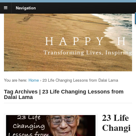
Navigation
Lynn Pierce -
Your Ageless Life and Health
Ageless Lifestyle
You are here:
Home
›
23 Life Changing Lessons from Dalai Lama
Tag Archives | 23 Life Changing Lessons from
Dalai Lama
23 Life
Changi