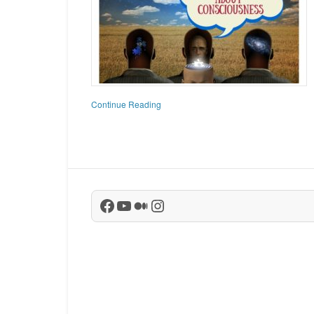
Continue Reading
Facebook
YouTube
Medium
Instagram