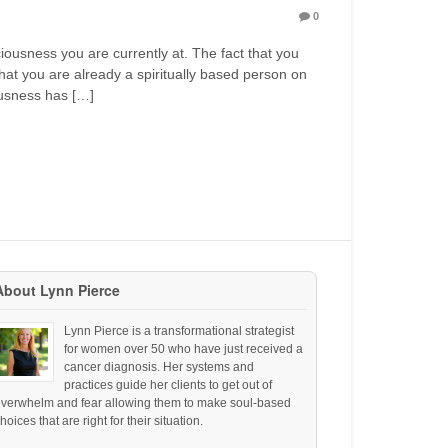
0
ciousness you are currently at. The fact that you
hat you are already a spiritually based person on
ousness has […]
About Lynn Pierce
Lynn Pierce is a transformational strategist
for women over 50 who have just received a
cancer diagnosis. Her systems and
practices guide her clients to get out of
overwhelm and fear allowing them to make soul-based
hoices that are right for their situation.