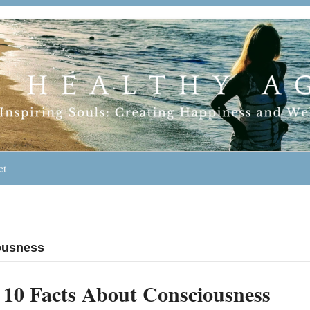
geless Lifestyle
ct
iousness
10 Facts About Consciousness