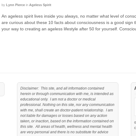
by
Lynn Pierce
in
Ageless Spirit
An ageless spirit lives inside you always, no matter what level of cons
are curious about these 10 facts about consciousness is a good sign t
your way to creating an ageless lifestyle after 50 for yourself. Consci
Disclaimer: This site, and all information contained
herein or through communication with me, is intended as
educational only. I am not a doctor or medical
professional. Nothing on this site, nor any communication
with me, shall create an doctor-patient relationship. I am
not liable for damages or losses based on any action
taken, or inaction, based on the information contained on
this site. All areas of health, wellness and mental health
c
are very personal and there is no substitute for advice