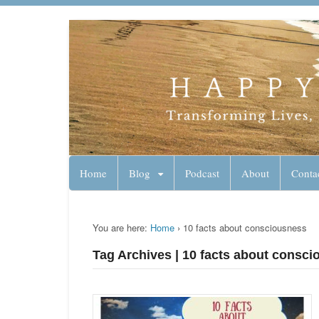
Lynn Pierce - A
Your Ageless Life and Health
Home
Blog
Podcast
About
Conta
You are here:
Home
›
10 facts about consciousness
Tag Archives | 10 facts about consc