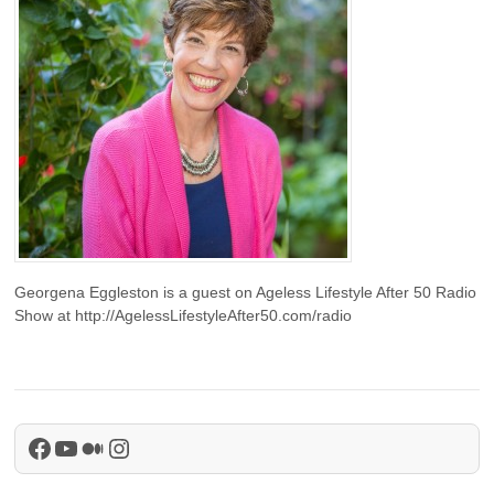
Georgena Eggleston is a guest on Ageless Lifestyle After 50 Radio
Show at http://AgelessLifestyleAfter50.com/radio
Facebook
YouTube
Medium
Instagram