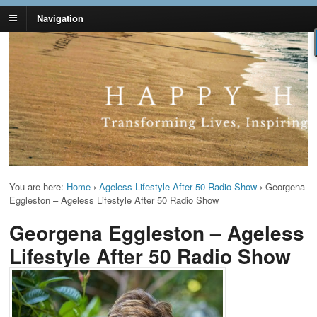
Navigation
Lynn Pierce -
Your Ageless Life and Health
Ageless Lifestyle
You are here:
Home
›
Ageless Lifestyle After 50 Radio Show
›
Georgena
Eggleston – Ageless Lifestyle After 50 Radio Show
Georgena Eggleston – Ageless
Lifestyle After 50 Radio Show