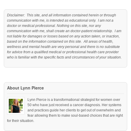
Disclaimer: This site, and all information contained herein or through
communication with me, is intended as educational only. I am not a
doctor or medical professional. Nothing on this site, nor any
communication with me, shall create an doctor-patient relationship. I am
not liable for damages or losses based on any action taken, or inaction,
based on the information contained on this site. All areas of health,
wellness and mental health are very personal and there is no substitute
for advice from a qualified medical or professional health care provider
who is familiar with the specific facts and circumstances of your situation.
About Lynn Pierce
Lynn Pierce is a transformational strategist for women over
50 who have just received a cancer diagnosis. Her systems
and practices guide her clients to get out of overwhelm and
fear allowing them to make soul-based choices that are right
for their situation.