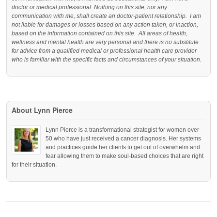
doctor or medical professional. Nothing on this site, nor any
communication with me, shall create an doctor-patient relationship. I am
not liable for damages or losses based on any action taken, or inaction,
based on the information contained on this site. All areas of health,
wellness and mental health are very personal and there is no substitute
for advice from a qualified medical or professional health care provider
who is familiar with the specific facts and circumstances of your situation.
About Lynn Pierce
Lynn Pierce is a transformational strategist for women over
50 who have just received a cancer diagnosis. Her systems
and practices guide her clients to get out of overwhelm and
fear allowing them to make soul-based choices that are right
for their situation.