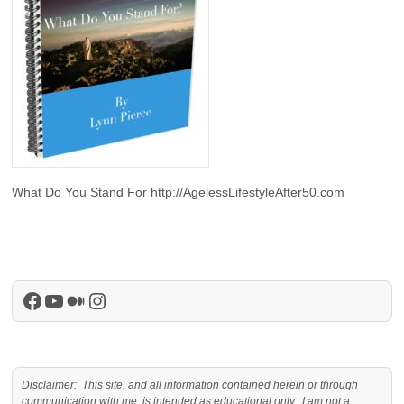
What Do You Stand For http://AgelessLifestyleAfter50.com
Facebook
YouTube
Medium
Instagram
Disclaimer: This site, and all information contained herein or through
communication with me, is intended as educational only. I am not a