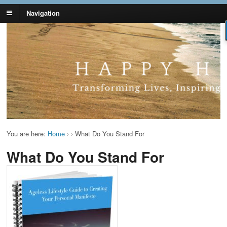
Navigation
Lynn Pierce -
Your Ageless Life and Health
Ageless Lifestyle
You are here:
Home
›
›
What Do You Stand For
What Do You Stand For