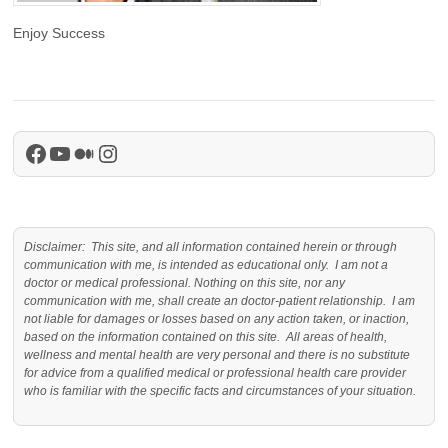
Enjoy Success
Facebook
YouTube
Medium
Instagram
Disclaimer: This site, and all information contained herein or through
communication with me, is intended as educational only. I am not a
doctor or medical professional. Nothing on this site, nor any
communication with me, shall create an doctor-patient relationship. I am
not liable for damages or losses based on any action taken, or inaction,
based on the information contained on this site. All areas of health,
wellness and mental health are very personal and there is no substitute
for advice from a qualified medical or professional health care provider
who is familiar with the specific facts and circumstances of your situation.