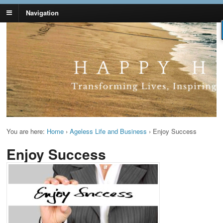
Navigation
Lynn Pierce -
Your Ageless Life and Health
Ageless Lifestyle
You are here:
Home
›
Ageless Life and Business
›
Enjoy Success
Enjoy Success