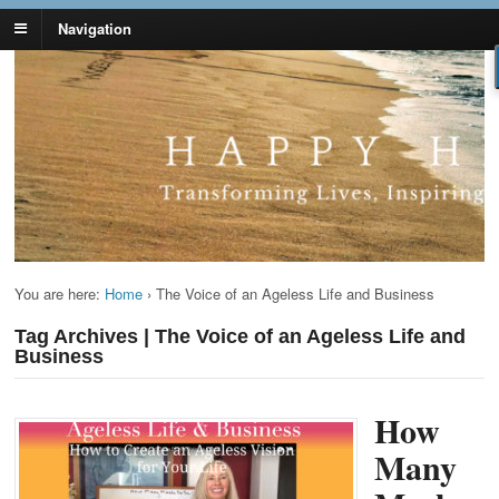
Navigation
Lynn Pierce -
Your Ageless Life and Health
Ageless Lifestyle
You are here:
Home
›
The Voice of an Ageless Life and Business
Tag Archives | The Voice of an Ageless Life and
Business
How
Many