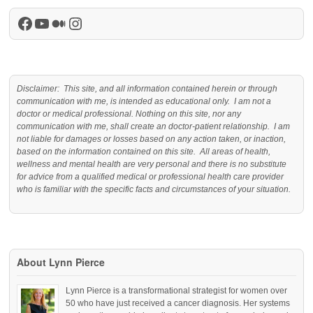
Facebook
YouTube
Medium
Instagram
Disclaimer: This site, and all information contained herein or through
communication with me, is intended as educational only. I am not a
doctor or medical professional. Nothing on this site, nor any
communication with me, shall create an doctor-patient relationship. I am
not liable for damages or losses based on any action taken, or inaction,
based on the information contained on this site. All areas of health,
wellness and mental health are very personal and there is no substitute
for advice from a qualified medical or professional health care provider
who is familiar with the specific facts and circumstances of your situation.
About Lynn Pierce
Lynn Pierce is a transformational strategist for women over
50 who have just received a cancer diagnosis. Her systems