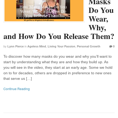
Masks
Do You
Wear,
Why,
and How Do You Release Them?
by
Lynn Pierce
in
Ageless Mind
,
Living Your Passion
,
Personal Growth
0
To discover how many masks do you wear and why you’ll want to
start by understanding what they are and how they build up. As
you will see in the video, they start at an early age. Some we hold
on to for decades, others are dropped in preference to new ones
that serve us […]
Continue Reading