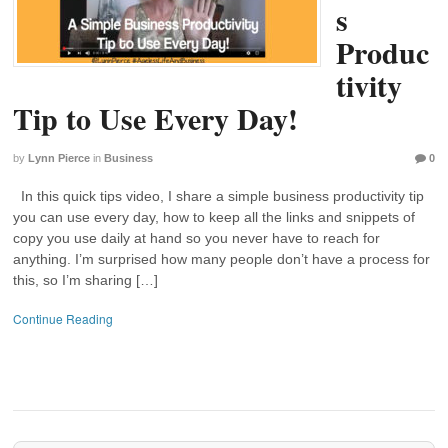
s
Produc
tivity
Tip to Use Every Day!
by
Lynn Pierce
in
Business
0
In this quick tips video, I share a simple business productivity tip
you can use every day, how to keep all the links and snippets of
copy you use daily at hand so you never have to reach for
anything. I’m surprised how many people don’t have a process for
this, so I’m sharing […]
Continue Reading