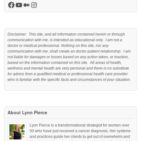
Facebook
YouTube
Medium
Instagram
Disclaimer: This site, and all information contained herein or through
communication with me, is intended as educational only. I am not a
doctor or medical professional. Nothing on this site, nor any
communication with me, shall create an doctor-patient relationship. I am
not liable for damages or losses based on any action taken, or inaction,
based on the information contained on this site. All areas of health,
wellness and mental health are very personal and there is no substitute
for advice from a qualified medical or professional health care provider
who is familiar with the specific facts and circumstances of your situation.
About Lynn Pierce
Lynn Pierce is a transformational strategist for women over
50 who have just received a cancer diagnosis. Her systems
and practices guide her clients to get out of overwhelm and