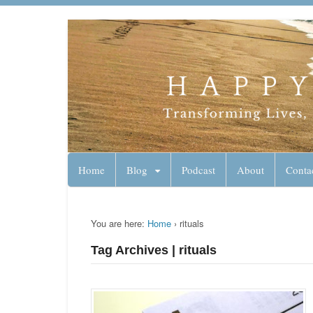
Lynn Pierce - A
Your Ageless Life and Health
Home
Blog
Podcast
About
Conta
You are here:
Home
›
rituals
Tag Archives | rituals