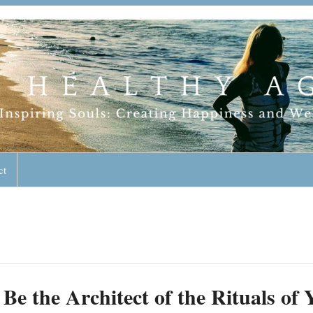
geless Lifestyle
ct
Be the Architect of the Rituals o