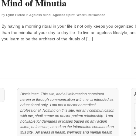
Mind of Minutia
by
Lynn Pierce
in
Ageless Mind
,
Ageless Spirit
,
Work/Life/Balance
By having a morning ritual in your life it not only keeps you organized 
than the minutia of your day to day life. To live an ageless lifestyle, a
you learn to be the architect of the rituals of […]
Disclaimer: This site, and all information contained
herein or through communication with me, is intended as
educational only. I am not a doctor or medical
professional. Nothing on this site, nor any communication
with me, shall create an doctor-patient relationship. I am
not liable for damages or losses based on any action
taken, or inaction, based on the information contained on
this site. All areas of health, wellness and mental health
c