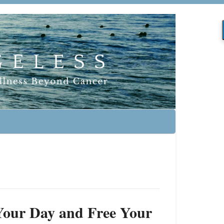
f Your Day and Free Your