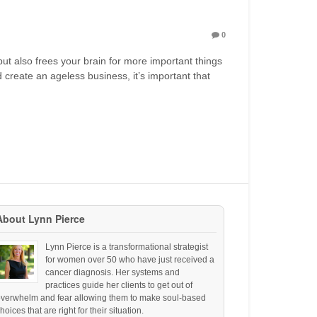
0
but also frees your brain for more important things
nd create an ageless business, it’s important that
About Lynn Pierce
Lynn Pierce is a transformational strategist
for women over 50 who have just received a
cancer diagnosis. Her systems and
practices guide her clients to get out of
overwhelm and fear allowing them to make soul-based
hoices that are right for their situation.