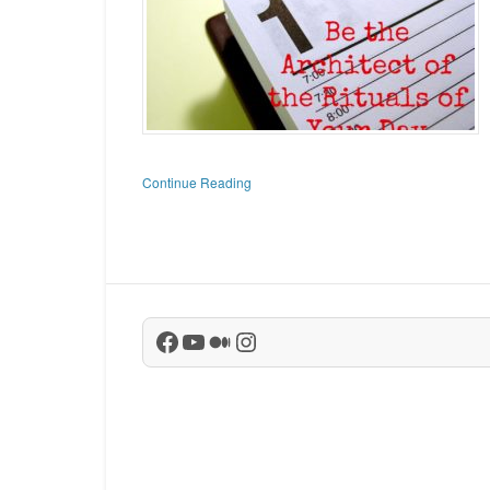
Continue Reading
Facebook
YouTube
Medium
Instagram