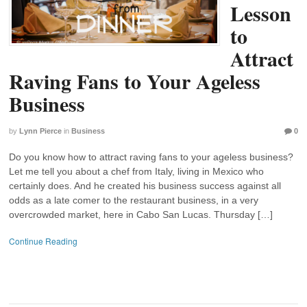
Lesson
to
Attract
Raving Fans to Your Ageless
Business
by
Lynn Pierce
in
Business
0
Do you know how to attract raving fans to your ageless business?
Let me tell you about a chef from Italy, living in Mexico who
certainly does. And he created his business success against all
odds as a late comer to the restaurant business, in a very
overcrowded market, here in Cabo San Lucas. Thursday […]
Continue Reading