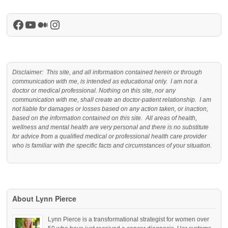
Facebook
YouTube
Medium
Instagram
Disclaimer: This site, and all information contained herein or through
communication with me, is intended as educational only. I am not a
doctor or medical professional. Nothing on this site, nor any
communication with me, shall create an doctor-patient relationship. I am
not liable for damages or losses based on any action taken, or inaction,
based on the information contained on this site. All areas of health,
wellness and mental health are very personal and there is no substitute
for advice from a qualified medical or professional health care provider
who is familiar with the specific facts and circumstances of your situation.
About Lynn Pierce
Lynn Pierce is a transformational strategist for women over