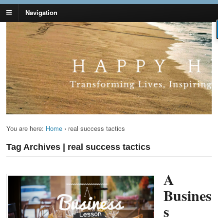
Navigation
Lynn Pierce -
Your Ageless Life and Health
Ageless Lifestyle
You are here:
Home
›
real success tactics
Tag Archives | real success tactics
A
Busines
s