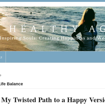
geless Lifestyle
ct
e
Life Balance
My Twisted Path to a Happy Versi