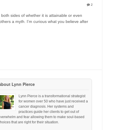
2
both sides of whether it is attainable or even
 others a myth. I’m curious what you believe after
About Lynn Pierce
Lynn Pierce is a transformational strategist
for women over 50 who have just received a
cancer diagnosis. Her systems and
practices guide her clients to get out of
overwhelm and fear allowing them to make soul-based
hoices that are right for their situation.