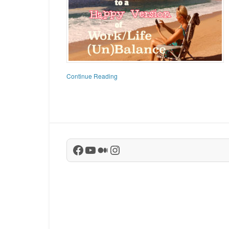
Continue Reading
Facebook
YouTube
Medium
Instagram