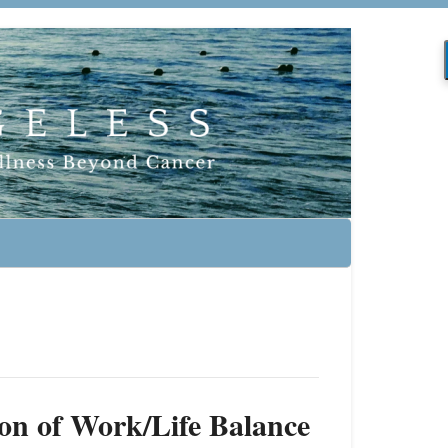
on of Work/Life Balance