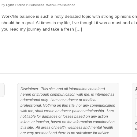
by
Lynn Pierce
in
Business
,
Work/Life/Balance
Work/life balance is such a hotly debated topic with strong opinions on 
should be a goal. At times in my life, I’ve thought it was a must and at
you read my journey and take a fresh […]
Disclaimer: This site, and all information contained
herein or through communication with me, is intended as
educational only. I am not a doctor or medical
professional. Nothing on this site, nor any communication
with me, shall create an doctor-patient relationship. I am
not liable for damages or losses based on any action
taken, or inaction, based on the information contained on
this site. All areas of health, wellness and mental health
c
are very personal and there is no substitute for advice