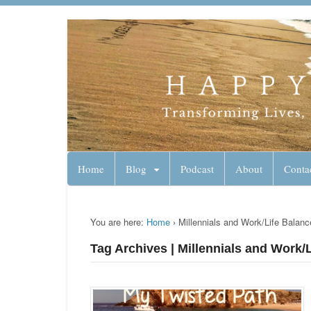
Lynn Pierce - A
Your Ageless Life and Health
Home
Blog
Podcast
About
Conta
You are here:
Home
›
Millennials and Work/Life Balanc
Tag Archives | Millennials and Work/