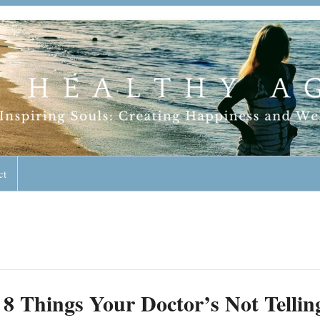
geless Lifestyle
ct
8 Things Your Doctor’s Not Tellin