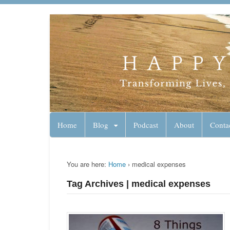
Lynn Pierce - A
Your Ageless Life and Health
Home
Blog
Podcast
About
Conta
You are here:
Home
›
medical expenses
Tag Archives | medical expenses