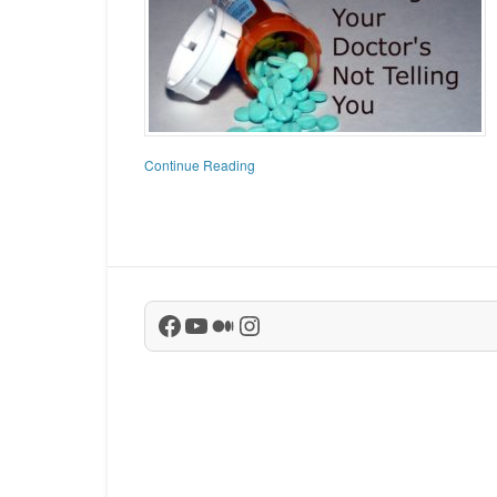
Continue Reading
Facebook
YouTube
Medium
Instagram