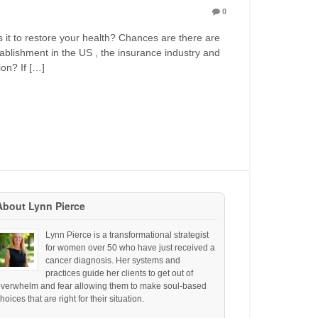
0
is it to restore your health? Chances are there are
tablishment in the US , the insurance industry and
ion? If […]
About Lynn Pierce
Lynn Pierce is a transformational strategist
for women over 50 who have just received a
cancer diagnosis. Her systems and
practices guide her clients to get out of
overwhelm and fear allowing them to make soul-based
hoices that are right for their situation.