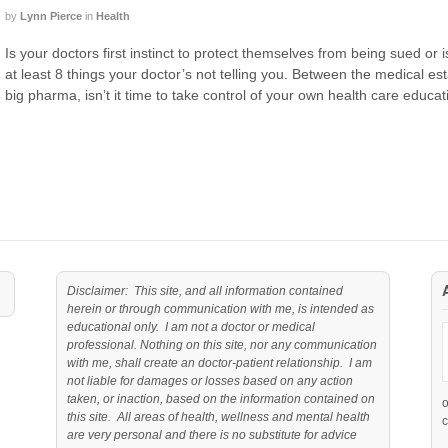
by
Lynn Pierce
in
Health
Is your doctors first instinct to protect themselves from being sued or 
at least 8 things your doctor’s not telling you. Between the medical es
big pharma, isn’t it time to take control of your own health care educat
Disclaimer: This site, and all information contained
herein or through communication with me, is intended as
educational only. I am not a doctor or medical
professional. Nothing on this site, nor any communication
with me, shall create an doctor-patient relationship. I am
not liable for damages or losses based on any action
taken, or inaction, based on the information contained on
this site. All areas of health, wellness and mental health
c
are very personal and there is no substitute for advice