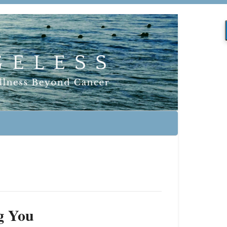
g You