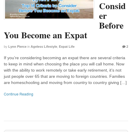
Consid
er
Before
You Become an Expat
by
Lynn Pierce
in
Ageless Lifestyle
,
Expat Life
2
If you’re considering becoming an expat there are several criteria
to keep in mind when choosing the place you will call home. Now
with the ability to work remotely or take early retirement, it’s not
just people over 65 that are moving to foreign countries. Families
are homeschooling and moving from country to country giving […]
Continue Reading