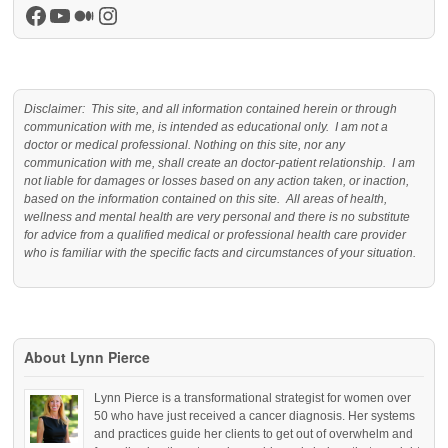
Facebook
YouTube
Medium
Instagram
Disclaimer: This site, and all information contained herein or through
communication with me, is intended as educational only. I am not a
doctor or medical professional. Nothing on this site, nor any
communication with me, shall create an doctor-patient relationship. I am
not liable for damages or losses based on any action taken, or inaction,
based on the information contained on this site. All areas of health,
wellness and mental health are very personal and there is no substitute
for advice from a qualified medical or professional health care provider
who is familiar with the specific facts and circumstances of your situation.
About Lynn Pierce
Lynn Pierce is a transformational strategist for women over
50 who have just received a cancer diagnosis. Her systems
and practices guide her clients to get out of overwhelm and