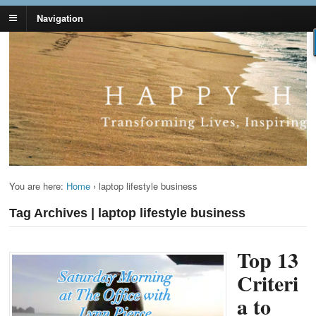
Navigation
Lynn Pierce -
Your Ageless Life and Health
Ageless Lifestyle
You are here:
Home
›
laptop lifestyle business
Tag Archives | laptop lifestyle business
Top 13
Criteri
a to