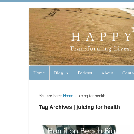
Lynn Pierce - A
Your Ageless Life and Health
Home
Blog
Podcast
About
Conta
You are here:
Home
›
juicing for health
Tag Archives | juicing for health