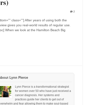
rs)
2
om=”” class=””] After years of using both the
iew gives you real-world results of regular use.
 [toc] When we look at the Hamilton Beach Big
About Lynn Pierce
Lynn Pierce is a transformational strategist
for women over 50 who have just received a
cancer diagnosis. Her systems and
practices guide her clients to get out of
overwhelm and fear allowing them to make soul-based