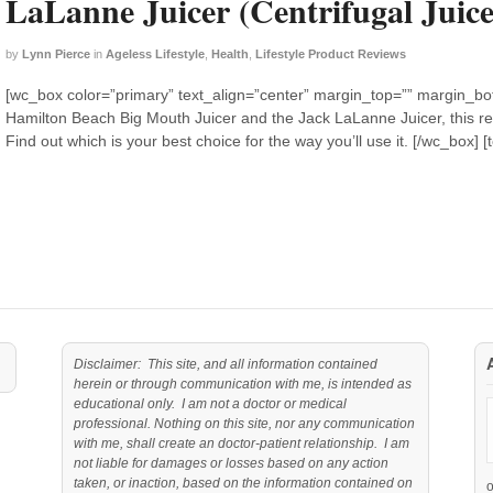
LaLanne Juicer (Centrifugal Juice
by
Lynn Pierce
in
Ageless Lifestyle
,
Health
,
Lifestyle Product Reviews
[wc_box color=”primary” text_align=”center” margin_top=”” margin_bott
Hamilton Beach Big Mouth Juicer and the Jack LaLanne Juicer, this rev
Find out which is your best choice for the way you’ll use it. [/wc_box]
Disclaimer: This site, and all information contained
herein or through communication with me, is intended as
educational only. I am not a doctor or medical
professional. Nothing on this site, nor any communication
with me, shall create an doctor-patient relationship. I am
not liable for damages or losses based on any action
taken, or inaction, based on the information contained on