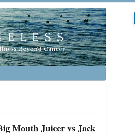
ig Mouth Juicer vs Jack