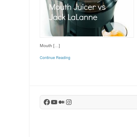
Mouth […]
Continue Reading
Facebook
YouTube
Medium
Instagram