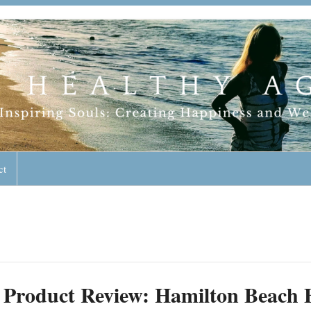
geless Lifestyle
ct
Product Review: Hamilton Beach B