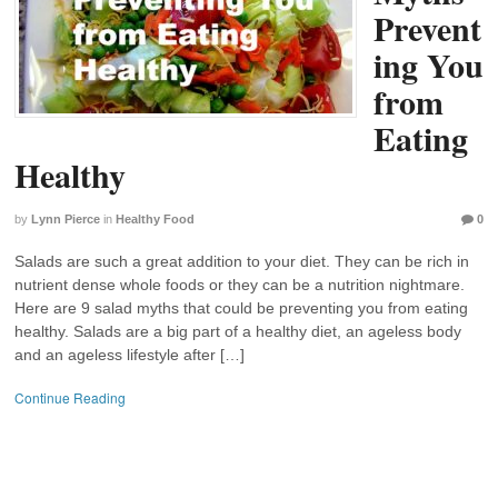
Prevent
ing You
from
Eating
Healthy
by
Lynn Pierce
in
Healthy Food
0
Salads are such a great addition to your diet. They can be rich in
nutrient dense whole foods or they can be a nutrition nightmare.
Here are 9 salad myths that could be preventing you from eating
healthy. Salads are a big part of a healthy diet, an ageless body
and an ageless lifestyle after […]
Continue Reading