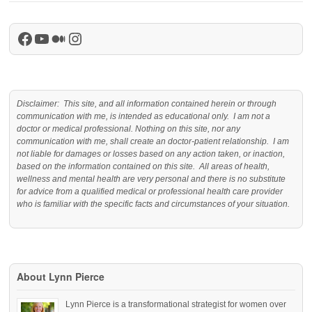
Facebook
YouTube
Medium
Instagram
Disclaimer: This site, and all information contained herein or through
communication with me, is intended as educational only. I am not a
doctor or medical professional. Nothing on this site, nor any
communication with me, shall create an doctor-patient relationship. I am
not liable for damages or losses based on any action taken, or inaction,
based on the information contained on this site. All areas of health,
wellness and mental health are very personal and there is no substitute
for advice from a qualified medical or professional health care provider
who is familiar with the specific facts and circumstances of your situation.
About Lynn Pierce
Lynn Pierce is a transformational strategist for women over