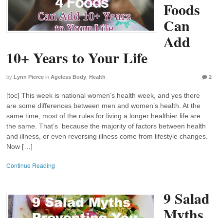
Foods
Can
Add
10+ Years to Your Life
by
Lynn Pierce
in
Ageless Body
,
Health
2
[toc] This week is national women’s health week, and yes there
are some differences between men and women’s health. At the
same time, most of the rules for living a longer healthier life are
the same. That’s because the majority of factors between health
and illness, or even reversing illness come from lifestyle changes.
Now […]
Continue Reading
9 Salad
Myths