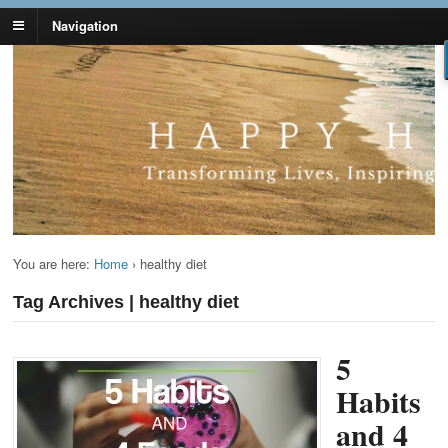
Navigation
Lynn Pierce -
Your Ageless Life and Health
Ageless Lifestyle
You are here:
Home
›
healthy diet
Tag Archives | healthy diet
5
Habits
and 4