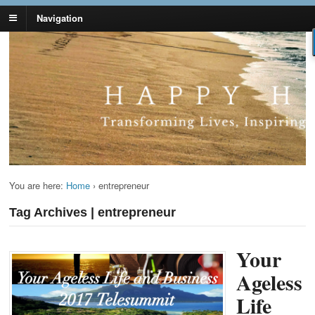
Navigation
Lynn Pierce -
Your Ageless Life and Health
Ageless Lifestyle
You are here:
Home
›
entrepreneur
Tag Archives | entrepreneur
Your
Ageless
Life