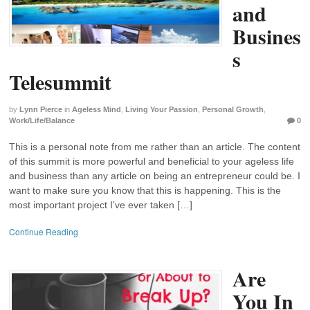
and
Busines
s
Telesummit
by
Lynn Pierce
in
Ageless Mind
,
Living Your Passion
,
Personal Growth
,
Work/Life/Balance
0
This is a personal note from me rather than an article. The content
of this summit is more powerful and beneficial to your ageless life
and business than any article on being an entrepreneur could be. I
want to make sure you know that this is happening. This is the
most important project I’ve ever taken […]
Continue Reading
Are
You In