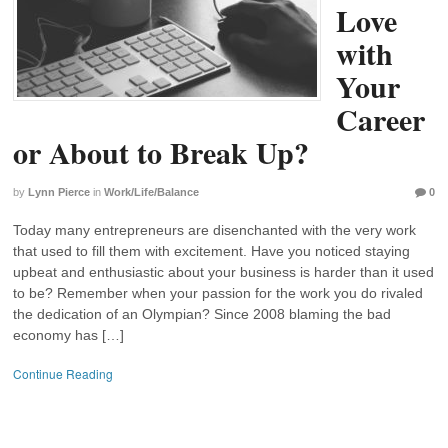
Love
with
Your
Career
or About to Break Up?
by
Lynn Pierce
in
Work/Life/Balance
0
Today many entrepreneurs are disenchanted with the very work
that used to fill them with excitement. Have you noticed staying
upbeat and enthusiastic about your business is harder than it used
to be? Remember when your passion for the work you do rivaled
the dedication of an Olympian? Since 2008 blaming the bad
economy has […]
Continue Reading