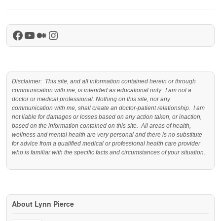
Facebook
YouTube
Medium
Instagram
Disclaimer: This site, and all information contained herein or through
communication with me, is intended as educational only. I am not a
doctor or medical professional. Nothing on this site, nor any
communication with me, shall create an doctor-patient relationship. I am
not liable for damages or losses based on any action taken, or inaction,
based on the information contained on this site. All areas of health,
wellness and mental health are very personal and there is no substitute
for advice from a qualified medical or professional health care provider
who is familiar with the specific facts and circumstances of your situation.
About Lynn Pierce