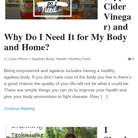
Cider
Vinega
r) and
Why Do I Need It for My Body
and Home?
by
Lynn Pierce
in
Ageless Body
,
Health
,
Healthy Food
0
Being empowered and ageless includes having a healthy
ageless body. If you don’t take care of the body you live in there’s
a good chance the quality of your life will not be what it could be.
There are simple things you can do to improve your health and
give your body ammunition to fight disease. Raw, […]
Continue Reading
1