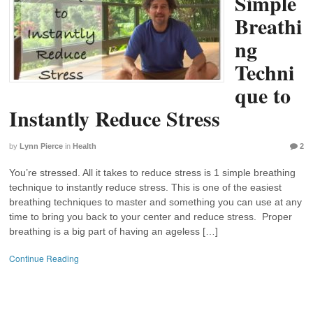
Simple
Breathi
ng
Techni
que to
Instantly Reduce Stress
by
Lynn Pierce
in
Health
2
You’re stressed. All it takes to reduce stress is 1 simple breathing
technique to instantly reduce stress. This is one of the easiest
breathing techniques to master and something you can use at any
time to bring you back to your center and reduce stress. Proper
breathing is a big part of having an ageless […]
Continue Reading