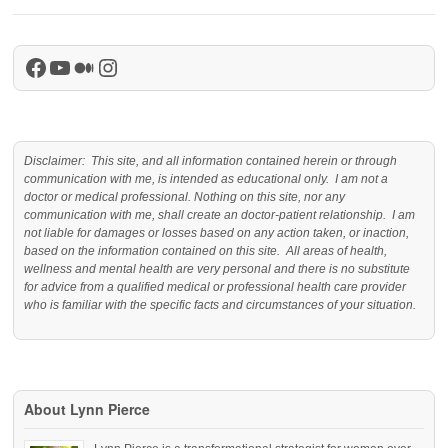
Facebook
YouTube
Medium
Instagram
Disclaimer: This site, and all information contained herein or through
communication with me, is intended as educational only. I am not a
doctor or medical professional. Nothing on this site, nor any
communication with me, shall create an doctor-patient relationship. I am
not liable for damages or losses based on any action taken, or inaction,
based on the information contained on this site. All areas of health,
wellness and mental health are very personal and there is no substitute
for advice from a qualified medical or professional health care provider
who is familiar with the specific facts and circumstances of your situation.
About Lynn Pierce