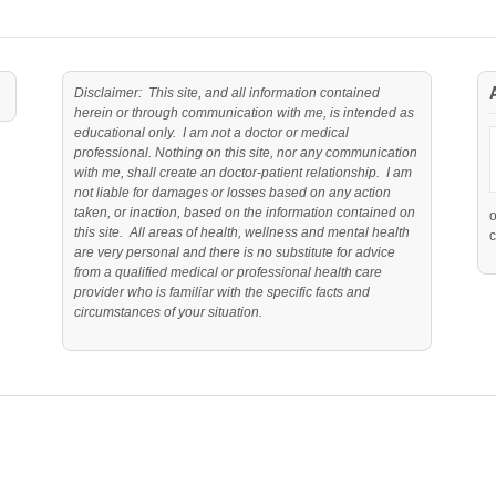
Disclaimer: This site, and all information contained
herein or through communication with me, is intended as
educational only. I am not a doctor or medical
professional. Nothing on this site, nor any communication
with me, shall create an doctor-patient relationship. I am
not liable for damages or losses based on any action
taken, or inaction, based on the information contained on
this site. All areas of health, wellness and mental health
c
are very personal and there is no substitute for advice
from a qualified medical or professional health care
provider who is familiar with the specific facts and
circumstances of your situation.