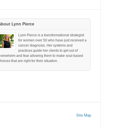
About Lynn Pierce
Lynn Pierce is a transformational strategist
for women over 50 who have just received a
cancer diagnosis. Her systems and
practices guide her clients to get out of
overwhelm and fear allowing them to make soul-based
hoices that are right for their situation.
Site Map