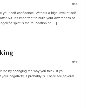
2
 your self-confidence. Without a high level of self-
after 50. It’s important to build your awareness of
ageless spirit is the foundation of […]
king
0
r life by changing the way you think. If you
 your negativity, it probably is. There are several