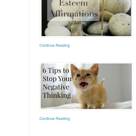
Continue Reading
Continue Reading