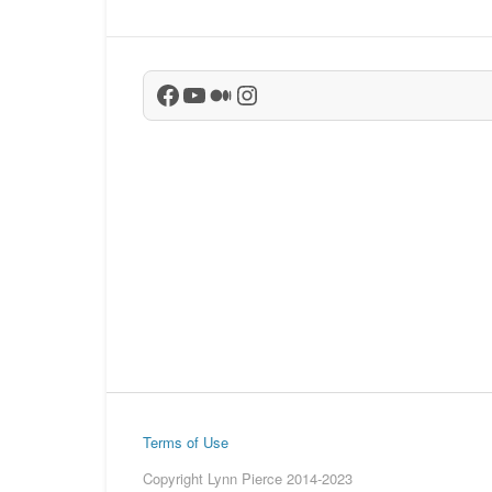
Facebook
YouTube
Medium
Instagram
Terms of Use
Copyright Lynn Pierce 2014-2023