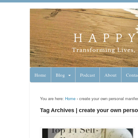
Lynn Pierce - A
Your Ageless Life and Health
Home
Blog
Podcast
About
Conta
You are here:
Home
›
create your own personal manife
Tag Archives | create your own pers