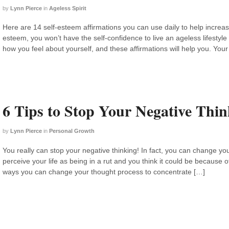
by
Lynn Pierce
in
Ageless Spirit
Here are 14 self-esteem affirmations you can use daily to help increase
esteem, you won’t have the self-confidence to live an ageless lifestyle 
how you feel about yourself, and these affirmations will help you. Your 
6 Tips to Stop Your Negative Thin
by
Lynn Pierce
in
Personal Growth
You really can stop your negative thinking! In fact, you can change you
perceive your life as being in a rut and you think it could be because of
ways you can change your thought process to concentrate […]