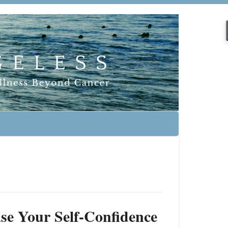
ase Your Self-Confidence