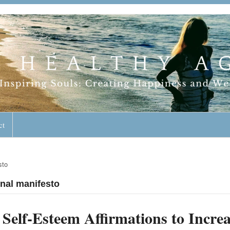
geless Lifestyle
ct
sto
onal manifesto
Self-Esteem Affirmations to Incre