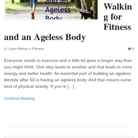
Walkin
g for
Fitness
and an Ageless Body
by
Lynn Pierce
in
Fitness
0
Everyone needs to exercise and a little bit goes a longer way than
you might think. One step leads to another and that leads to more
energy and better health. An essential part of building an ageless
lifestyle after 50 is having an ageless body. And that means some
kind of physical activity. If you’re […]
Continue Reading