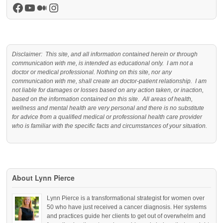
Facebook
YouTube
Medium
Instagram
Disclaimer: This site, and all information contained herein or through
communication with me, is intended as educational only. I am not a
doctor or medical professional. Nothing on this site, nor any
communication with me, shall create an doctor-patient relationship. I am
not liable for damages or losses based on any action taken, or inaction,
based on the information contained on this site. All areas of health,
wellness and mental health are very personal and there is no substitute
for advice from a qualified medical or professional health care provider
who is familiar with the specific facts and circumstances of your situation.
About Lynn Pierce
Lynn Pierce is a transformational strategist for women over
50 who have just received a cancer diagnosis. Her systems
and practices guide her clients to get out of overwhelm and