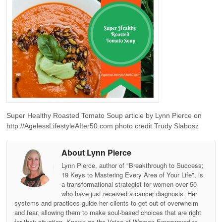
Super Healthy Roasted Tomato Soup article by Lynn Pierce on
http://AgelessLifestyleAfter50.com photo credit Trudy Slabosz
About Lynn Pierce
Lynn Pierce, author of "Breakthrough to Success;
19 Keys to Mastering Every Area of Your Life", is
a transformational strategist for women over 50
who have just received a cancer diagnosis. Her
systems and practices guide her clients to get out of overwhelm
and fear, allowing them to make soul-based choices that are right
for their situation. Known as the Voice of Women Empowered to