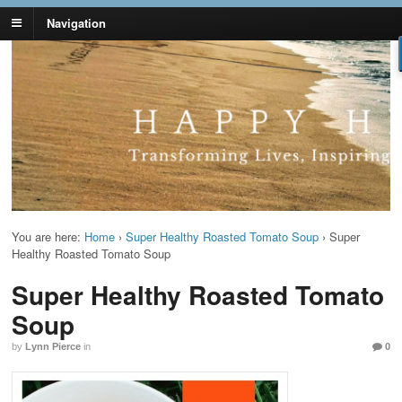
Navigation
Lynn Pierce -
Your Ageless Life and Health
Ageless Lifestyle
You are here:
Home
›
Super Healthy Roasted Tomato Soup
›
Super
Healthy Roasted Tomato Soup
Super Healthy Roasted Tomato
Soup
by
Lynn Pierce
in
0