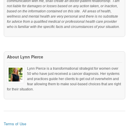
communication with me, shall create an doctor-patient relationship. I am
not liable for damages or losses based on any action taken, or inaction,
based on the information contained on this site. All areas of health,
wellness and mental health are very personal and there is no substitute
for advice from a qualified medical or professional health care provider
who is familiar with the specific facts and circumstances of your situation.
About Lynn Pierce
Lynn Pierce is a transformational strategist for women over
50 who have just received a cancer diagnosis. Her systems
and practices guide her clients to get out of overwhelm and
fear allowing them to make soul-based choices that are right
for their situation.
Terms of Use