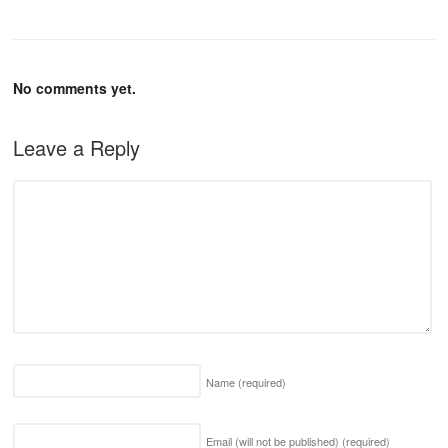
No comments yet.
Leave a Reply
Name
(required)
Email (will not be published)
(required)