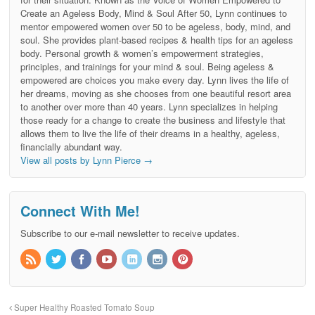
Create an Ageless Body, Mind & Soul After 50, Lynn continues to
mentor empowered women over 50 to be ageless, body, mind, and
soul. She provides plant-based recipes & health tips for an ageless
body. Personal growth & women’s empowerment strategies,
principles, and trainings for your mind & soul. Being ageless &
empowered are choices you make every day. Lynn lives the life of
her dreams, moving as she chooses from one beautiful resort area
to another over more than 40 years. Lynn specializes in helping
those ready for a change to create the business and lifestyle that
allows them to live the life of their dreams in a healthy, ageless,
financially abundant way.
View all posts by Lynn Pierce
→
Connect With Me!
Subscribe to our e-mail newsletter to receive updates.
Super Healthy Roasted Tomato Soup