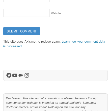
Website
This site uses Akismet to reduce spam.
Learn how your comment data
is processed.
Facebook
YouTube
Medium
Instagram
Disclaimer: This site, and all information contained herein or through
communication with me, is intended as educational only. I am not a
doctor or medical professional. Nothing on this site, nor any