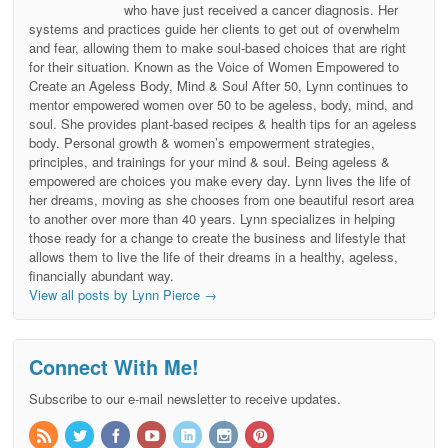
who have just received a cancer diagnosis. Her
systems and practices guide her clients to get out of overwhelm
and fear, allowing them to make soul-based choices that are right
for their situation. Known as the Voice of Women Empowered to
Create an Ageless Body, Mind & Soul After 50, Lynn continues to
mentor empowered women over 50 to be ageless, body, mind, and
soul. She provides plant-based recipes & health tips for an ageless
body. Personal growth & women’s empowerment strategies,
principles, and trainings for your mind & soul. Being ageless &
empowered are choices you make every day. Lynn lives the life of
her dreams, moving as she chooses from one beautiful resort area
to another over more than 40 years. Lynn specializes in helping
those ready for a change to create the business and lifestyle that
allows them to live the life of their dreams in a healthy, ageless,
financially abundant way.
View all posts by Lynn Pierce
→
Connect With Me!
Subscribe to our e-mail newsletter to receive updates.