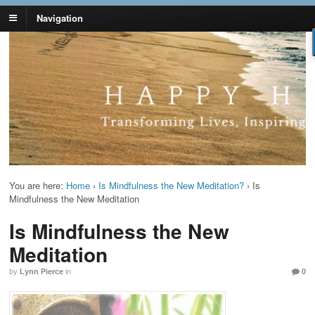
Navigation
Lynn Pierce -
Your Ageless Life and Health
Ageless Lifestyle
You are here:
Home
›
Is Mindfulness the New Meditation?
›
Is
Mindfulness the New Meditation
Is Mindfulness the New
Meditation
by
Lynn Pierce
in
0