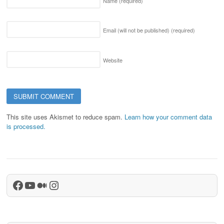
Name
(required)
Email (will not be published)
(required)
Website
This site uses Akismet to reduce spam.
Learn how your comment data
is processed.
Facebook
YouTube
Medium
Instagram