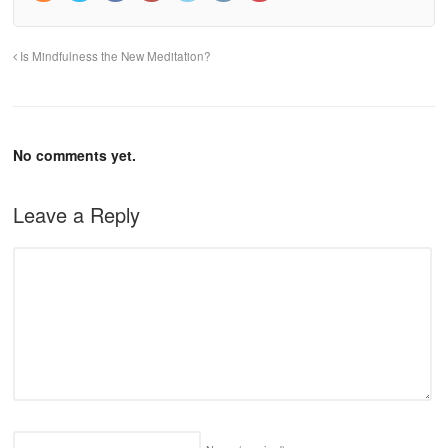
Is Mindfulness the New Meditation?
No comments yet.
Leave a Reply