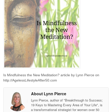
Is Mindfulness the New Meditation? article by Lynn Pierce on
http://AgelessLifestyleAfter50.com
About Lynn Pierce
Lynn Pierce, author of "Breakthrough to Success;
19 Keys to Mastering Every Area of Your Life", is
a transformational strategist for women over 50