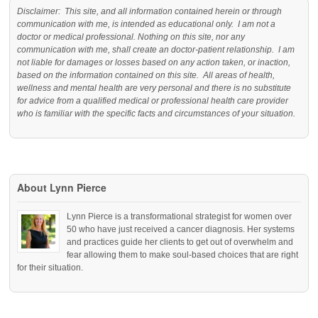
Disclaimer: This site, and all information contained herein or through
communication with me, is intended as educational only. I am not a
doctor or medical professional. Nothing on this site, nor any
communication with me, shall create an doctor-patient relationship. I am
not liable for damages or losses based on any action taken, or inaction,
based on the information contained on this site. All areas of health,
wellness and mental health are very personal and there is no substitute
for advice from a qualified medical or professional health care provider
who is familiar with the specific facts and circumstances of your situation.
About Lynn Pierce
Lynn Pierce is a transformational strategist for women over
50 who have just received a cancer diagnosis. Her systems
and practices guide her clients to get out of overwhelm and
fear allowing them to make soul-based choices that are right
for their situation.