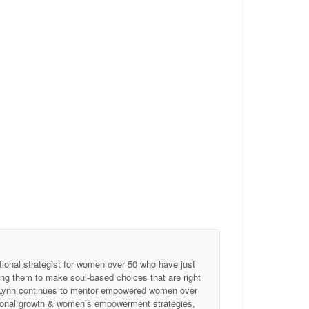
tional strategist for women over 50 who have just
ing them to make soul-based choices that are right
, Lynn continues to mentor empowered women over
ersonal growth & women’s empowerment strategies,