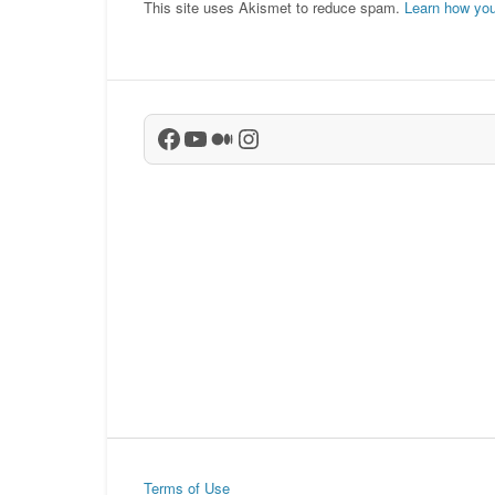
This site uses Akismet to reduce spam.
Learn how you
Facebook
YouTube
Medium
Instagram
Terms of Use