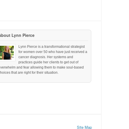
About Lynn Pierce
Lynn Pierce is a transformational strategist
for women over 50 who have just received a
cancer diagnosis. Her systems and
practices guide her clients to get out of
overwhelm and fear allowing them to make soul-based
hoices that are right for their situation.
Site Map