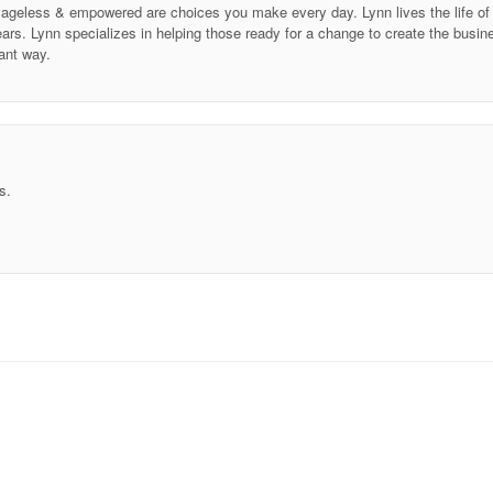
ing ageless & empowered are choices you make every day. Lynn lives the life 
ars. Lynn specializes in helping those ready for a change to create the business
ant way.
s.