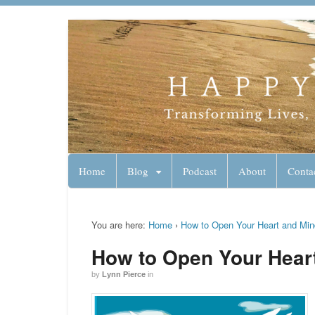
Lynn Pierce - A
Your Ageless Life and Health
Home
Blog
Podcast
About
Conta
You are here:
Home
›
How to Open Your Heart and Min
How to Open Your Hear
by
Lynn Pierce
in