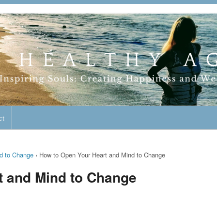
geless Lifestyle
ct
d to Change
›
How to Open Your Heart and Mind to Change
t and Mind to Change