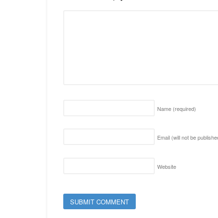
Name
(required)
Email (will not be publish
Website