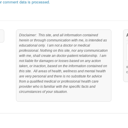
r comment data is processed.
Disclaimer: This site, and all information contained
herein or through communication with me, is intended as
educational only. I am not a doctor or medical
professional. Nothing on this site, nor any communication
with me, shall create an doctor-patient relationship. I am
not liable for damages or losses based on any action
taken, or inaction, based on the information contained on
this site. All areas of health, wellness and mental health
c
are very personal and there is no substitute for advice
from a qualified medical or professional health care
provider who is familiar with the specific facts and
circumstances of your situation.