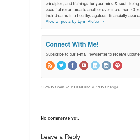
principles, and trainings for your mind & soul. Be
beautiful resort area to another over more than 40 ye
their dreams in a healthy, ageless, financially abund
View all posts by Lynn Pierce
→
Connect With Me!
Subscribe to our e-mail newsletter to receive update
How to Open Your Heart and Mind to Change
No comments yet.
Leave a Reply