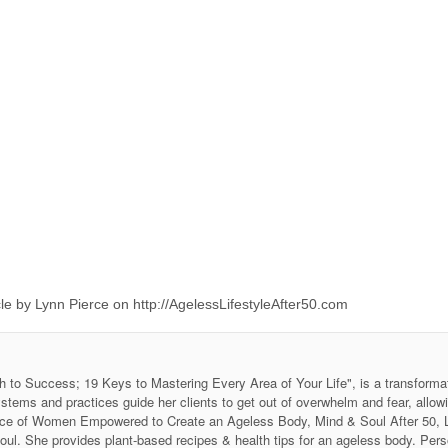
e by Lynn Pierce on http://AgelessLifestyleAfter50.com
h to Success; 19 Keys to Mastering Every Area of Your Life", is a transforma
stems and practices guide her clients to get out of overwhelm and fear, allow
 Voice of Women Empowered to Create an Ageless Body, Mind & Soul After 50
soul. She provides plant-based recipes & health tips for an ageless body. P