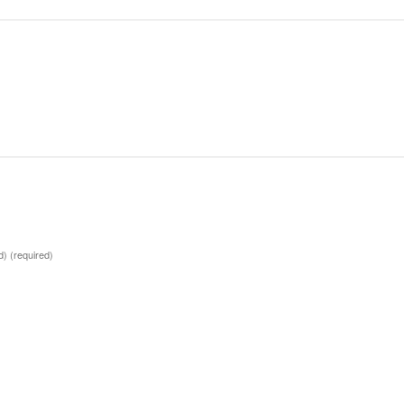
ed)
(required)