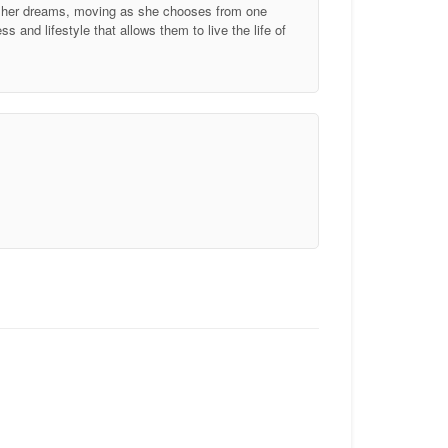
of her dreams, moving as she chooses from one
 and lifestyle that allows them to live the life of