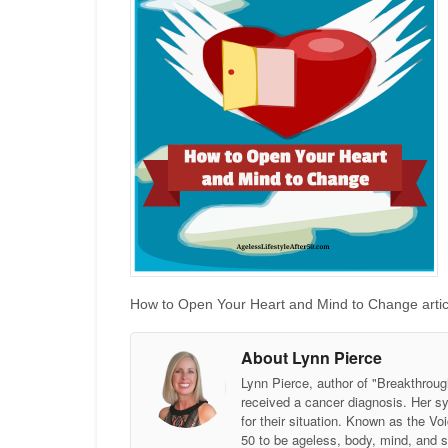
How to Open Your Heart and Mind to Change articl
About Lynn Pierce
Lynn Pierce, author of "Breakthroug
received a cancer diagnosis. Her sy
for their situation. Known as the
50 to be ageless, body, mind, and 