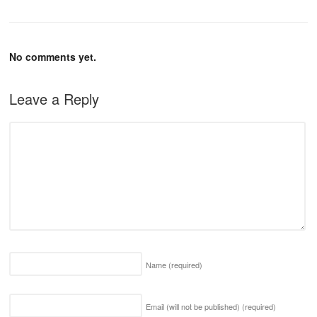
No comments yet.
Leave a Reply
Name
(required)
Email (will not be published)
(required)