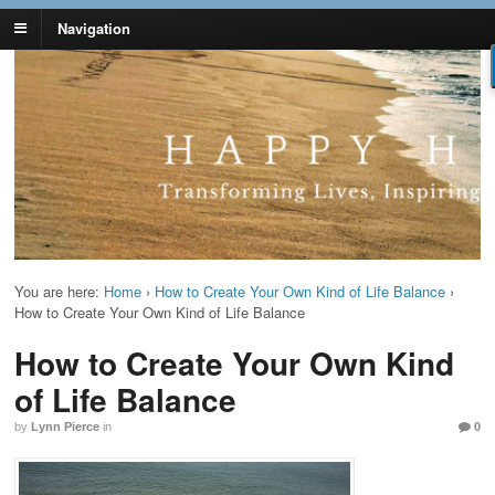
Navigation
Lynn Pierce -
Your Ageless Life and Health
Ageless Lifestyle
You are here:
Home
›
How to Create Your Own Kind of Life Balance
›
How to Create Your Own Kind of Life Balance
How to Create Your Own Kind
of Life Balance
by
Lynn Pierce
in
0