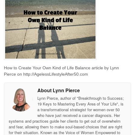
How to Create Your Own Kind of Life Balance article by Lynn
Pierce on http://AgelessLifestyleAfter50.com
About Lynn Pierce
Lynn Pierce, author of "Breakthrough to Success;
19 Keys to Mastering Every Area of Your Life", is
a transformational strategist for women over 50
who have just received a cancer diagnosis. Her
systems and practices guide her clients to get out of overwhelm
and fear, allowing them to make soul-based choices that are right
for their situation. Known as the Voice of Women Empowered to