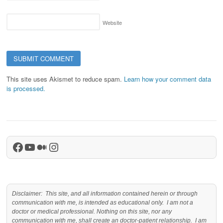
Website
This site uses Akismet to reduce spam.
Learn how your comment data
is processed.
Facebook
YouTube
Medium
Instagram
Disclaimer: This site, and all information contained herein or through
communication with me, is intended as educational only. I am not a
doctor or medical professional. Nothing on this site, nor any
communication with me, shall create an doctor-patient relationship. I am