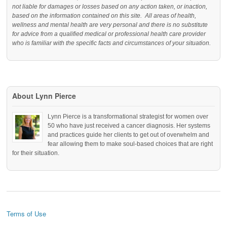
not liable for damages or losses based on any action taken, or inaction,
based on the information contained on this site. All areas of health,
wellness and mental health are very personal and there is no substitute
for advice from a qualified medical or professional health care provider
who is familiar with the specific facts and circumstances of your situation.
About Lynn Pierce
Lynn Pierce is a transformational strategist for women over
50 who have just received a cancer diagnosis. Her systems
and practices guide her clients to get out of overwhelm and
fear allowing them to make soul-based choices that are right
for their situation.
Terms of Use