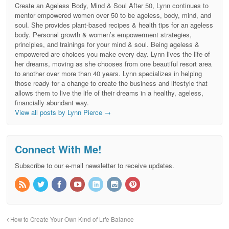
Create an Ageless Body, Mind & Soul After 50, Lynn continues to
mentor empowered women over 50 to be ageless, body, mind, and
soul. She provides plant-based recipes & health tips for an ageless
body. Personal growth & women’s empowerment strategies,
principles, and trainings for your mind & soul. Being ageless &
empowered are choices you make every day. Lynn lives the life of
her dreams, moving as she chooses from one beautiful resort area
to another over more than 40 years. Lynn specializes in helping
those ready for a change to create the business and lifestyle that
allows them to live the life of their dreams in a healthy, ageless,
financially abundant way.
View all posts by Lynn Pierce
→
Connect With Me!
Subscribe to our e-mail newsletter to receive updates.
How to Create Your Own Kind of Life Balance