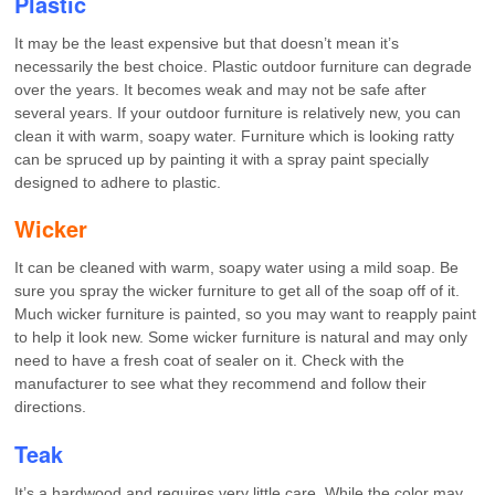
Plastic
It may be the least expensive but that doesn’t mean it’s
necessarily the best choice. Plastic outdoor furniture can degrade
over the years. It becomes weak and may not be safe after
several years. If your outdoor furniture is relatively new, you can
clean it with warm, soapy water. Furniture which is looking ratty
can be spruced up by painting it with a spray paint specially
designed to adhere to plastic.
Wicker
It can be cleaned with warm, soapy water using a mild soap. Be
sure you spray the wicker furniture to get all of the soap off of it.
Much wicker furniture is painted, so you may want to reapply paint
to help it look new. Some wicker furniture is natural and may only
need to have a fresh coat of sealer on it. Check with the
manufacturer to see what they recommend and follow their
directions.
Teak
It’s a hardwood and requires very little care. While the color may