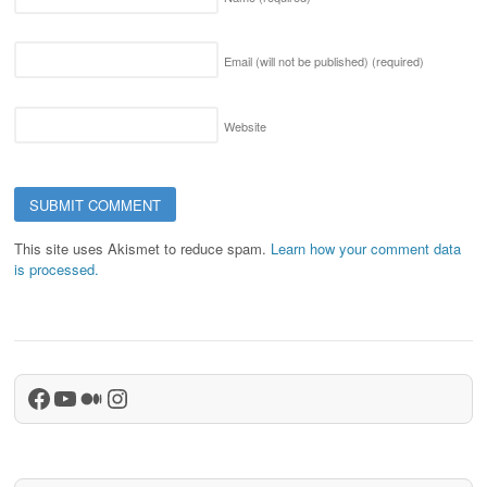
Email (will not be published)
(required)
Website
This site uses Akismet to reduce spam.
Learn how your comment data
is processed.
Facebook
YouTube
Medium
Instagram