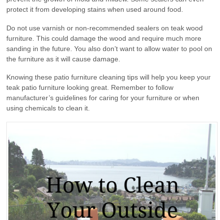
protect it from developing stains when used around food.
Do not use varnish or non-recommended sealers on teak wood
furniture. This could damage the wood and require much more
sanding in the future. You also don’t want to allow water to pool on
the furniture as it will cause damage.
Knowing these patio furniture cleaning tips will help you keep your
teak patio furniture looking great. Remember to follow
manufacturer’s guidelines for caring for your furniture or when
using chemicals to clean it.