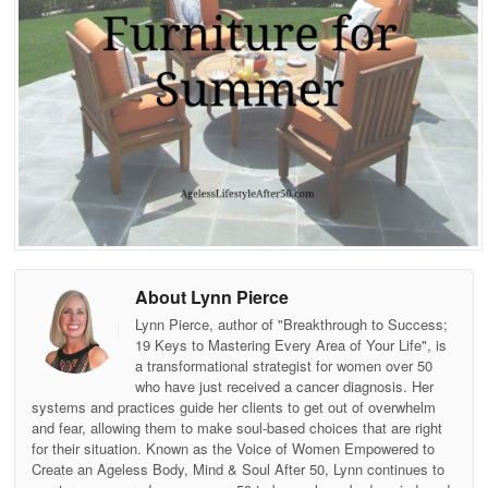
About Lynn Pierce
Lynn Pierce, author of "Breakthrough to Success;
19 Keys to Mastering Every Area of Your Life", is
a transformational strategist for women over 50
who have just received a cancer diagnosis. Her
systems and practices guide her clients to get out of overwhelm
and fear, allowing them to make soul-based choices that are right
for their situation. Known as the Voice of Women Empowered to
Create an Ageless Body, Mind & Soul After 50, Lynn continues to