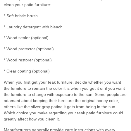
clean your patio furniture:
* Soft bristle brush
* Laundry detergent with bleach
* Wood sealer (optional)
* Wood protector (optional)
* Wood restorer (optional)
* Clear coating (optional)
When you first get your teak furniture, decide whether you want
the furniture to remain the color it is when you get it or if you want
the furniture to change with exposure to the sun. Some people are
adamant about keeping their furniture the original honey color;
others like the silver gray patina it gets from being in the sun.
Which choice you make regarding your teak patio furniture could
greatly affect how you clean it.
Manufacturers generally provide care instructions with every