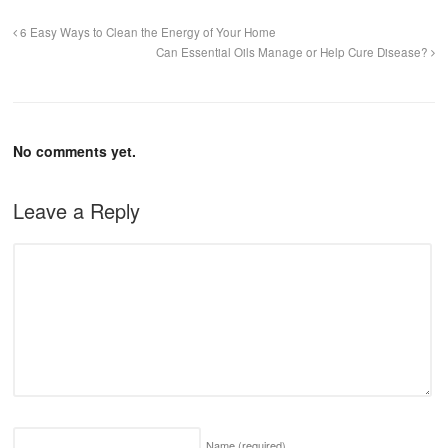
6 Easy Ways to Clean the Energy of Your Home
Can Essential Oils Manage or Help Cure Disease?
No comments yet.
Leave a Reply
Name
(required)