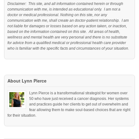
Disclaimer: This site, and all information contained herein or through
communication with me, is intended as educational only. I am not a
doctor or medical professional. Nothing on this site, nor any
communication with me, shall create an doctor-patient relationship. I am
not liable for damages or losses based on any action taken, or inaction,
based on the information contained on this site. All areas of health,
wellness and mental health are very personal and there is no substitute
for advice from a qualified medical or professional health care provider
who is familiar with the specific facts and circumstances of your situation.
About Lynn Pierce
Lynn Pierce is a transformational strategist for women over
50 who have just received a cancer diagnosis. Her systems
and practices guide her clients to get out of overwhelm and
fear allowing them to make soul-based choices that are right
for their situation.