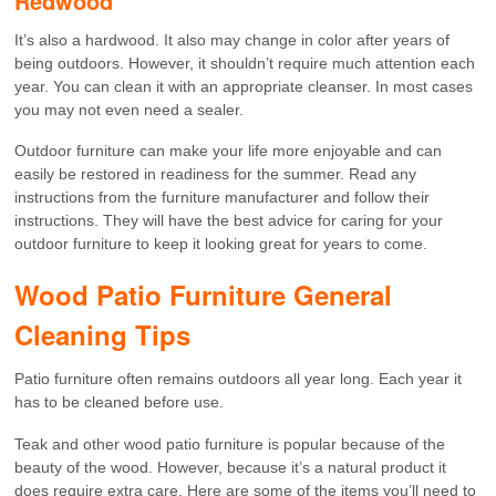
Redwood
It’s also a hardwood. It also may change in color after years of
being outdoors. However, it shouldn’t require much attention each
year. You can clean it with an appropriate cleanser. In most cases
you may not even need a sealer.
Outdoor furniture can make your life more enjoyable and can
easily be restored in readiness for the summer. Read any
instructions from the furniture manufacturer and follow their
instructions. They will have the best advice for caring for your
outdoor furniture to keep it looking great for years to come.
Wood Patio Furniture General
Cleaning Tips
Patio furniture often remains outdoors all year long. Each year it
has to be cleaned before use.
Teak and other wood patio furniture is popular because of the
beauty of the wood. However, because it’s a natural product it
does require extra care. Here are some of the items you’ll need to