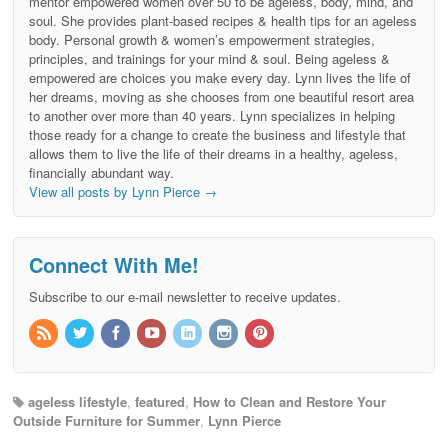
mentor empowered women over 50 to be ageless, body, mind, and
soul. She provides plant-based recipes & health tips for an ageless
body. Personal growth & women’s empowerment strategies,
principles, and trainings for your mind & soul. Being ageless &
empowered are choices you make every day. Lynn lives the life of
her dreams, moving as she chooses from one beautiful resort area
to another over more than 40 years. Lynn specializes in helping
those ready for a change to create the business and lifestyle that
allows them to live the life of their dreams in a healthy, ageless,
financially abundant way.
View all posts by Lynn Pierce
→
Connect With Me!
Subscribe to our e-mail newsletter to receive updates.
ageless lifestyle
,
featured
,
How to Clean and Restore Your
Outside Furniture for Summer
,
Lynn Pierce