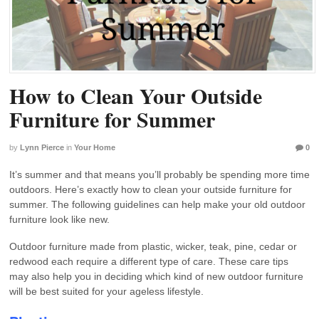
How to Clean Your Outside
Furniture for Summer
by
Lynn Pierce
in
Your Home
0
It’s summer and that means you’ll probably be spending more time
outdoors. Here’s exactly how to clean your outside furniture for
summer. The following guidelines can help make your old outdoor
furniture look like new.
Outdoor furniture made from plastic, wicker, teak, pine, cedar or
redwood each require a different type of care. These care tips
may also help you in deciding which kind of new outdoor furniture
will be best suited for your ageless lifestyle.