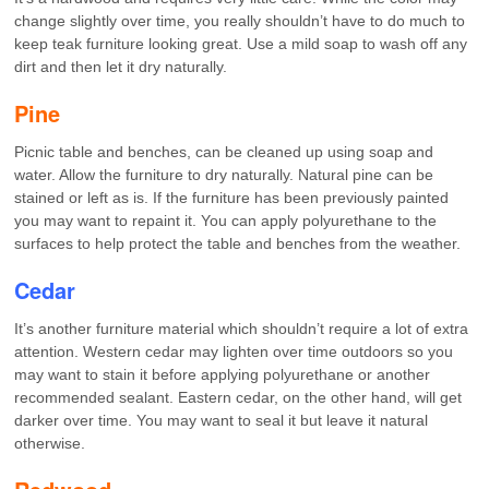
change slightly over time, you really shouldn’t have to do much to
keep teak furniture looking great. Use a mild soap to wash off any
dirt and then let it dry naturally.
Pine
Picnic table and benches, can be cleaned up using soap and
water. Allow the furniture to dry naturally. Natural pine can be
stained or left as is. If the furniture has been previously painted
you may want to repaint it. You can apply polyurethane to the
surfaces to help protect the table and benches from the weather.
Cedar
It’s another furniture material which shouldn’t require a lot of extra
attention. Western cedar may lighten over time outdoors so you
may want to stain it before applying polyurethane or another
recommended sealant. Eastern cedar, on the other hand, will get
darker over time. You may want to seal it but leave it natural
otherwise.