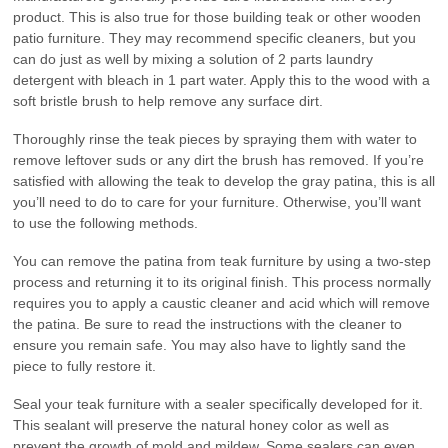
product. This is also true for those building teak or other wooden
patio furniture. They may recommend specific cleaners, but you
can do just as well by mixing a solution of 2 parts laundry
detergent with bleach in 1 part water. Apply this to the wood with a
soft bristle brush to help remove any surface dirt.
Thoroughly rinse the teak pieces by spraying them with water to
remove leftover suds or any dirt the brush has removed. If you’re
satisfied with allowing the teak to develop the gray patina, this is all
you’ll need to do to care for your furniture. Otherwise, you’ll want
to use the following methods.
You can remove the patina from teak furniture by using a two-step
process and returning it to its original finish. This process normally
requires you to apply a caustic cleaner and acid which will remove
the patina. Be sure to read the instructions with the cleaner to
ensure you remain safe. You may also have to lightly sand the
piece to fully restore it.
Seal your teak furniture with a sealer specifically developed for it.
This sealant will preserve the natural honey color as well as
prevent the growth of mold and mildew. Some sealers can even