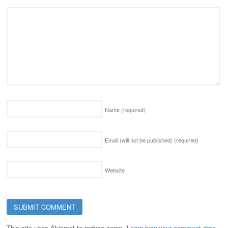
Name
(required)
Email (will not be published)
(required)
Website
This site uses Akismet to reduce spam.
Learn how your comment data