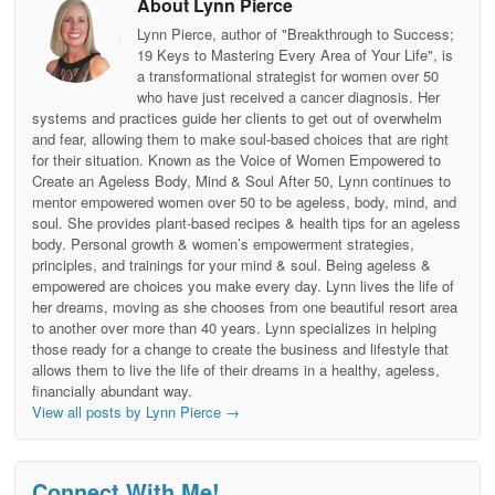
About Lynn Pierce
Lynn Pierce, author of "Breakthrough to Success;
19 Keys to Mastering Every Area of Your Life", is
a transformational strategist for women over 50
who have just received a cancer diagnosis. Her
systems and practices guide her clients to get out of overwhelm
and fear, allowing them to make soul-based choices that are right
for their situation. Known as the Voice of Women Empowered to
Create an Ageless Body, Mind & Soul After 50, Lynn continues to
mentor empowered women over 50 to be ageless, body, mind, and
soul. She provides plant-based recipes & health tips for an ageless
body. Personal growth & women’s empowerment strategies,
principles, and trainings for your mind & soul. Being ageless &
empowered are choices you make every day. Lynn lives the life of
her dreams, moving as she chooses from one beautiful resort area
to another over more than 40 years. Lynn specializes in helping
those ready for a change to create the business and lifestyle that
allows them to live the life of their dreams in a healthy, ageless,
financially abundant way.
View all posts by Lynn Pierce
→
Connect With Me!