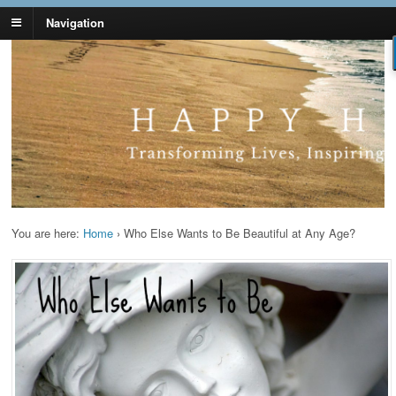
Navigation
Lynn Pierce -
Your Ageless Life and Health
Ageless Lifestyle
You are here:
Home
›
Who Else Wants to Be Beautiful at Any Age?