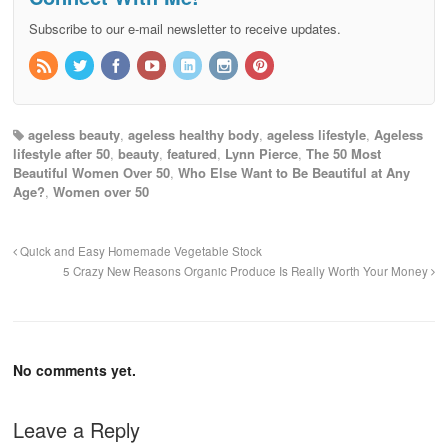
Subscribe to our e-mail newsletter to receive updates.
ageless beauty
,
ageless healthy body
,
ageless lifestyle
,
Ageless
lifestyle after 50
,
beauty
,
featured
,
Lynn Pierce
,
The 50 Most
Beautiful Women Over 50
,
Who Else Want to Be Beautiful at Any
Age?
,
Women over 50
Quick and Easy Homemade Vegetable Stock
5 Crazy New Reasons Organic Produce Is Really Worth Your Money
No comments yet.
Leave a Reply