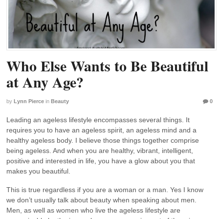
Who Else Wants to Be Beautiful
at Any Age?
by
Lynn Pierce
in
Beauty
0
Leading an ageless lifestyle encompasses several things. It
requires you to have an ageless spirit, an ageless mind and a
healthy ageless body. I believe those things together comprise
being ageless. And when you are healthy, vibrant, intelligent,
positive and interested in life, you have a glow about you that
makes you beautiful.
This is true regardless if you are a woman or a man. Yes I know
we don’t usually talk about beauty when speaking about men.
Men, as well as women who live the ageless lifestyle are