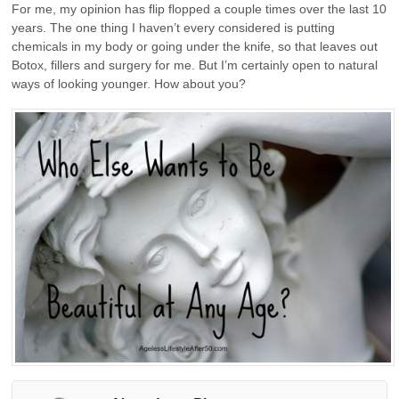
For me, my opinion has flip flopped a couple times over the last 10
years. The one thing I haven’t every considered is putting
chemicals in my body or going under the knife, so that leaves out
Botox, fillers and surgery for me. But I’m certainly open to natural
ways of looking younger. How about you?