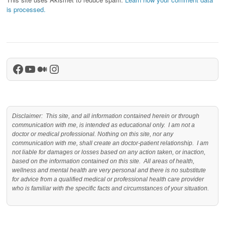
is processed.
Facebook
YouTube
Medium
Instagram
Disclaimer: This site, and all information contained herein or through
communication with me, is intended as educational only. I am not a
doctor or medical professional. Nothing on this site, nor any
communication with me, shall create an doctor-patient relationship. I am
not liable for damages or losses based on any action taken, or inaction,
based on the information contained on this site. All areas of health,
wellness and mental health are very personal and there is no substitute
for advice from a qualified medical or professional health care provider
who is familiar with the specific facts and circumstances of your situation.