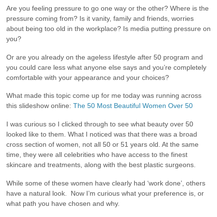
Are you feeling pressure to go one way or the other? Where is the
pressure coming from? Is it vanity, family and friends, worries
about being too old in the workplace? Is media putting pressure on
you?
Or are you already on the ageless lifestyle after 50 program and
you could care less what anyone else says and you’re completely
comfortable with your appearance and your choices?
What made this topic come up for me today was running across
this slideshow online:
The 50 Most Beautiful Women Over 50
I was curious so I clicked through to see what beauty over 50
looked like to them. What I noticed was that there was a broad
cross section of women, not all 50 or 51 years old. At the same
time, they were all celebrities who have access to the finest
skincare and treatments, along with the best plastic surgeons.
While some of these women have clearly had ‘work done’, others
have a natural look. Now I’m curious what your preference is, or
what path you have chosen and why.