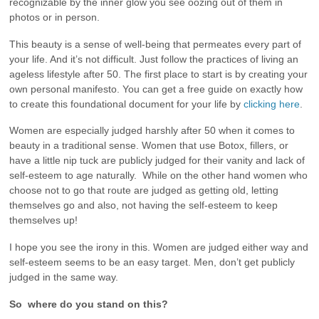
recognizable by the inner glow you see oozing out of them in
photos or in person.
This beauty is a sense of well-being that permeates every part of
your life. And it’s not difficult. Just follow the practices of living an
ageless lifestyle after 50. The first place to start is by creating your
own personal manifesto. You can get a free guide on exactly how
to create this foundational document for your life by
clicking here
.
Women are especially judged harshly after 50 when it comes to
beauty in a traditional sense. Women that use Botox, fillers, or
have a little nip tuck are publicly judged for their vanity and lack of
self-esteem to age naturally. While on the other hand women who
choose not to go that route are judged as getting old, letting
themselves go and also, not having the self-esteem to keep
themselves up!
I hope you see the irony in this. Women are judged either way and
self-esteem seems to be an easy target. Men, don’t get publicly
judged in the same way.
So where do you stand on this?