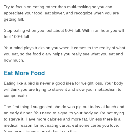
Try to focus on eating rather than multi-tasking so you can
appreciate your food, eat slower, and recognize when you are
getting full.
Stop eating when you feel about 80% full. Within an hour you will
feel 100% full.
Your mind plays tricks on you when it comes to the reality of what
you eat, so the food diary helps you really see what you eat and
how much.
Eat More Food
Eating like a bird is never a good idea for weight loss. Your body
will think you are trying to starve it and slow your metabolism to
compensate.
The first thing I suggested she do was pig out today at lunch and
an early dinner. You need to signal to your body you’re not trying
to starve it. Have more calories and more fat. Unless there is a
medical reason for not eating carbs, eat some carbs you love.
Sunday is always a great day to do this.