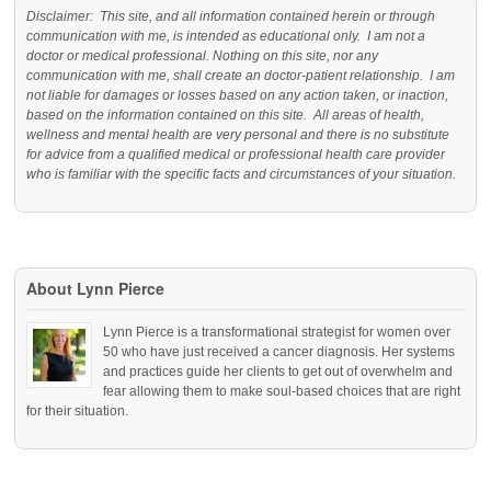
Disclaimer: This site, and all information contained herein or through
communication with me, is intended as educational only. I am not a
doctor or medical professional. Nothing on this site, nor any
communication with me, shall create an doctor-patient relationship. I am
not liable for damages or losses based on any action taken, or inaction,
based on the information contained on this site. All areas of health,
wellness and mental health are very personal and there is no substitute
for advice from a qualified medical or professional health care provider
who is familiar with the specific facts and circumstances of your situation.
About Lynn Pierce
Lynn Pierce is a transformational strategist for women over
50 who have just received a cancer diagnosis. Her systems
and practices guide her clients to get out of overwhelm and
fear allowing them to make soul-based choices that are right
for their situation.