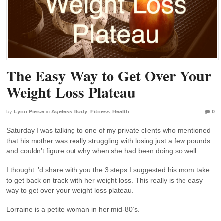
The Easy Way to Get Over Your
Weight Loss Plateau
by
Lynn Pierce
in
Ageless Body
,
Fitness
,
Health
0
Saturday I was talking to one of my private clients who mentioned
that his mother was really struggling with losing just a few pounds
and couldn’t figure out why when she had been doing so well.
I thought I’d share with you the 3 steps I suggested his mom take
to get back on track with her weight loss. This really is the easy
way to get over your weight loss plateau.
Lorraine is a petite woman in her mid-80’s.