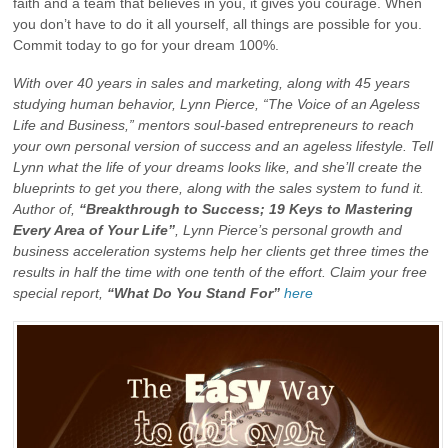
faith and a team that believes in you, it gives you courage. When
you don’t have to do it all yourself, all things are possible for you.
Commit today to go for your dream 100%.
With over 40 years in sales and marketing, along with 45 years
studying human behavior, Lynn Pierce, “The Voice of an Ageless
Life and Business,” mentors soul-based entrepreneurs to reach
your own personal version of success and an ageless lifestyle. Tell
Lynn what the life of your dreams looks like, and she’ll create the
blueprints to get you there, along with the sales system to fund it.
Author of,
“Breakthrough to Success; 19 Keys to Mastering
Every Area of Your Life”
, Lynn Pierce’s personal growth and
business acceleration systems help her clients get three times the
results in half the time with one tenth of the effort. Claim your free
special report,
“What Do You Stand For”
here