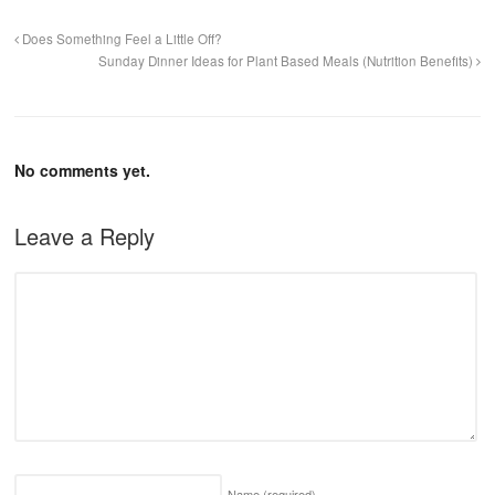
Does Something Feel a Little Off?
Sunday Dinner Ideas for Plant Based Meals (Nutrition Benefits)
No comments yet.
Leave a Reply
Name
(required)