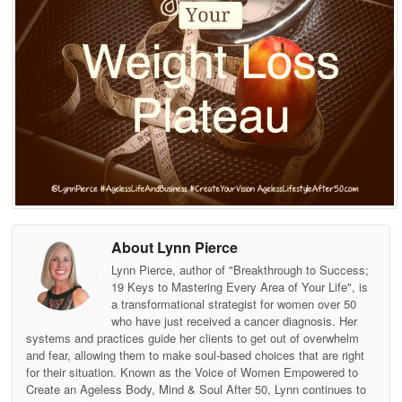
About Lynn Pierce
Lynn Pierce, author of "Breakthrough to Success;
19 Keys to Mastering Every Area of Your Life", is
a transformational strategist for women over 50
who have just received a cancer diagnosis. Her
systems and practices guide her clients to get out of overwhelm
and fear, allowing them to make soul-based choices that are right
for their situation. Known as the Voice of Women Empowered to
Create an Ageless Body, Mind & Soul After 50, Lynn continues to