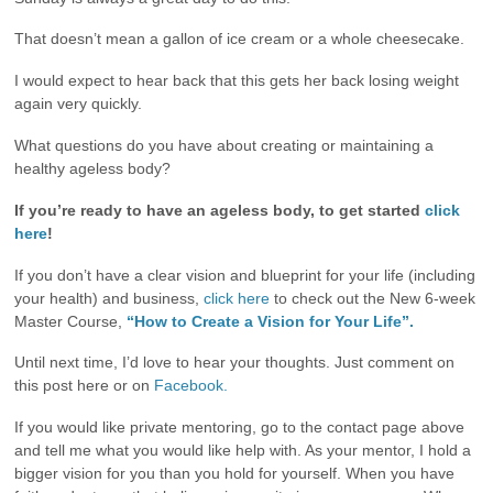
That doesn’t mean a gallon of ice cream or a whole cheesecake.
I would expect to hear back that this gets her back losing weight
again very quickly.
What questions do you have about creating or maintaining a
healthy ageless body?
If you’re ready to have an ageless body, to get started
click
here
!
If you don’t have a clear vision and blueprint for your life (including
your health) and business,
click here
to check out the New 6-week
Master Course,
“How to Create a Vision for Your Life”.
Until next time, I’d love to hear your thoughts. Just comment on
this post here or on
Facebook.
If you would like private mentoring, go to the contact page above
and tell me what you would like help with. As your mentor, I hold a
bigger vision for you than you hold for yourself. When you have