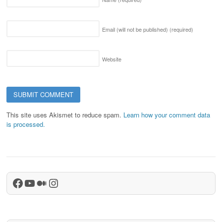
Email (will not be published)
(required)
Website
This site uses Akismet to reduce spam.
Learn how your comment data
is processed.
Facebook
YouTube
Medium
Instagram