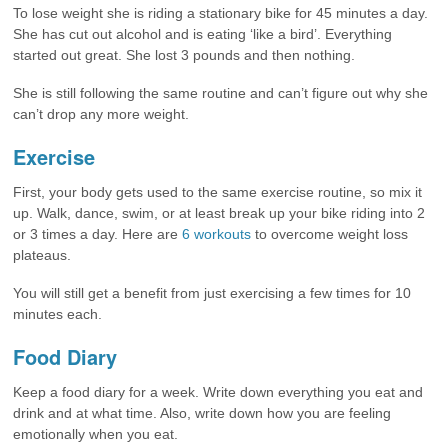
To lose weight she is riding a stationary bike for 45 minutes a day.
She has cut out alcohol and is eating ‘like a bird’. Everything
started out great. She lost 3 pounds and then nothing.
She is still following the same routine and can’t figure out why she
can’t drop any more weight.
Exercise
First, your body gets used to the same exercise routine, so mix it
up. Walk, dance, swim, or at least break up your bike riding into 2
or 3 times a day. Here are
6 workouts
to overcome weight loss
plateaus.
You will still get a benefit from just exercising a few times for 10
minutes each.
Food Diary
Keep a food diary for a week. Write down everything you eat and
drink and at what time. Also, write down how you are feeling
emotionally when you eat.