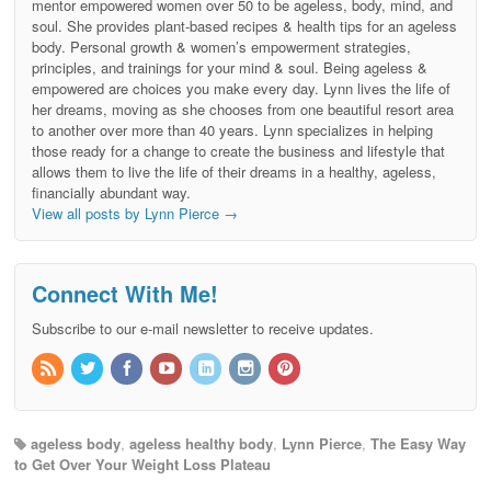
mentor empowered women over 50 to be ageless, body, mind, and
soul. She provides plant-based recipes & health tips for an ageless
body. Personal growth & women’s empowerment strategies,
principles, and trainings for your mind & soul. Being ageless &
empowered are choices you make every day. Lynn lives the life of
her dreams, moving as she chooses from one beautiful resort area
to another over more than 40 years. Lynn specializes in helping
those ready for a change to create the business and lifestyle that
allows them to live the life of their dreams in a healthy, ageless,
financially abundant way.
View all posts by Lynn Pierce
→
Connect With Me!
Subscribe to our e-mail newsletter to receive updates.
ageless body
,
ageless healthy body
,
Lynn Pierce
,
The Easy Way
to Get Over Your Weight Loss Plateau