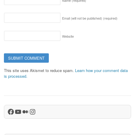
Name
(required)
Email (will not be published)
(required)
Website
This site uses Akismet to reduce spam.
Learn how your comment data
is processed.
Facebook
YouTube
Medium
Instagram