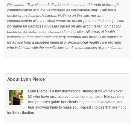
Disclaimer: This site, and all information contained herein or through
communication with me, is intended as educational only. I am not a
doctor or medical professional. Nothing on this site, nor any
communication with me, shall create an doctor-patient relationship. I am
not liable for damages or losses based on any action taken, or inaction,
based on the information contained on this site. All areas of health,
wellness and mental health are very personal and there is no substitute
for advice from a qualified medical or professional health care provider
who is familiar with the specific facts and circumstances of your situation.
About Lynn Pierce
Lynn Pierce is a transformational strategist for women over
50 who have just received a cancer diagnosis. Her systems
and practices guide her clients to get out of overwhelm and
fear allowing them to make soul-based choices that are right
for their situation.