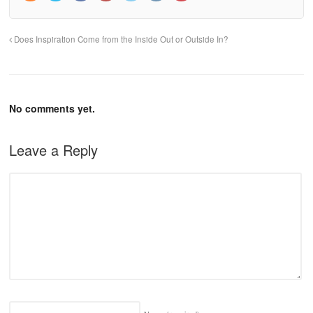
Does Inspiration Come from the Inside Out or Outside In?
No comments yet.
Leave a Reply