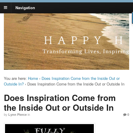
Navigation
Lynn Pierce -
Your Ageless Life and Health
Ageless Lifestyle
You are here:
Home
›
Does Inspiration Come from the Inside Out or
Outside In?
›
Does Inspiration Come from the Inside Out or Outside In
Does Inspiration Come from
the Inside Out or Outside In
by
Lynn Pierce
in
0