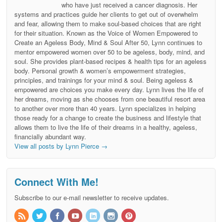
who have just received a cancer diagnosis. Her
systems and practices guide her clients to get out of overwhelm
and fear, allowing them to make soul-based choices that are right
for their situation. Known as the Voice of Women Empowered to
Create an Ageless Body, Mind & Soul After 50, Lynn continues to
mentor empowered women over 50 to be ageless, body, mind, and
soul. She provides plant-based recipes & health tips for an ageless
body. Personal growth & women’s empowerment strategies,
principles, and trainings for your mind & soul. Being ageless &
empowered are choices you make every day. Lynn lives the life of
her dreams, moving as she chooses from one beautiful resort area
to another over more than 40 years. Lynn specializes in helping
those ready for a change to create the business and lifestyle that
allows them to live the life of their dreams in a healthy, ageless,
financially abundant way.
View all posts by Lynn Pierce
→
Connect With Me!
Subscribe to our e-mail newsletter to receive updates.