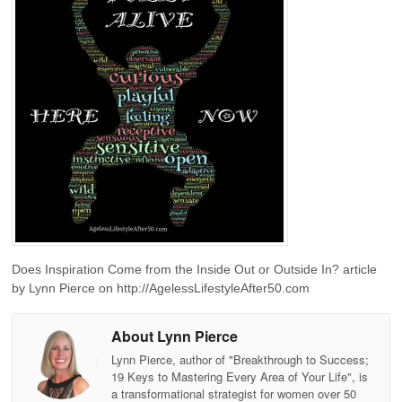
Does Inspiration Come from the Inside Out or Outside In? article
by Lynn Pierce on http://AgelessLifestyleAfter50.com
About Lynn Pierce
Lynn Pierce, author of "Breakthrough to Success;
19 Keys to Mastering Every Area of Your Life", is
a transformational strategist for women over 50