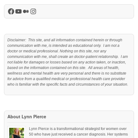
Facebook
YouTube
Medium
Instagram
Disclaimer: This site, and all information contained herein or through
communication with me, is intended as educational only. I am not a
doctor or medical professional. Nothing on this site, nor any
communication with me, shall create an doctor-patient relationship. I am
not liable for damages or losses based on any action taken, or inaction,
based on the information contained on this site. All areas of health,
wellness and mental health are very personal and there is no substitute
for advice from a qualified medical or professional health care provider
who is familiar with the specific facts and circumstances of your situation.
About Lynn Pierce
Lynn Pierce is a transformational strategist for women over
50 who have just received a cancer diagnosis. Her systems