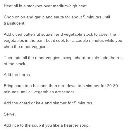
Heat oil in a stockpot over medium-high heat.
Chop onion and garlic and saute for about 5 minutes until
translucent.
Add diced butternut squash and vegetable stock to cover the
vegetables in the pan. Let it cook for a couple minutes while you
chop the other veggies.
Then add all the other veggies except chard or kale. add the rest
of the stock.
Add the herbs.
Bring soup to a boil and then turn down to a simmer for 20-30
minutes until all vegetables are tender.
Add the chard or kale and simmer for 5 minutes.
Serve.
Add rice to the soup if you like a heartier soup.