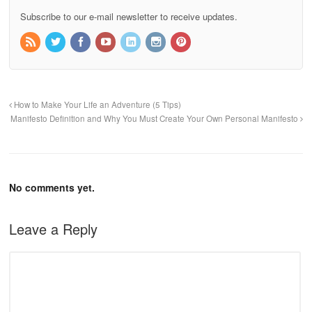
Subscribe to our e-mail newsletter to receive updates.
How to Make Your Life an Adventure (5 Tips)
Manifesto Definition and Why You Must Create Your Own Personal Manifesto
No comments yet.
Leave a Reply