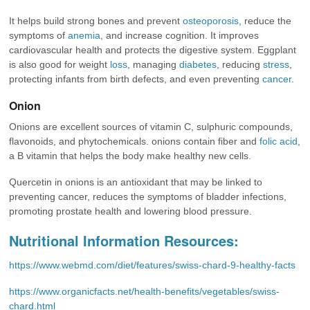
It helps build strong bones and prevent
osteoporosis
, reduce the
symptoms of
anemia
, and increase cognition. It improves
cardiovascular health and protects the digestive system. Eggplant
is also good for weight
loss
, managing
diabetes
, reducing
stress
,
protecting infants from birth defects, and even preventing
cancer
.
Onion
Onions are excellent sources of vitamin C, sulphuric compounds,
flavonoids, and phytochemicals. onions contain fiber and
folic acid
,
a B vitamin that helps the body make healthy new cells.
Quercetin in onions is an antioxidant that may be linked to
preventing cancer, reduces the symptoms of bladder infections,
promoting prostate health and lowering blood pressure.
Nutritional Information Resources:
https://www.webmd.com/diet/features/swiss-chard-9-healthy-facts
https://www.organicfacts.net/health-benefits/vegetables/swiss-
chard.html