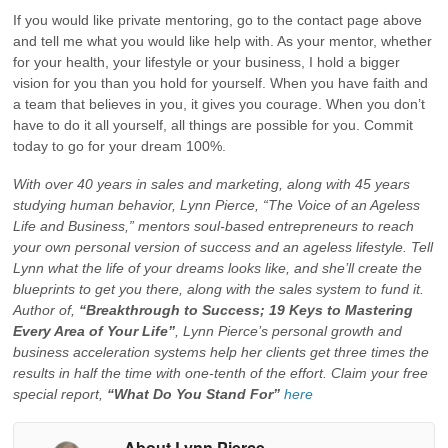
If you would like private mentoring, go to the contact page above
and tell me what you would like help with. As your mentor, whether
for your health, your lifestyle or your business, I hold a bigger
vision for you than you hold for yourself. When you have faith and
a team that believes in you, it gives you courage. When you don’t
have to do it all yourself, all things are possible for you. Commit
today to go for your dream 100%.
With over 40 years in sales and marketing, along with 45 years
studying human behavior, Lynn Pierce, “The Voice of an Ageless
Life and Business,” mentors soul-based entrepreneurs to reach
your own personal version of success and an ageless lifestyle. Tell
Lynn what the life of your dreams looks like, and she’ll create the
blueprints to get you there, along with the sales system to fund it.
Author of,
“Breakthrough to Success; 19 Keys to Mastering
Every Area of Your Life”
, Lynn Pierce’s personal growth and
business acceleration systems help her clients get three times the
results in half the time with one-tenth of the effort. Claim your free
special report,
“What Do You Stand For”
here
About Lynn Pierce