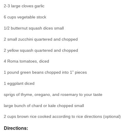
2-3 large cloves garlic
6 cups vegetable stock
1/2 butternut squash dices small
2 small zucchini quartered and chopped
2 yellow squash quartered and chopped
4 Roma tomatoes, diced
1 pound green beans chopped into 1” pieces
1 eggplant diced
sprigs of thyme, oregano, and rosemary to your taste
large bunch of chard or kale chopped small
2 cups brown rice cooked according to rice directions (optional)
Directions: