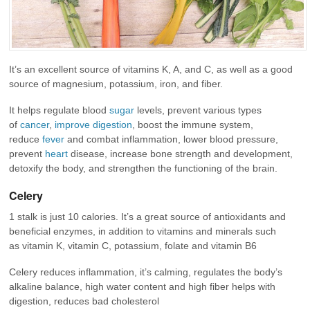
It’s an excellent source of vitamins K, A, and C, as well as a good
source of magnesium, potassium, iron, and fiber.
It helps regulate blood
sugar
levels, prevent various types
of
cancer
,
improve digestion
, boost the immune system,
reduce
fever
and combat inflammation, lower blood pressure,
prevent
heart
disease, increase bone strength and development,
detoxify the body, and strengthen the functioning of the brain.
Celery
1 stalk is just 10 calories. It’s a great source of antioxidants and
beneficial enzymes, in addition to vitamins and minerals such
as vitamin K, vitamin C, potassium, folate and vitamin B6
Celery reduces inflammation, it’s calming, regulates the body’s
alkaline balance, high water content and high fiber helps with
digestion, reduces bad cholesterol