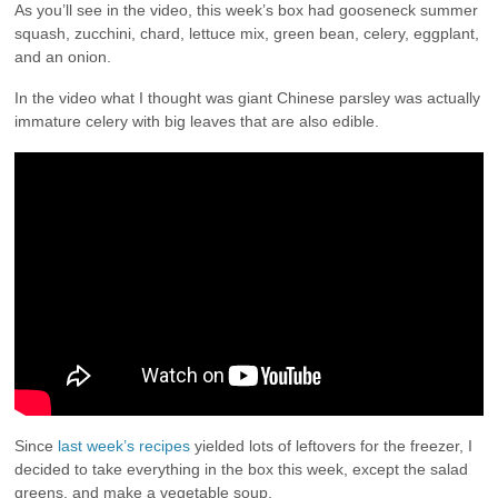
As you’ll see in the video, this week’s box had gooseneck summer
squash, zucchini, chard, lettuce mix, green bean, celery, eggplant,
and an onion.
In the video what I thought was giant Chinese parsley was actually
immature celery with big leaves that are also edible.
Since
last week’s recipes
yielded lots of leftovers for the freezer, I
decided to take everything in the box this week, except the salad
greens, and make a vegetable soup.