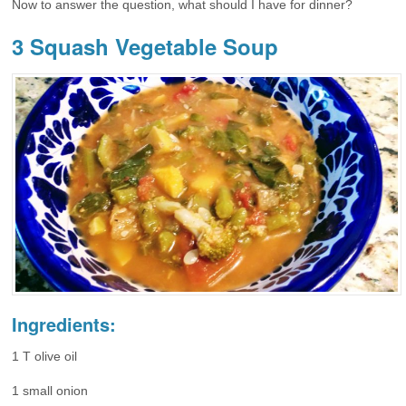
Now to answer the question, what should I have for dinner?
3 Squash Vegetable Soup
Ingredients:
1 T olive oil
1 small onion