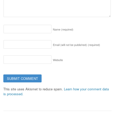
Name
(required)
Email (will not be published)
(required)
Website
This site uses Akismet to reduce spam.
Learn how your comment data
is processed.