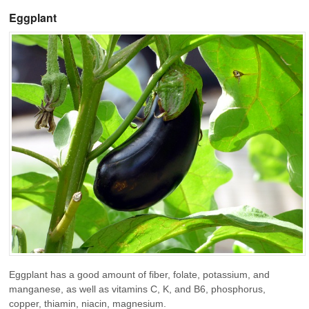
Eggplant
Eggplant has a good amount of fiber, folate, potassium, and
manganese, as well as vitamins C, K, and B6, phosphorus,
copper, thiamin, niacin, magnesium.