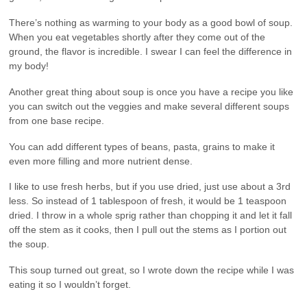
There’s nothing as warming to your body as a good bowl of soup.
When you eat vegetables shortly after they come out of the
ground, the flavor is incredible. I swear I can feel the difference in
my body!
Another great thing about soup is once you have a recipe you like
you can switch out the veggies and make several different soups
from one base recipe.
You can add different types of beans, pasta, grains to make it
even more filling and more nutrient dense.
I like to use fresh herbs, but if you use dried, just use about a 3rd
less. So instead of 1 tablespoon of fresh, it would be 1 teaspoon
dried. I throw in a whole sprig rather than chopping it and let it fall
off the stem as it cooks, then I pull out the stems as I portion out
the soup.
This soup turned out great, so I wrote down the recipe while I was
eating it so I wouldn’t forget.