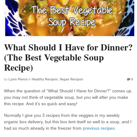
What Should I Have for Dinner?
(The Best Vegetable Soup
Recipe)
by
Lynn Pierce
in
Healthy Recipes
,
Vegan Recipes
0
When the question of “What Should I Have for Dinner?” comes up,
you may not think of vegetable soup, but you will after you make
this recipe. And it’s so quick and easy!
Normally I give you 3 recipes from the veggies in my weekly
organic box delivery, but this box lent itself so well to a soup, and I
had so much already in the freezer from
previous recipes
.