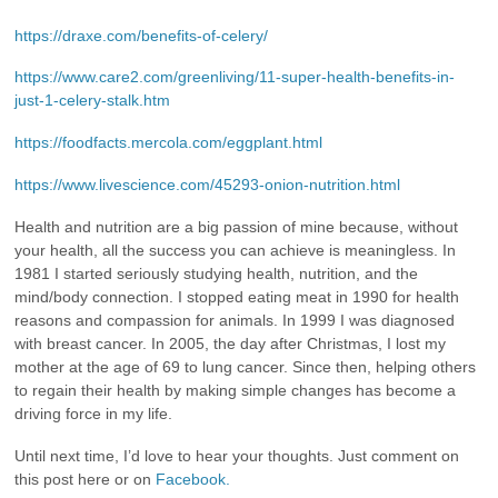
https://draxe.com/benefits-of-celery/
https://www.care2.com/greenliving/11-super-health-benefits-in-
just-1-celery-stalk.htm
https://foodfacts.mercola.com/eggplant.html
https://www.livescience.com/45293-onion-nutrition.html
Health and nutrition are a big passion of mine because, without
your health, all the success you can achieve is meaningless. In
1981 I started seriously studying health, nutrition, and the
mind/body connection. I stopped eating meat in 1990 for health
reasons and compassion for animals. In 1999 I was diagnosed
with breast cancer. In 2005, the day after Christmas, I lost my
mother at the age of 69 to lung cancer. Since then, helping others
to regain their health by making simple changes has become a
driving force in my life.
Until next time, I’d love to hear your thoughts. Just comment on
this post here or on
Facebook.