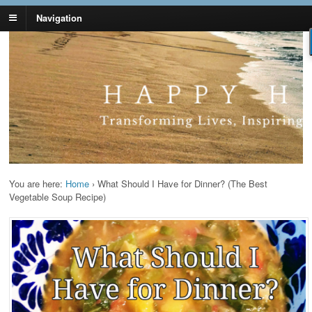
Navigation
Lynn Pierce -
Your Ageless Life and Health
Ageless Lifestyle
You are here:
Home
›
What Should I Have for Dinner? (The Best
Vegetable Soup Recipe)