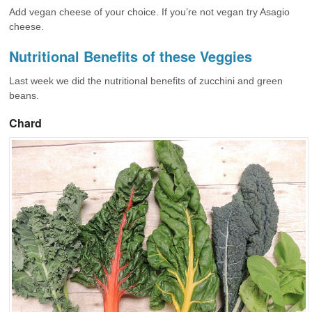
Add vegan cheese of your choice. If you’re not vegan try Asagio
cheese.
Nutritional Benefits of these Veggies
Last week we did the nutritional benefits of zucchini and green
beans.
Chard