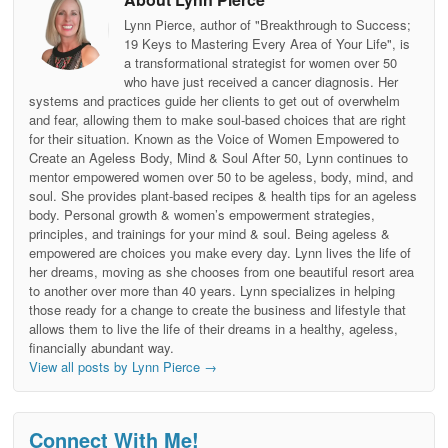
Lynn Pierce, author of "Breakthrough to Success;
19 Keys to Mastering Every Area of Your Life", is
a transformational strategist for women over 50
who have just received a cancer diagnosis. Her
systems and practices guide her clients to get out of overwhelm
and fear, allowing them to make soul-based choices that are right
for their situation. Known as the Voice of Women Empowered to
Create an Ageless Body, Mind & Soul After 50, Lynn continues to
mentor empowered women over 50 to be ageless, body, mind, and
soul. She provides plant-based recipes & health tips for an ageless
body. Personal growth & women’s empowerment strategies,
principles, and trainings for your mind & soul. Being ageless &
empowered are choices you make every day. Lynn lives the life of
her dreams, moving as she chooses from one beautiful resort area
to another over more than 40 years. Lynn specializes in helping
those ready for a change to create the business and lifestyle that
allows them to live the life of their dreams in a healthy, ageless,
financially abundant way.
View all posts by Lynn Pierce
→
Connect With Me!