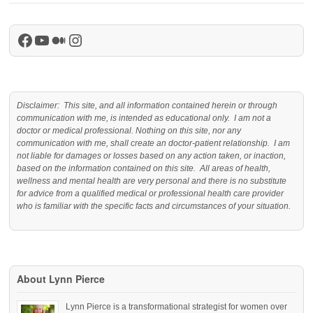
Facebook
YouTube
Medium
Instagram
Disclaimer: This site, and all information contained herein or through
communication with me, is intended as educational only. I am not a
doctor or medical professional. Nothing on this site, nor any
communication with me, shall create an doctor-patient relationship. I am
not liable for damages or losses based on any action taken, or inaction,
based on the information contained on this site. All areas of health,
wellness and mental health are very personal and there is no substitute
for advice from a qualified medical or professional health care provider
who is familiar with the specific facts and circumstances of your situation.
About Lynn Pierce
Lynn Pierce is a transformational strategist for women over