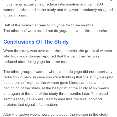
movements actually help reduce inflammation and pain. 200
women participated in the study and they were randomly assigned
to two groups.
Half of the women agreed to do yoga for three months.
The other half were asked not do yoga until after three months.
Conclusions Of The Study
When the study was over after three months, the group of women
who took yoga classes reported that the pain they felt was
reduced after doing yoga for three months.
The other group of women who did not do yoga did not report any
reduction in pain. In case you were thinking that the study was just
based on self-reports, the women gave blood samples at the
beginning of the study, at the half point of the study at six weeks
and again at the end of the study three months later. The blood
samples they gave were used to measure the level of blood
proteins that signal inflammation.
After the twelve weeks were concluded, the women in the study