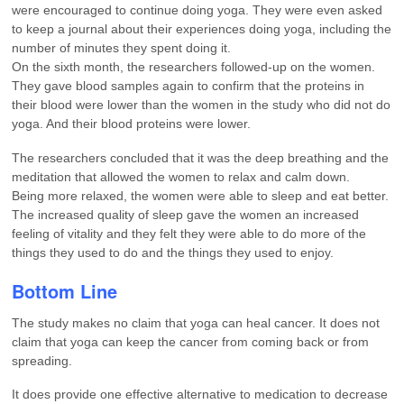
were encouraged to continue doing yoga. They were even asked
to keep a journal about their experiences doing yoga, including the
number of minutes they spent doing it.
On the sixth month, the researchers followed-up on the women.
They gave blood samples again to confirm that the proteins in
their blood were lower than the women in the study who did not do
yoga. And their blood proteins were lower.
The researchers concluded that it was the deep breathing and the
meditation that allowed the women to relax and calm down.
Being more relaxed, the women were able to sleep and eat better.
The increased quality of sleep gave the women an increased
feeling of vitality and they felt they were able to do more of the
things they used to do and the things they used to enjoy.
Bottom Line
The study makes no claim that yoga can heal cancer. It does not
claim that yoga can keep the cancer from coming back or from
spreading.
It does provide one effective alternative to medication to decrease