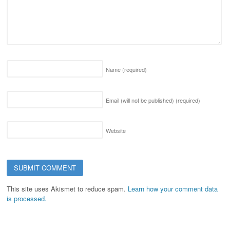
Name
(required)
Email (will not be published)
(required)
Website
This site uses Akismet to reduce spam.
Learn how your comment data
is processed.