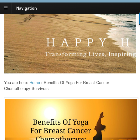
Navigation
Lynn Pierce -
Your Ageless Life and Health
Ageless Lifestyle
You are here:
Home
›
Benefits Of Yoga For Breast Cancer
Chemotherapy Survivors