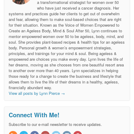
a transformational strategist for women over 50
who have just received a cancer diagnosis. Her
systems and practices guide her clients to get out of overwhelm
and fear, allowing them to make soul-based choices that are right
for their situation. Known as the Voice of Women Empowered to
Create an Ageless Body, Mind & Soul After 50, Lynn continues to
mentor empowered women over 50 to be ageless, body, mind, and
soul. She provides plant-based recipes & health tips for an ageless
body. Personal growth & women’s empowerment strategies,
principles, and trainings for your mind & soul. Being ageless &
empowered are choices you make every day. Lynn lives the life of
her dreams, moving as she chooses from one beautiful resort area
to another over more than 40 years. Lynn specializes in helping
those ready for a change to create the business and lifestyle that
allows them to live the life of their dreams in a healthy, ageless,
financially abundant way.
View all posts by Lynn Pierce
→
Connect With Me!
Subscribe to our e-mail newsletter to receive updates.