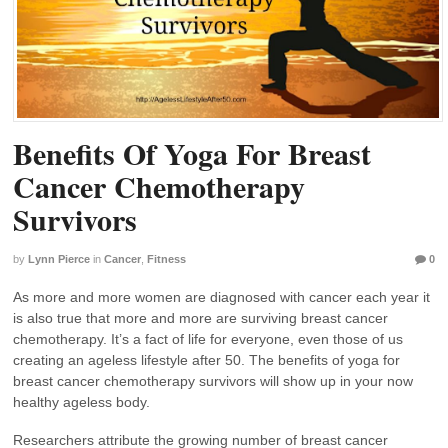
Benefits Of Yoga For Breast
Cancer Chemotherapy
Survivors
by
Lynn Pierce
in
Cancer
,
Fitness
0
As more and more women are diagnosed with cancer each year it
is also true that more and more are surviving breast cancer
chemotherapy. It’s a fact of life for everyone, even those of us
creating an ageless lifestyle after 50. The benefits of yoga for
breast cancer chemotherapy survivors will show up in your now
healthy ageless body.
Researchers attribute the growing number of breast cancer