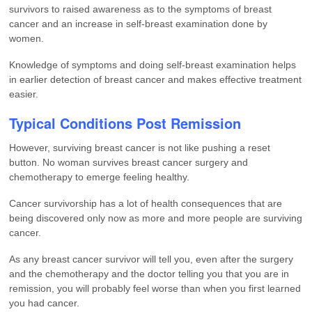
survivors to raised awareness as to the symptoms of breast
cancer and an increase in self-breast examination done by
women.
Knowledge of symptoms and doing self-breast examination helps
in earlier detection of breast cancer and makes effective treatment
easier.
Typical Conditions Post Remission
However, surviving breast cancer is not like pushing a reset
button. No woman survives breast cancer surgery and
chemotherapy to emerge feeling healthy.
Cancer survivorship has a lot of health consequences that are
being discovered only now as more and more people are surviving
cancer.
As any breast cancer survivor will tell you, even after the surgery
and the chemotherapy and the doctor telling you that you are in
remission, you will probably feel worse than when you first learned
you had cancer.