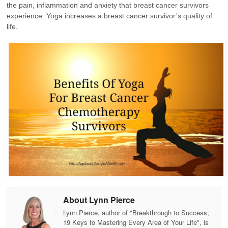
the pain, inflammation and anxiety that breast cancer survivors
experience. Yoga increases a breast cancer survivor’s quality of
life.
About Lynn Pierce
Lynn Pierce, author of "Breakthrough to Success;
19 Keys to Mastering Every Area of Your Life", is