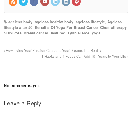
ageless body
,
ageless healthy body
,
ageless lifestyle
,
Ageless
lifestyle after 50
,
Benefits Of Yoga For Breast Cancer Chemotherapy
Survivors
,
breast cancer
,
featured
,
Lynn Pierce
,
yoga
How Living Your Passion Catapults Your Dreams Into Reality
5 Habits and 4 Foods Can Add 10+ Years to Your Life
No comments yet.
Leave a Reply