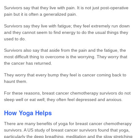
Survivors say that they live with pain. It is not just post-operative
pain but it is often a generalized pain.
Survivors say they live with fatigue; they feel extremely run down
and they cannot seem to find energy to do the usual things they
used to do.
Survivors also say that aside from the pain and the fatigue, the
most difficult thing to overcome is the worrying. They worry that
the cancer has returned.
They worry that every bump they feel is cancer coming back to
haunt them.
For these reasons, breast cancer chemotherapy survivors do not
sleep well or eat well; they often feel depressed and anxious.
How Yoga Helps
There are many benefits of yoga for breast cancer chemotherapy
survivors. A US study of breast cancer survivors found that yoga,
particularly the deep breathing, meditation and the slow stretching