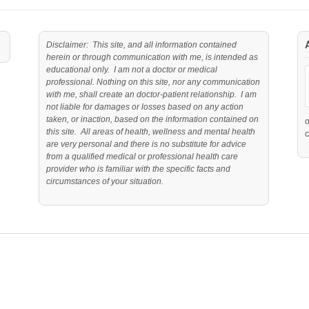
Disclaimer: This site, and all information contained
herein or through communication with me, is intended as
educational only. I am not a doctor or medical
professional. Nothing on this site, nor any communication
with me, shall create an doctor-patient relationship. I am
not liable for damages or losses based on any action
taken, or inaction, based on the information contained on
this site. All areas of health, wellness and mental health
c
are very personal and there is no substitute for advice
from a qualified medical or professional health care
provider who is familiar with the specific facts and
circumstances of your situation.