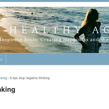
geless Lifestyle
ct
nking
›
6 tips stop negative thinking
nking