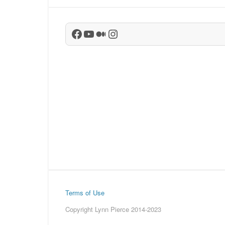
Facebook
YouTube
Medium
Instagram
Terms of Use
Copyright Lynn Pierce 2014-2023