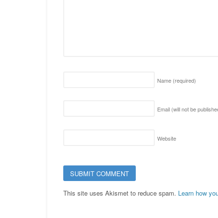
Name
(required)
Email (will not be publish
Website
This site uses Akismet to reduce spam.
Learn how you