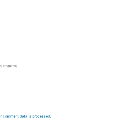
ed)
(required)
r comment data is processed.