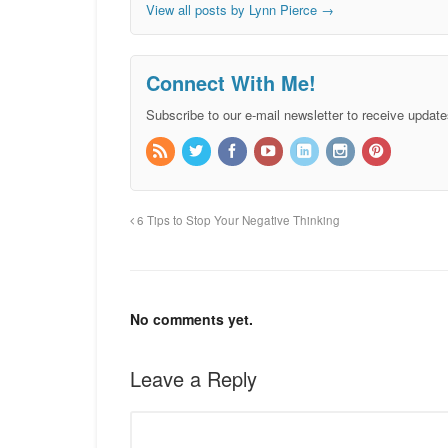
View all posts by Lynn Pierce
→
Connect With Me!
Subscribe to our e-mail newsletter to receive update
6 Tips to Stop Your Negative Thinking
No comments yet.
Leave a Reply