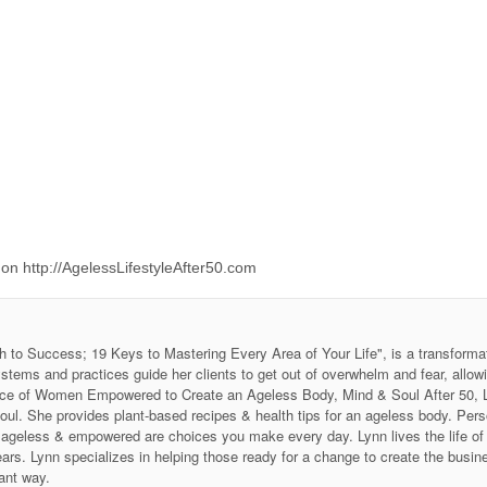
e on http://AgelessLifestyleAfter50.com
h to Success; 19 Keys to Mastering Every Area of Your Life", is a transforma
stems and practices guide her clients to get out of overwhelm and fear, allow
 Voice of Women Empowered to Create an Ageless Body, Mind & Soul After 50
soul. She provides plant-based recipes & health tips for an ageless body. P
ing ageless & empowered are choices you make every day. Lynn lives the life 
ars. Lynn specializes in helping those ready for a change to create the business
ant way.