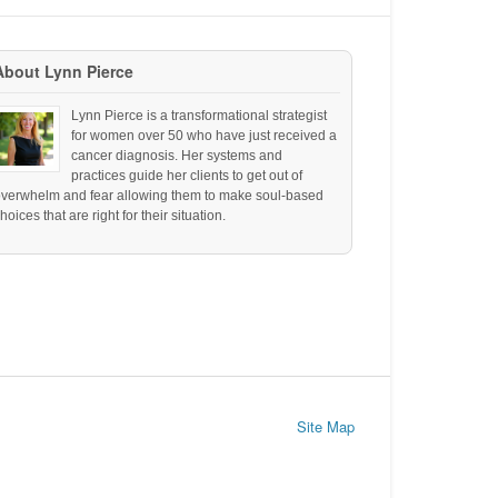
About Lynn Pierce
Lynn Pierce is a transformational strategist
for women over 50 who have just received a
cancer diagnosis. Her systems and
practices guide her clients to get out of
overwhelm and fear allowing them to make soul-based
hoices that are right for their situation.
Site Map