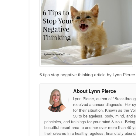
6 tips stop negative thinking article by Lynn Pierc
About Lynn Pierce
Lynn Pierce, author of "Breakthroug
received a cancer diagnosis. Her sy
for their situation. Known as the
50 to be ageless, body, mind, and 
principles, and trainings for your mind & soul. Be
beautiful resort area to another over more than 40 ye
their dreams in a healthy, ageless, financially abund