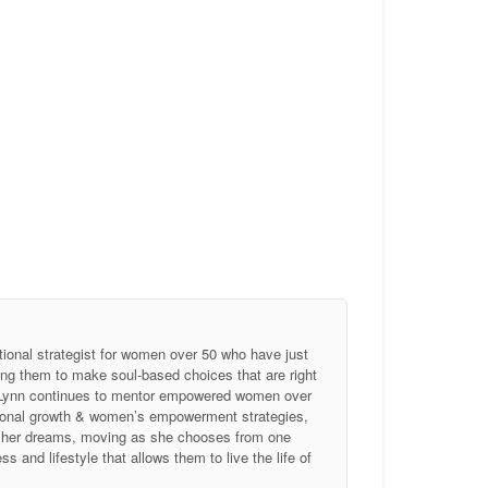
tional strategist for women over 50 who have just
ing them to make soul-based choices that are right
, Lynn continues to mentor empowered women over
ersonal growth & women’s empowerment strategies,
of her dreams, moving as she chooses from one
 and lifestyle that allows them to live the life of