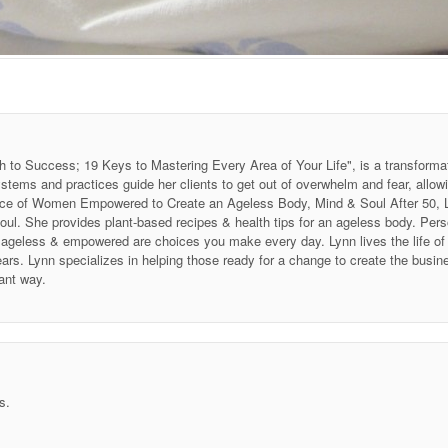
h to Success; 19 Keys to Mastering Every Area of Your Life", is a transforma
stems and practices guide her clients to get out of overwhelm and fear, allow
 Voice of Women Empowered to Create an Ageless Body, Mind & Soul After 50
soul. She provides plant-based recipes & health tips for an ageless body. P
ing ageless & empowered are choices you make every day. Lynn lives the life 
ars. Lynn specializes in helping those ready for a change to create the business
ant way.
s.