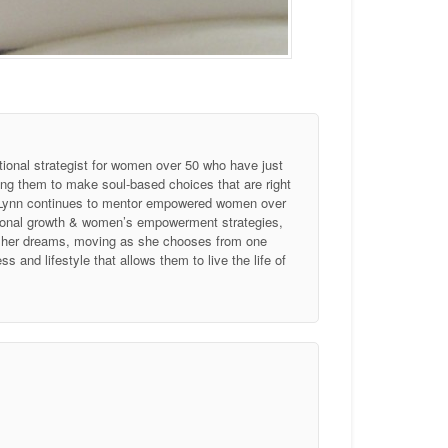
tional strategist for women over 50 who have just
ing them to make soul-based choices that are right
, Lynn continues to mentor empowered women over
ersonal growth & women’s empowerment strategies,
of her dreams, moving as she chooses from one
 and lifestyle that allows them to live the life of