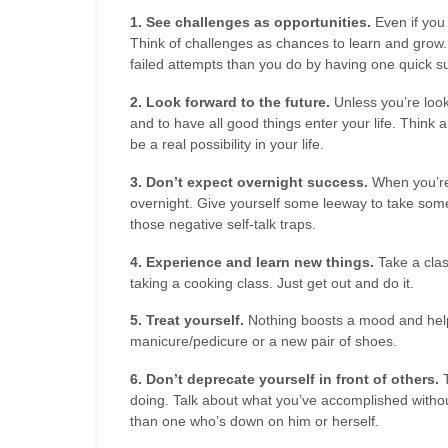
1. See challenges as opportunities.
Even if you 
Think of challenges as chances to learn and grow.
failed attempts than you do by having one quick s
2. Look forward to the future.
Unless you’re look
and to have all good things enter your life. Think a
be a real possibility in your life.
3. Don’t expect overnight success.
When you’re 
overnight. Give yourself some leeway to take some 
those negative self-talk traps.
4. Experience and learn new things.
Take a clas
taking a cooking class. Just get out and do it.
5. Treat yourself.
Nothing boosts a mood and helps
manicure/pedicure or a new pair of shoes.
6. Don’t deprecate yourself in front of others.
T
doing. Talk about what you’ve accomplished without
than one who’s down on him or herself.