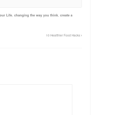
ur Life
,
changing the way you think
,
create a
10 Healthier Food Hacks