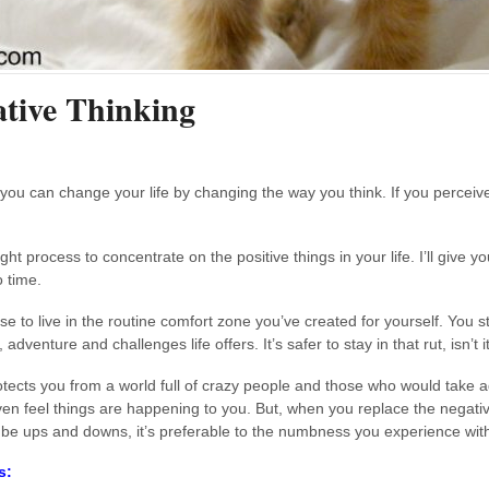
ative Thinking
 you can change your life by changing the way you think. If you perceive 
 process to concentrate on the positive things in your life. I’ll give y
o time.
o live in the routine comfort zone you’ve created for yourself. You st
dventure and challenges life offers. It’s safer to stay in that rut, isn’t i
protects you from a world full of crazy people and those who would take 
ven feel things are happening to you. But, when you replace the negative
be ups and downs, it’s preferable to the numbness you experience with
s: