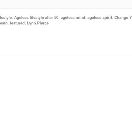
festyle
,
Ageless lifestyle after 50
,
ageless mind
,
ageless spirit
,
Change Yo
esto
,
featured
,
Lynn Pierce