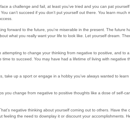
face a challenge and fail, at least you’ve tried and you can pat yoursel
 You can’t succeed if you don’t put yourself out there. You learn muc
uccess.
ing forward to the future, you’re miserable in the present. The future h
bout what you really want your life to look like. Let yourself dream. Then
attempting to change your thinking from negative to positive, and to a l
time to succeed. You may have had a lifetime of living with negative t
s, take up a sport or engage in a hobby you’ve always wanted to learn
 you change from negative to positive thoughts like a dose of self-car
hat’s negative thinking about yourself coming out to others. Have the c
 feeling the need to downplay it or discount your accomplishments. Hel