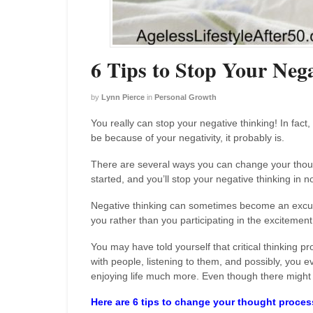
6 Tips to Stop Your Neg
by
Lynn Pierce
in
Personal Growth
You really can stop your negative thinking! In fact,
be because of your negativity, it probably is.
There are several ways you can change your thought
started, and you’ll stop your negative thinking in n
Negative thinking can sometimes become an excuse t
you rather than you participating in the excitement, a
You may have told yourself that critical thinking 
with people, listening to them, and possibly, you e
enjoying life much more. Even though there might 
Here are 6 tips to change your thought proces