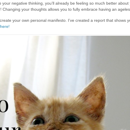
p your negative thinking, you’ll already be feeling so much better abo
g! Changing your thoughts allows you to fully embrace having an ageless 
 create your own personal manifesto. I’ve created a report that shows y
 here!