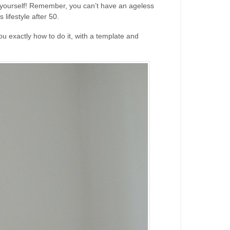
ut yourself! Remember, you can’t have an ageless
lifestyle after 50.
ou exactly how to do it, with a template and