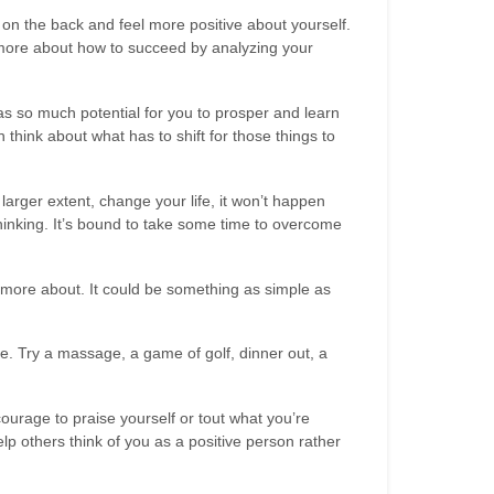
f on the back and feel more positive about yourself.
h more about how to succeed by analyzing your
as so much potential for you to prosper and learn
 think about what has to shift for those things to
arger extent, change your life, it won’t happen
hinking. It’s bound to take some time to overcome
 more about. It could be something as simple as
e. Try a massage, a game of golf, dinner out, a
ourage to praise yourself or tout what you’re
p others think of you as a positive person rather