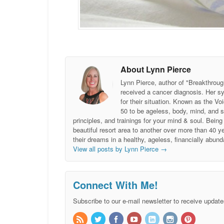
About Lynn Pierce
Lynn Pierce, author of "Breakthroug
received a cancer diagnosis. Her sy
for their situation. Known as the
50 to be ageless, body, mind, and 
principles, and trainings for your mind & soul. Be
beautiful resort area to another over more than 40 ye
their dreams in a healthy, ageless, financially abund
View all posts by Lynn Pierce
→
Connect With Me!
Subscribe to our e-mail newsletter to receive update