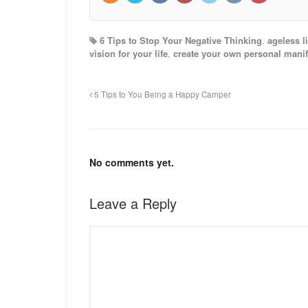
6 Tips to Stop Your Negative Thinking
,
ageless li
vision for your life
,
create your own personal manif
5 Tips to You Being a Happy Camper
No comments yet.
Leave a Reply