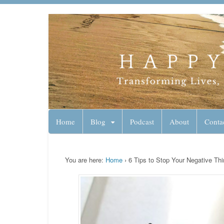
Lynn Pierce - A
Your Ageless Life and Health
Home
Blog
Podcast
About
Conta
You are here:
Home
›
6 Tips to Stop Your Negative Thi