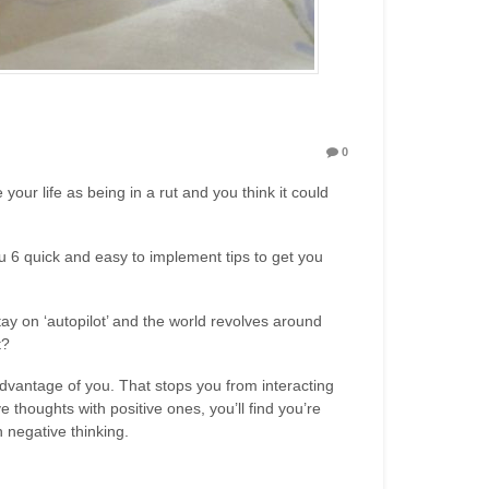
0
your life as being in a rut and you think it could
ou 6 quick and easy to implement tips to get you
ay on ‘autopilot’ and the world revolves around
t?
advantage of you. That stops you from interacting
 thoughts with positive ones, you’ll find you’re
 negative thinking.