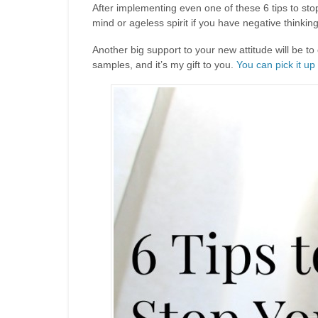
After implementing even one of these 6 tips to sto
mind or ageless spirit if you have negative thinkin
Another big support to your new attitude will be to
samples, and it’s my gift to you.
You can pick it up