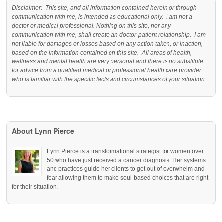
Disclaimer: This site, and all information contained herein or through
communication with me, is intended as educational only. I am not a
doctor or medical professional. Nothing on this site, nor any
communication with me, shall create an doctor-patient relationship. I am
not liable for damages or losses based on any action taken, or inaction,
based on the information contained on this site. All areas of health,
wellness and mental health are very personal and there is no substitute
for advice from a qualified medical or professional health care provider
who is familiar with the specific facts and circumstances of your situation.
About Lynn Pierce
Lynn Pierce is a transformational strategist for women over
50 who have just received a cancer diagnosis. Her systems
and practices guide her clients to get out of overwhelm and
fear allowing them to make soul-based choices that are right
for their situation.