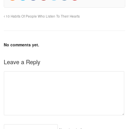
10 Habits Of People Who Listen To Their Hearts
No comments yet.
Leave a Reply