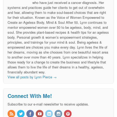
who have just received a cancer diagnosis. Her
systems and practices guide her clients to get out of overwhelm
and fear, allowing them to make soul-based choices that are right
for their situation. Known as the Voice of Women Empowered to
Create an Ageless Body, Mind & Soul After 50, Lynn continues to
mentor empowered women over 50 to be ageless, body, mind, and
soul. She provides plant-based recipes & health tips for an ageless
body. Personal growth & women’s empowerment strategies,
principles, and trainings for your mind & soul. Being ageless &
empowered are choices you make every day. Lynn lives the life of
her dreams, moving as she chooses from one beautiful resort area
to another over more than 40 years. Lynn specializes in helping
those ready for a change to create the business and lifestyle that
allows them to live the life of their dreams in a healthy, ageless,
financially abundant way.
View all posts by Lynn Pierce
→
Connect With Me!
Subscribe to our e-mail newsletter to receive updates.