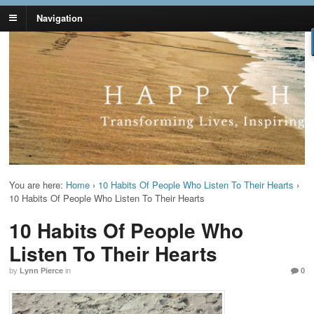
Navigation
Lynn Pierce -
Your Ageless Life and Health
Ageless Lifestyle
You are here:
Home
›
10 Habits Of People Who Listen To Their Hearts
›
10 Habits Of People Who Listen To Their Hearts
10 Habits Of People Who
Listen To Their Hearts
by
Lynn Pierce
in
0