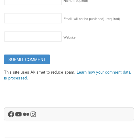
Name
(required)
Email (will not be published)
(required)
Website
This site uses Akismet to reduce spam.
Learn how your comment data
is processed.
Facebook
YouTube
Medium
Instagram