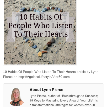
10 Habits Of People Who Listen To Their Hearts article by Lynn
Pierce on http://AgelessLifestyleAfter50.com
About Lynn Pierce
Lynn Pierce, author of "Breakthrough to Success;
19 Keys to Mastering Every Area of Your Life", is
a transformational strategist for women over 50