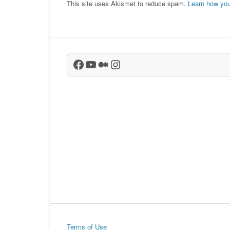
This site uses Akismet to reduce spam.
Learn how you
Facebook
YouTube
Medium
Instagram
Terms of Use