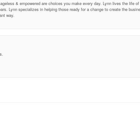
ing ageless & empowered are choices you make every day. Lynn lives the life 
ars. Lynn specializes in helping those ready for a change to create the business
ant way.
s.