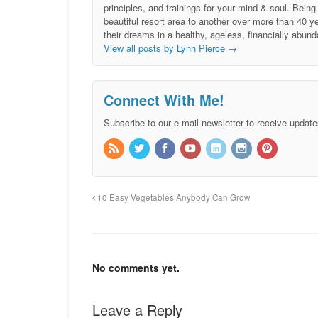
principles, and trainings for your mind & soul. Be
beautiful resort area to another over more than 40 ye
their dreams in a healthy, ageless, financially abund
View all posts by Lynn Pierce
→
Connect With Me!
Subscribe to our e-mail newsletter to receive update
10 Easy Vegetables Anybody Can Grow
No comments yet.
Leave a Reply