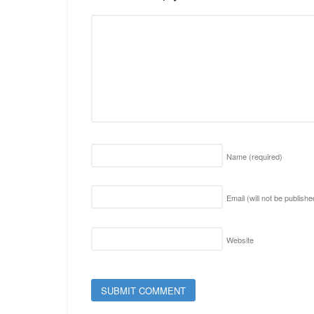
Name
(required)
Email (will not be publish
Website