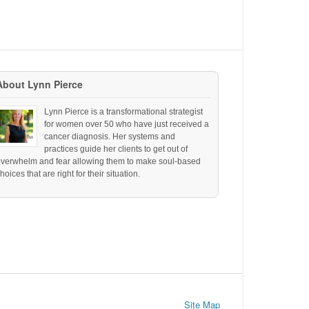
About Lynn Pierce
Lynn Pierce is a transformational strategist
for women over 50 who have just received a
cancer diagnosis. Her systems and
practices guide her clients to get out of
overwhelm and fear allowing them to make soul-based
hoices that are right for their situation.
Site Map