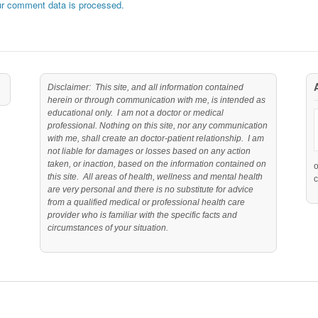
r comment data is processed.
Disclaimer: This site, and all information contained
herein or through communication with me, is intended as
educational only. I am not a doctor or medical
professional. Nothing on this site, nor any communication
with me, shall create an doctor-patient relationship. I am
not liable for damages or losses based on any action
taken, or inaction, based on the information contained on
this site. All areas of health, wellness and mental health
c
are very personal and there is no substitute for advice
from a qualified medical or professional health care
provider who is familiar with the specific facts and
circumstances of your situation.