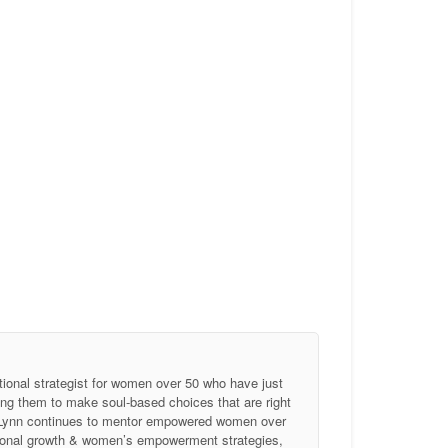
tional strategist for women over 50 who have just
ing them to make soul-based choices that are right
, Lynn continues to mentor empowered women over
ersonal growth & women’s empowerment strategies,