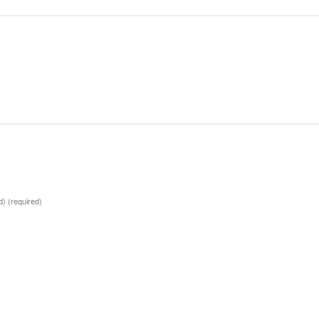
ed)
(required)