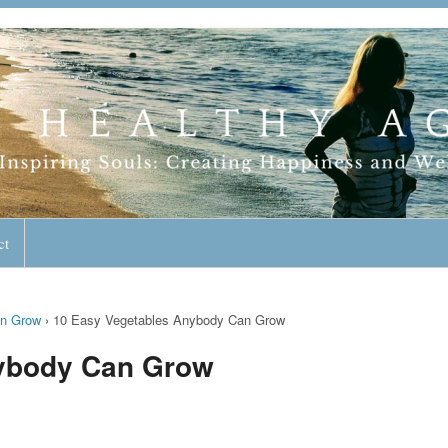
geless Lifestyle
ct
an Grow
›
10 Easy Vegetables Anybody Can Grow
nybody Can Grow