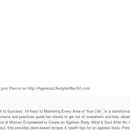
ynn Pierce on http://AgelessLifestyleAfter50.com
h to Success; 19 Keys to Mastering Every Area of Your Life", is a transforma
stems and practices guide her clients to get out of overwhelm and fear, allow
 Voice of Women Empowered to Create an Ageless Body, Mind & Soul After 50
soul. She provides plant-based recipes & health tips for an ageless body. P