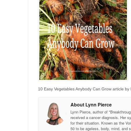
10 Easy Vegetables Anybody Can Grow article by L
About Lynn Pierce
Lynn Pierce, author of "Breakthroug
received a cancer diagnosis. Her sy
for their situation. Known as the
50 to be ageless, body, mind, and 