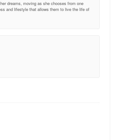
of her dreams, moving as she chooses from one
 and lifestyle that allows them to live the life of