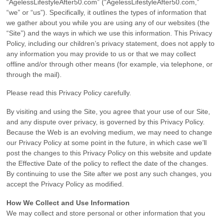
“AgelessLifestyleAfter50.com” (“AgelessLifestyleAfter50.com,”
“we” or “us”). Specifically, it outlines the types of information that
we gather about you while you are using any of our websites (the
“Site”) and the ways in which we use this information. This Privacy
Policy, including our children’s privacy statement, does not apply to
any information you may provide to us or that we may collect
offline and/or through other means (for example, via telephone, or
through the mail).
Please read this Privacy Policy carefully.
By visiting and using the Site, you agree that your use of our Site,
and any dispute over privacy, is governed by this Privacy Policy.
Because the Web is an evolving medium, we may need to change
our Privacy Policy at some point in the future, in which case we’ll
post the changes to this Privacy Policy on this website and update
the Effective Date of the policy to reflect the date of the changes.
By continuing to use the Site after we post any such changes, you
accept the Privacy Policy as modified.
How We Collect and Use Information
We may collect and store personal or other information that you