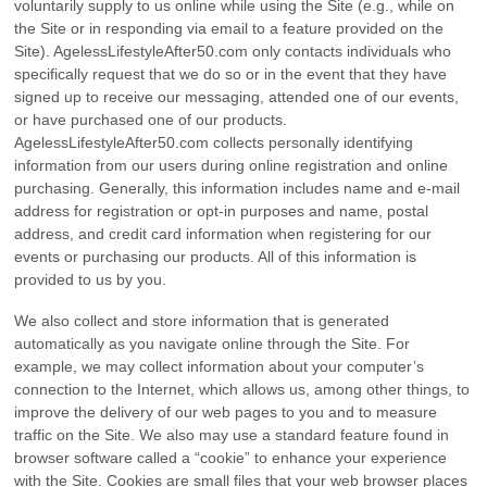
voluntarily supply to us online while using the Site (e.g., while on
the Site or in responding via email to a feature provided on the
Site). AgelessLifestyleAfter50.com only contacts individuals who
specifically request that we do so or in the event that they have
signed up to receive our messaging, attended one of our events,
or have purchased one of our products.
AgelessLifestyleAfter50.com collects personally identifying
information from our users during online registration and online
purchasing. Generally, this information includes name and e-mail
address for registration or opt-in purposes and name, postal
address, and credit card information when registering for our
events or purchasing our products. All of this information is
provided to us by you.
We also collect and store information that is generated
automatically as you navigate online through the Site. For
example, we may collect information about your computer’s
connection to the Internet, which allows us, among other things, to
improve the delivery of our web pages to you and to measure
traffic on the Site. We also may use a standard feature found in
browser software called a “cookie” to enhance your experience
with the Site. Cookies are small files that your web browser places