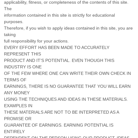
applicability, fitness, or completeness of the contents of this site.
The
information contained in this site is strictly for educational
purposes.
Therefore, if you wish to apply ideas contained in this site, you are
taking
full responsibility for your actions.
EVERY EFFORT HAS BEEN MADE TO ACCURATELY
REPRESENT THIS
PRODUCT AND IT’S POTENTIAL. EVEN THOUGH THIS
INDUSTRY IS ONE
OF THE FEW WHERE ONE CAN WRITE THEIR OWN CHECK IN
TERMS OF
EARNINGS, THERE IS NO GUARANTEE THAT YOU WILL EARN
ANY MONEY
USING THE TECHNIQUES AND IDEAS IN THESE MATERIALS.
EXAMPLES IN
THESE MATERIALS ARE NOT TO BE INTERPRETED AS A
PROMISE OR
GUARANTEE OF EARNINGS. EARNING POTENTIAL IS
ENTIRELY
DEPENDENT ON THE PERSON USING OUR PRODUCT, IDEAS