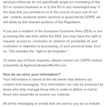
services online we do not specifically target our marketing to the
EU or conduct business in or to the EU in any meaningful way. If
the data that you provide to us in the course of your use of our
site, content, products and/or services is governed by GDPR, we
will abide by the relevant portions of the Regulation.
If you are a resident of the European Economic Area (EEA) or are
accessing this site from within the EEA, you may have the right to
request: access to, correction of, deletion of; portability of; and
restriction or objection to processing, of your personal data, from
us. This includes the “right to be forgotten.”
To make any of these requests, please contact our GDPR contact
at lpadmin at AgelessLifestyleAfter50.com
How do we store your information?
Your information is stored at the list server that delivers our
content and messaging. Your information can only be accessed by
those who help manage those lists in order to deliver e-mail to
those who would like to receive our material.
All of the messaging or emails that are sent to you by us include