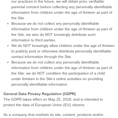
our practices in the future, we will obtain prior, verifiable
parental consent before collecting any personally identifiable
information from children under the age of thirteen as part of
the Site.
Because we do not collect any personally identifiable
information from children under the age of thirteen as part of
the Site, we also do NOT knowingly distribute such
information to third parties.
We do NOT knowingly allow children under the age of thirteen
to publicly post or otherwise distribute personally identifiable
contact information through the Site.
Because we do not collect any personally identifiable
information from children under the age of thirteen as part of
the Site, we do NOT condition the participation of a child
under thirteen in the Site’s online activities on providing
personally identifiable information.
General Data Privacy Regulation (GDPR)
The GDPR takes effect on May 25, 2018, and is intended to
protect the data of European Union (EU) citizens.
As a company that markets its site, content, products and/or