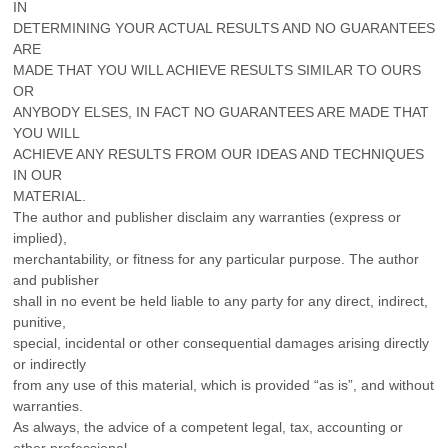
IN
DETERMINING YOUR ACTUAL RESULTS AND NO GUARANTEES
ARE
MADE THAT YOU WILL ACHIEVE RESULTS SIMILAR TO OURS
OR
ANYBODY ELSES, IN FACT NO GUARANTEES ARE MADE THAT
YOU WILL
ACHIEVE ANY RESULTS FROM OUR IDEAS AND TECHNIQUES
IN OUR
MATERIAL.
The author and publisher disclaim any warranties (express or
implied),
merchantability, or fitness for any particular purpose. The author
and publisher
shall in no event be held liable to any party for any direct, indirect,
punitive,
special, incidental or other consequential damages arising directly
or indirectly
from any use of this material, which is provided “as is”, and without
warranties.
As always, the advice of a competent legal, tax, accounting or
other professional