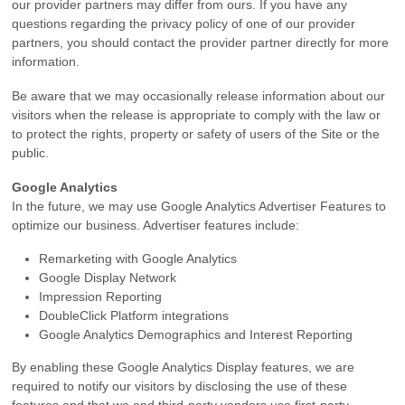
our provider partners may differ from ours. If you have any
questions regarding the privacy policy of one of our provider
partners, you should contact the provider partner directly for more
information.
Be aware that we may occasionally release information about our
visitors when the release is appropriate to comply with the law or
to protect the rights, property or safety of users of the Site or the
public.
Google Analytics
In the future, we may use Google Analytics Advertiser Features to
optimize our business. Advertiser features include:
Remarketing with Google Analytics
Google Display Network
Impression Reporting
DoubleClick Platform integrations
Google Analytics Demographics and Interest Reporting
By enabling these Google Analytics Display features, we are
required to notify our visitors by disclosing the use of these