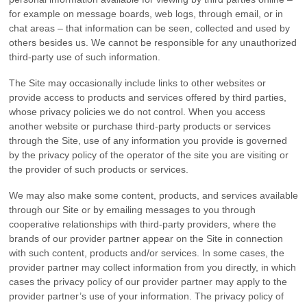
for example on message boards, web logs, through email, or in
chat areas – that information can be seen, collected and used by
others besides us. We cannot be responsible for any unauthorized
third-party use of such information.
The Site may occasionally include links to other websites or
provide access to products and services offered by third parties,
whose privacy policies we do not control. When you access
another website or purchase third-party products or services
through the Site, use of any information you provide is governed
by the privacy policy of the operator of the site you are visiting or
the provider of such products or services.
We may also make some content, products, and services available
through our Site or by emailing messages to you through
cooperative relationships with third-party providers, where the
brands of our provider partner appear on the Site in connection
with such content, products and/or services. In some cases, the
provider partner may collect information from you directly, in which
cases the privacy policy of our provider partner may apply to the
provider partner’s use of your information. The privacy policy of