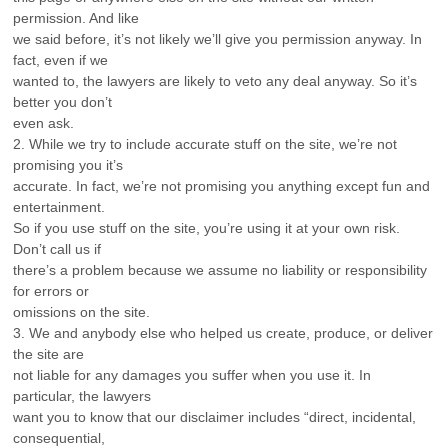
permission. And like
we said before, it’s not likely we’ll give you permission anyway. In
fact, even if we
wanted to, the lawyers are likely to veto any deal anyway. So it’s
better you don’t
even ask.
2. While we try to include accurate stuff on the site, we’re not
promising you it’s
accurate. In fact, we’re not promising you anything except fun and
entertainment.
So if you use stuff on the site, you’re using it at your own risk.
Don’t call us if
there’s a problem because we assume no liability or responsibility
for errors or
omissions on the site.
3. We and anybody else who helped us create, produce, or deliver
the site are
not liable for any damages you suffer when you use it. In
particular, the lawyers
want you to know that our disclaimer includes “direct, incidental,
consequential,