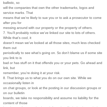
ballistic, so
will the companies that own the other trademarks, logos and
service marks. That
means that we’re likely to sue you or to ask a prosecutor to come
after you for
messing around with our property or the property of others.
7. You’ll probably notice we’ve linked our site to lots of others.
While that’s cool, it
doesn’t mean we’ve looked at all those sites, much less checked
them out
periodically to see what’s going on. So don’t blame us if some site
you link to is
bad or has stuff on it that offends you or your pets. Go ahead and
link, but
remember, you’re doing it at your risk.
8. That brings us to what you do on our own site. While we
occasionally listen in
on chat groups, or look at the posting in our discussion groups or
on our bulletin
boards, we take no responsibility and assume no liability for the
content of those