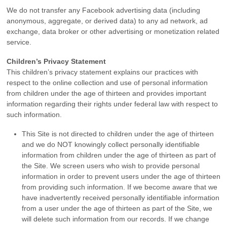
We do not transfer any Facebook advertising data (including
anonymous, aggregate, or derived data) to any ad network, ad
exchange, data broker or other advertising or monetization related
service.
Children’s Privacy Statement
This children’s privacy statement explains our practices with
respect to the online collection and use of personal information
from children under the age of thirteen and provides important
information regarding their rights under federal law with respect to
such information.
This Site is not directed to children under the age of thirteen
and we do NOT knowingly collect personally identifiable
information from children under the age of thirteen as part of
the Site. We screen users who wish to provide personal
information in order to prevent users under the age of thirteen
from providing such information. If we become aware that we
have inadvertently received personally identifiable information
from a user under the age of thirteen as part of the Site, we
will delete such information from our records. If we change