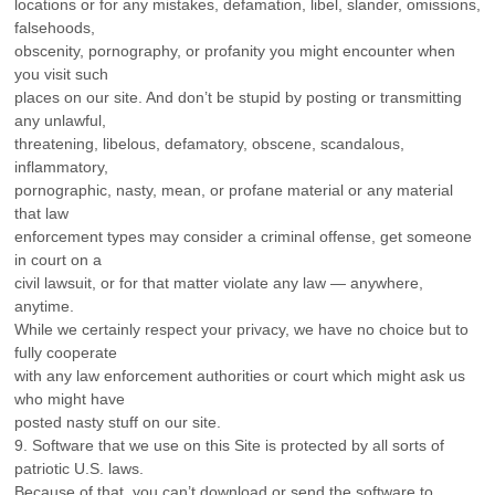
locations or for any mistakes, defamation, libel, slander, omissions,
falsehoods,
obscenity, pornography, or profanity you might encounter when
you visit such
places on our site. And don’t be stupid by posting or transmitting
any unlawful,
threatening, libelous, defamatory, obscene, scandalous,
inflammatory,
pornographic, nasty, mean, or profane material or any material
that law
enforcement types may consider a criminal offense, get someone
in court on a
civil lawsuit, or for that matter violate any law — anywhere,
anytime.
While we certainly respect your privacy, we have no choice but to
fully cooperate
with any law enforcement authorities or court which might ask us
who might have
posted nasty stuff on our site.
9. Software that we use on this Site is protected by all sorts of
patriotic U.S. laws.
Because of that, you can’t download or send the software to