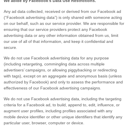
We abide by Facebook’s Data Use Restrictions.
Any ad data collected, received or derived from our Facebook ad
(“Facebook advertising data”) is only shared with someone acting
on our behalf, such as our service provider. We are responsible for
ensuring that our service providers protect any Facebook
advertising data or any other information obtained from us, limit
our use of all of that information, and keep it confidential and
secure.
We do not use Facebook advertising data for any purpose
(including retargeting, commingling data across multiple
advertisers’ campaigns, or allowing piggybacking or redirecting
with tags), except on an aggregate and anonymous basis (unless
authorized by Facebook) and only to assess the performance and
effectiveness of our Facebook advertising campaigns.
We do not use Facebook advertising data, including the targeting
criteria for a Facebook ad, to build, append to, edit, influence, or
augment user profiles, including profiles associated with any
mobile device identifier or other unique identifiers that identify any
particular user, browser, computer or device.