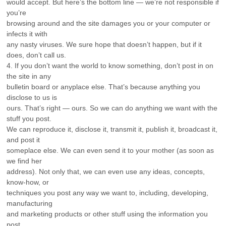
would accept. But here’s the bottom line — we’re not responsible if
you’re
browsing around and the site damages you or your computer or
infects it with
any nasty viruses. We sure hope that doesn’t happen, but if it
does, don’t call us.
4. If you don’t want the world to know something, don’t post in on
the site in any
bulletin board or anyplace else. That’s because anything you
disclose to us is
ours. That’s right — ours. So we can do anything we want with the
stuff you post.
We can reproduce it, disclose it, transmit it, publish it, broadcast it,
and post it
someplace else. We can even send it to your mother (as soon as
we find her
address). Not only that, we can even use any ideas, concepts,
know-how, or
techniques you post any way we want to, including, developing,
manufacturing
and marketing products or other stuff using the information you
post.