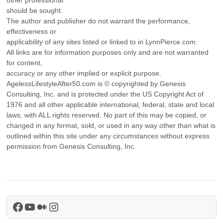
should be sought.
The author and publisher do not warrant the performance,
effectiveness or
applicability of any sites listed or linked to in LynnPierce.com.
All links are for information purposes only and are not warranted
for content,
accuracy or any other implied or explicit purpose.
AgelessLifestyleAfter50.com is © copyrighted by Genesis
Consulting, Inc. and is protected under the US Copyright Act of
1976 and all other applicable international, federal, state and local
laws, with ALL rights reserved. No part of this may be copied, or
changed in any format, sold, or used in any way other than what is
outlined within this site under any circumstances without express
permission from Genesis Consulting, Inc.
Facebook
YouTube
Medium
Instagram