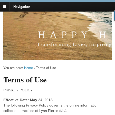
Navigation
Lynn Pierce -
Your Ageless Life and Health
Ageless Lifestyle
You are here:
Home
›
Terms of Use
Terms of Use
PRIVACY POLICY
Effective Date: May 24, 2018
The following Privacy Policy governs the online information
collection practices of Lynn Pierce d/b/a