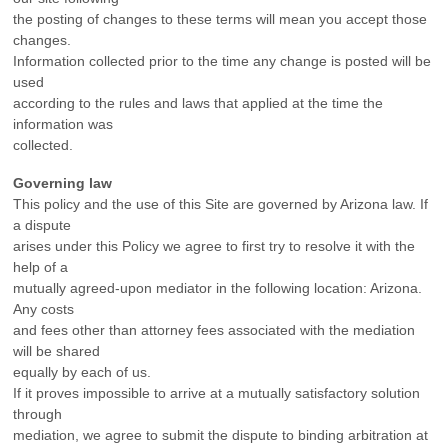
the posting of changes to these terms will mean you accept those
changes.
Information collected prior to the time any change is posted will be
used
according to the rules and laws that applied at the time the
information was
collected.
Governing law
This policy and the use of this Site are governed by Arizona law. If
a dispute
arises under this Policy we agree to first try to resolve it with the
help of a
mutually agreed-upon mediator in the following location: Arizona.
Any costs
and fees other than attorney fees associated with the mediation
will be shared
equally by each of us.
If it proves impossible to arrive at a mutually satisfactory solution
through
mediation, we agree to submit the dispute to binding arbitration at