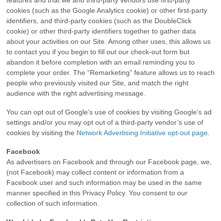
features and that we and third-party vendors use first-party
cookies (such as the Google Analytics cookie) or other first-party
identifiers, and third-party cookies (such as the DoubleClick
cookie) or other third-party identifiers together to gather data
about your activities on our Site. Among other uses, this allows us
to contact you if you begin to fill out our check-out form but
abandon it before completion with an email reminding you to
complete your order. The “Remarketing” feature allows us to reach
people who previously visited our Site, and match the right
audience with the right advertising message.
You can opt out of Google’s use of cookies by visiting Google’s ad
settings and/or you may opt out of a third-party vendor’s use of
cookies by visiting the
Network Advertising Initiative opt-out page
.
Facebook
As advertisers on Facebook and through our Facebook page, we,
(not Facebook) may collect content or information from a
Facebook user and such information may be used in the same
manner specified in this Privacy Policy. You consent to our
collection of such information.