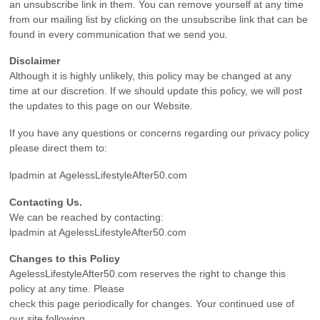
an unsubscribe link in them. You can remove yourself at any time
from our mailing list by clicking on the unsubscribe link that can be
found in every communication that we send you.
Disclaimer
Although it is highly unlikely, this policy may be changed at any
time at our discretion. If we should update this policy, we will post
the updates to this page on our Website.
If you have any questions or concerns regarding our privacy policy
please direct them to:
lpadmin at AgelessLifestyleAfter50.com
Contacting Us.
We can be reached by contacting:
lpadmin at AgelessLifestyleAfter50.com
Changes to this Policy
AgelessLifestyleAfter50.com reserves the right to change this
policy at any time. Please
check this page periodically for changes. Your continued use of
our site following