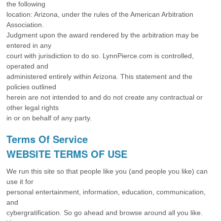
the following
location: Arizona, under the rules of the American Arbitration
Association.
Judgment upon the award rendered by the arbitration may be
entered in any
court with jurisdiction to do so. LynnPierce.com is controlled,
operated and
administered entirely within Arizona. This statement and the
policies outlined
herein are not intended to and do not create any contractual or
other legal rights
in or on behalf of any party.
Terms Of Service
WEBSITE TERMS OF USE
We run this site so that people like you (and people you like) can
use it for
personal entertainment, information, education, communication,
and
cybergratification. So go ahead and browse around all you like.