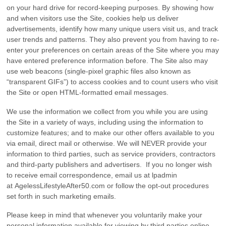
on your hard drive for record-keeping purposes. By showing how
and when visitors use the Site, cookies help us deliver
advertisements, identify how many unique users visit us, and track
user trends and patterns. They also prevent you from having to re-
enter your preferences on certain areas of the Site where you may
have entered preference information before. The Site also may
use web beacons (single-pixel graphic files also known as
“transparent GIFs”) to access cookies and to count users who visit
the Site or open HTML-formatted email messages.
We use the information we collect from you while you are using
the Site in a variety of ways, including using the information to
customize features; and to make our other offers available to you
via email, direct mail or otherwise. We will NEVER provide your
information to third parties, such as service providers, contractors
and third-party publishers and advertisers. If you no longer wish
to receive email correspondence, email us at lpadmin
at AgelessLifestyleAfter50.com or follow the opt-out procedures
set forth in such marketing emails.
Please keep in mind that whenever you voluntarily make your
personal information available for viewing by third parties online –