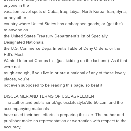
anyone in the
vacation travel spots of Cuba, Iraq, Libya, North Korea, Iran, Syria,
or any other
country where United States has embargoed goods; or (get this)
to anyone on
the United States Treasury Department’s list of Specially
Designated Nationals,
the U.S. Commerce Department’s Table of Deny Orders, or the
FBI’s Most
Wanted Internet Creeps List (just kidding on the last one). As if that
were not
tough enough, if you live in or are a national of any of those lovely
places, you’re
not even supposed to be reading this page, so beat it!
DISCLAIMER AND TERMS OF USE AGREEMENT
The author and publisher ofAgelessLifestyleAfter50.com and the
accompanying materials
have used their best efforts in preparing this site. The author and
publisher make no representation or warranties with respect to the
accuracy,