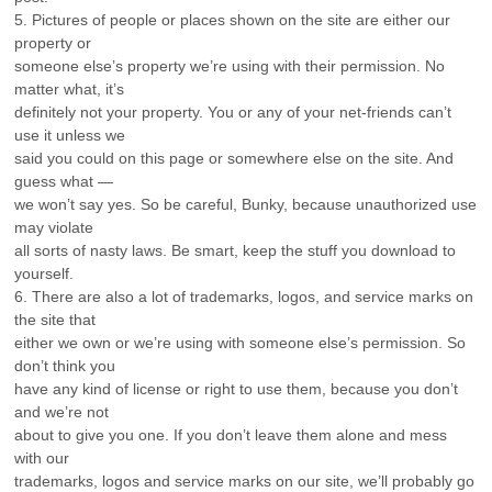
5. Pictures of people or places shown on the site are either our
property or
someone else’s property we’re using with their permission. No
matter what, it’s
definitely not your property. You or any of your net-friends can’t
use it unless we
said you could on this page or somewhere else on the site. And
guess what —
we won’t say yes. So be careful, Bunky, because unauthorized use
may violate
all sorts of nasty laws. Be smart, keep the stuff you download to
yourself.
6. There are also a lot of trademarks, logos, and service marks on
the site that
either we own or we’re using with someone else’s permission. So
don’t think you
have any kind of license or right to use them, because you don’t
and we’re not
about to give you one. If you don’t leave them alone and mess
with our
trademarks, logos and service marks on our site, we’ll probably go