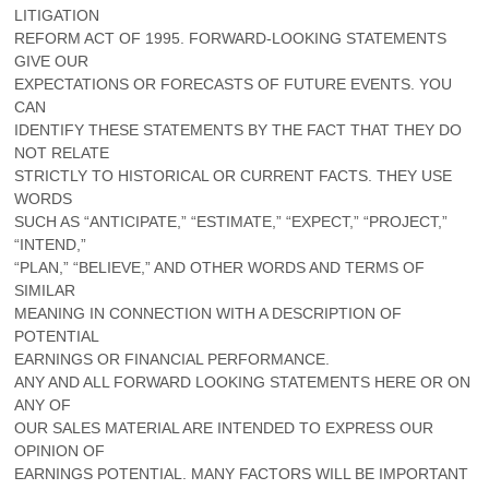
LITIGATION
REFORM ACT OF 1995. FORWARD-LOOKING STATEMENTS
GIVE OUR
EXPECTATIONS OR FORECASTS OF FUTURE EVENTS. YOU
CAN
IDENTIFY THESE STATEMENTS BY THE FACT THAT THEY DO
NOT RELATE
STRICTLY TO HISTORICAL OR CURRENT FACTS. THEY USE
WORDS
SUCH AS “ANTICIPATE,” “ESTIMATE,” “EXPECT,” “PROJECT,”
“INTEND,”
“PLAN,” “BELIEVE,” AND OTHER WORDS AND TERMS OF
SIMILAR
MEANING IN CONNECTION WITH A DESCRIPTION OF
POTENTIAL
EARNINGS OR FINANCIAL PERFORMANCE.
ANY AND ALL FORWARD LOOKING STATEMENTS HERE OR ON
ANY OF
OUR SALES MATERIAL ARE INTENDED TO EXPRESS OUR
OPINION OF
EARNINGS POTENTIAL. MANY FACTORS WILL BE IMPORTANT