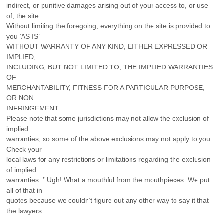
indirect, or punitive damages arising out of your access to, or use
of, the site.
Without limiting the foregoing, everything on the site is provided to
you ‘AS IS’
WITHOUT WARRANTY OF ANY KIND, EITHER EXPRESSED OR
IMPLIED,
INCLUDING, BUT NOT LIMITED TO, THE IMPLIED WARRANTIES
OF
MERCHANTABILITY, FITNESS FOR A PARTICULAR PURPOSE,
OR NON
INFRINGEMENT.
Please note that some jurisdictions may not allow the exclusion of
implied
warranties, so some of the above exclusions may not apply to you.
Check your
local laws for any restrictions or limitations regarding the exclusion
of implied
warranties. ” Ugh! What a mouthful from the mouthpieces. We put
all of that in
quotes because we couldn’t figure out any other way to say it that
the lawyers