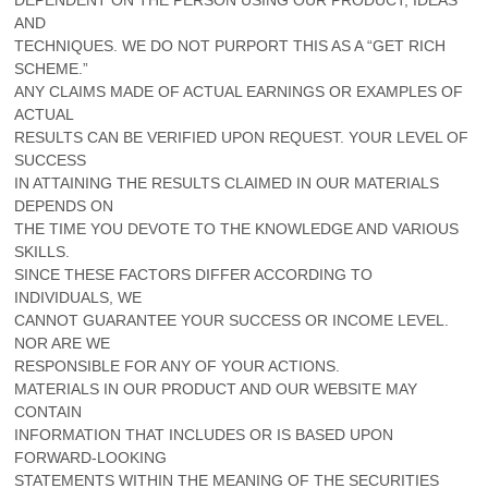
AND
TECHNIQUES. WE DO NOT PURPORT THIS AS A “GET RICH
SCHEME.”
ANY CLAIMS MADE OF ACTUAL EARNINGS OR EXAMPLES OF
ACTUAL
RESULTS CAN BE VERIFIED UPON REQUEST. YOUR LEVEL OF
SUCCESS
IN ATTAINING THE RESULTS CLAIMED IN OUR MATERIALS
DEPENDS ON
THE TIME YOU DEVOTE TO THE KNOWLEDGE AND VARIOUS
SKILLS.
SINCE THESE FACTORS DIFFER ACCORDING TO
INDIVIDUALS, WE
CANNOT GUARANTEE YOUR SUCCESS OR INCOME LEVEL.
NOR ARE WE
RESPONSIBLE FOR ANY OF YOUR ACTIONS.
MATERIALS IN OUR PRODUCT AND OUR WEBSITE MAY
CONTAIN
INFORMATION THAT INCLUDES OR IS BASED UPON
FORWARD-LOOKING
STATEMENTS WITHIN THE MEANING OF THE SECURITIES