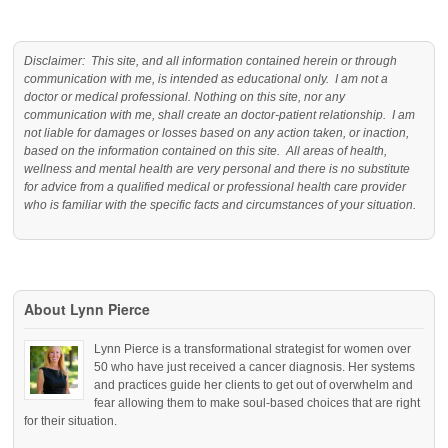
Disclaimer: This site, and all information contained herein or through
communication with me, is intended as educational only. I am not a
doctor or medical professional. Nothing on this site, nor any
communication with me, shall create an doctor-patient relationship. I am
not liable for damages or losses based on any action taken, or inaction,
based on the information contained on this site. All areas of health,
wellness and mental health are very personal and there is no substitute
for advice from a qualified medical or professional health care provider
who is familiar with the specific facts and circumstances of your situation.
About Lynn Pierce
Lynn Pierce is a transformational strategist for women over
50 who have just received a cancer diagnosis. Her systems
and practices guide her clients to get out of overwhelm and
fear allowing them to make soul-based choices that are right
for their situation.