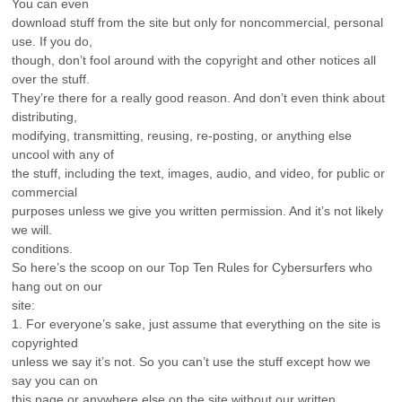
You can even
download stuff from the site but only for noncommercial, personal
use. If you do,
though, don’t fool around with the copyright and other notices all
over the stuff.
They’re there for a really good reason. And don’t even think about
distributing,
modifying, transmitting, reusing, re-posting, or anything else
uncool with any of
the stuff, including the text, images, audio, and video, for public or
commercial
purposes unless we give you written permission. And it’s not likely
we will.
conditions.
So here’s the scoop on our Top Ten Rules for Cybersurfers who
hang out on our
site:
1. For everyone’s sake, just assume that everything on the site is
copyrighted
unless we say it’s not. So you can’t use the stuff except how we
say you can on
this page or anywhere else on the site without our written